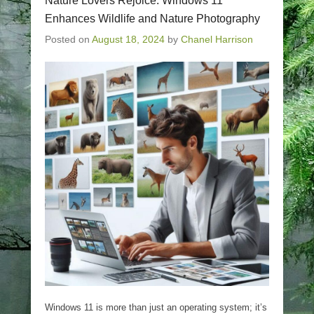
Nature Lovers Rejoice: Windows 11
Enhances Wildlife and Nature Photography
Posted on
August 18, 2024
by
Chanel Harrison
Windows 11 is more than just an operating system; it’s