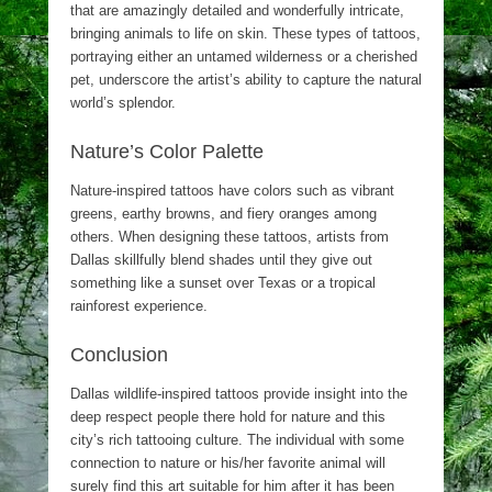
that are amazingly detailed and wonderfully intricate,
bringing animals to life on skin. These types of tattoos,
portraying either an untamed wilderness or a cherished
pet, underscore the artist’s ability to capture the natural
world’s splendor.
Nature’s Color Palette
Nature-inspired tattoos have colors such as vibrant
greens, earthy browns, and fiery oranges among
others. When designing these tattoos, artists from
Dallas skillfully blend shades until they give out
something like a sunset over Texas or a tropical
rainforest experience.
Conclusion
Dallas wildlife-inspired tattoos provide insight into the
deep respect people there hold for nature and this
city’s rich tattooing culture. The individual with some
connection to nature or his/her favorite animal will
surely find this art suitable for him after it has been