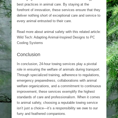
best practices in animal care. By staying at the
forefront of innovation, these services ensure that they
deliver nothing short of exceptional care and service to
every animal entrusted to their care.
Read more about animal safety with this related article:
Wild Tech: Adapting Animal-Inspired Designs to PC
Cooling Systems
Conclusion
In conclusion, 24-hour towing services play a pivotal
role in ensuring the welfare of animals during transport.
Through specialized training, adherence to regulations,
emergency preparedness, collaborations with animal
welfare organizations, and a commitment to continuous
improvement, these services exemplify the highest
standards of care and professionalism. When it comes
to animal safety, choosing a reputable towing service
isn’t just a choice—it’s a responsibility we owe to our
furry and feathered companions.