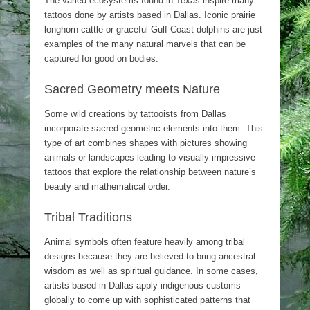
The varied ecosystems found in Texas inspire many
tattoos done by artists based in Dallas. Iconic prairie
longhorn cattle or graceful Gulf Coast dolphins are just
examples of the many natural marvels that can be
captured for good on bodies.
Sacred Geometry meets Nature
Some wild creations by tattooists from Dallas
incorporate sacred geometric elements into them. This
type of art combines shapes with pictures showing
animals or landscapes leading to visually impressive
tattoos that explore the relationship between nature’s
beauty and mathematical order.
Tribal Traditions
Animal symbols often feature heavily among tribal
designs because they are believed to bring ancestral
wisdom as well as spiritual guidance. In some cases,
artists based in Dallas apply indigenous customs
globally to come up with sophisticated patterns that