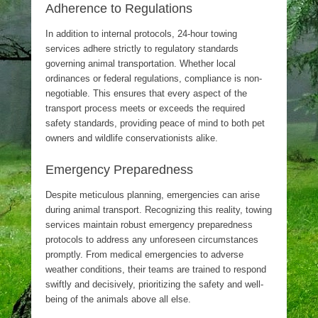
Adherence to Regulations
In addition to internal protocols, 24-hour towing
services adhere strictly to regulatory standards
governing animal transportation. Whether local
ordinances or federal regulations, compliance is non-
negotiable. This ensures that every aspect of the
transport process meets or exceeds the required
safety standards, providing peace of mind to both pet
owners and wildlife conservationists alike.
Emergency Preparedness
Despite meticulous planning, emergencies can arise
during animal transport. Recognizing this reality, towing
services maintain robust emergency preparedness
protocols to address any unforeseen circumstances
promptly. From medical emergencies to adverse
weather conditions, their teams are trained to respond
swiftly and decisively, prioritizing the safety and well-
being of the animals above all else.