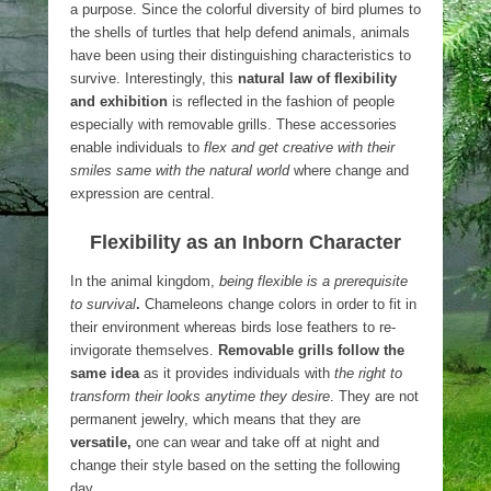
a purpose. Since the colorful diversity of bird plumes to
the shells of turtles that help defend animals, animals
have been using their distinguishing characteristics to
survive. Interestingly, this
natural law of flexibility
and exhibition
is reflected in the fashion of people
especially with removable grills. These accessories
enable individuals to
flex and get creative with their
smiles same with the natural world
where change and
expression are central.
Flexibility as an Inborn Character
In the animal kingdom,
being flexible is a prerequisite
to survival
.
Chameleons change colors in order to fit in
their environment whereas birds lose feathers to re-
invigorate themselves.
Removable grills follow the
same idea
as it provides individuals with
the right to
transform their looks anytime they desire
. They are not
permanent jewelry, which means that they are
versatile,
one can wear and take off at night and
change their style based on the setting the following
day.