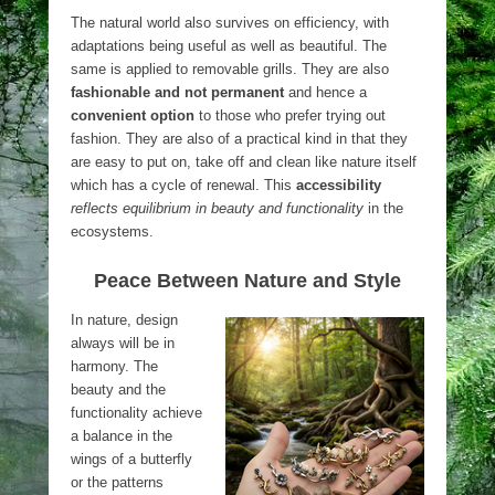
The natural world also survives on efficiency, with
adaptations being useful as well as beautiful. The
same is applied to removable grills. They are also
fashionable and not permanent
and hence a
convenient option
to those who prefer trying out
fashion. They are also of a practical kind in that they
are easy to put on, take off and clean like nature itself
which has a cycle of renewal. This
accessibility
reflects equilibrium in beauty and functionality
in the
ecosystems.
Peace Between Nature and Style
In nature, design
always will be in
harmony. The
beauty and the
functionality achieve
a balance in the
wings of a butterfly
or the patterns