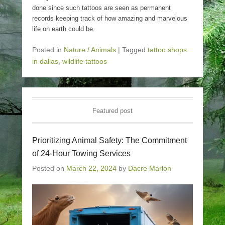
done since such tattoos are seen as permanent
records keeping track of how amazing and marvelous
life on earth could be.
Posted in
Nature / Animals
|
Tagged
tattoo shops
in dallas
,
wildlife tattoos
Featured post
Prioritizing Animal Safety: The Commitment
of 24-Hour Towing Services
Posted on
March 22, 2024
by
Dacre Marlon