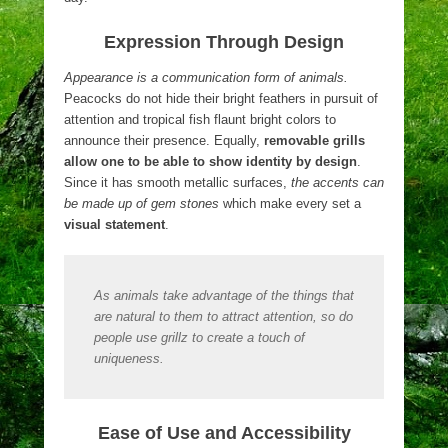
Expression Through Design
Appearance is a communication form of animals.
Peacocks do not hide their bright feathers in pursuit of
attention and tropical fish flaunt bright colors to
announce their presence. Equally,
removable grills
allow one to be able to show identity by design
.
Since it has smooth metallic surfaces,
the accents can
be made up of gem stones
which make every set a
visual statement
.
As animals take advantage of the things that
are natural to them to attract attention, so do
people use grillz to create a touch of
uniqueness.
Ease of Use and Accessibility