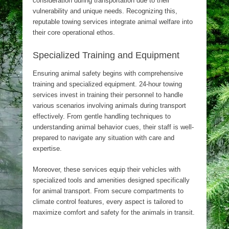
consideration during transportation due to their
vulnerability and unique needs. Recognizing this,
reputable towing services integrate animal welfare into
their core operational ethos.
Specialized Training and Equipment
Ensuring animal safety begins with comprehensive
training and specialized equipment. 24-hour towing
services invest in training their personnel to handle
various scenarios involving animals during transport
effectively. From gentle handling techniques to
understanding animal behavior cues, their staff is well-
prepared to navigate any situation with care and
expertise.
Moreover, these services equip their vehicles with
specialized tools and amenities designed specifically
for animal transport. From secure compartments to
climate control features, every aspect is tailored to
maximize comfort and safety for the animals in transit.