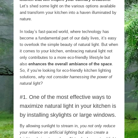
Let’s shed some light on the various options available
and transform your kitchen into a haven illuminated by
nature.
In today’s fast-paced world, where technology has
become a fundamental part of our daily lives, it’s easy
to overlook the simple beauty of natural light. But when
it comes to your kitchen, embracing natural light not
only contributes to a more eco-friendly lifestyle but
also
enhances the overall ambiance of the space
.
So, if you’re looking for eco-friendly kitchen lighting
solutions,
why not consider harnessing the power of
natural light?
#1. One of the most effective ways to
maximize natural light in your kitchen is
by installing skylights or large windows.
By allowing sunlight to stream in,
you not only reduce
your reliance on artificial lighting but also create a