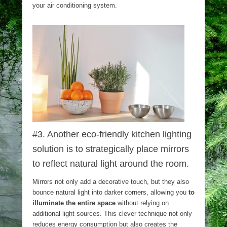
your air conditioning system.
#3. Another eco-friendly kitchen lighting
solution is to strategically place mirrors
to reflect natural light around the room.
Mirrors not only add a decorative touch, but they also
bounce natural light into darker corners, allowing you
to
illuminate the entire space
without relying on
additional light sources. This clever technique not only
reduces energy consumption but also creates the