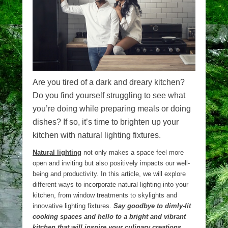
Are you tired of a dark and dreary kitchen?
Do you find yourself struggling to see what
you’re doing while preparing meals or doing
dishes? If so, it’s time to brighten up your
kitchen with natural lighting fixtures.
Natural lighting
not only makes a space feel more
open and inviting but also positively impacts our well-
being and productivity. In this article, we will explore
different ways to incorporate natural lighting into your
kitchen, from window treatments to skylights and
innovative lighting fixtures.
Say goodbye to dimly-lit
cooking spaces and hello to a bright and vibrant
kitchen that will inspire your culinary creations.