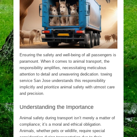
Ensuring the safety and well-being of all passengers is
paramount. When it comes to animal transport, the
responsibility amplifies, necessitating meticulous
attention to detail and unwavering dedication. towing
service San Jose understands this responsibility
implicitly and prioritize animal safety with utmost care
and precision.
Understanding the Importance
Animal safety during transport isn’t merely a matter of
compliance; it’s a moral and ethical obligation.
Animals, whether pets or wildlife, require special