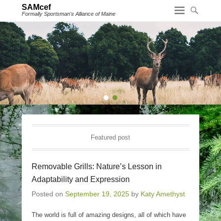
SAMcef
Formally Sportsman's Alliance of Maine
1
2
Featured post
Removable Grills: Nature’s Lesson in
Adaptability and Expression
Posted on
September 19, 2025
by
Katy Amethyst
The world is full of amazing designs, all of which have