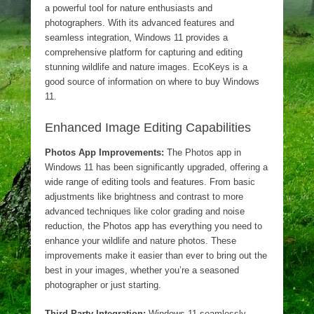
a powerful tool for nature enthusiasts and
photographers. With its advanced features and
seamless integration, Windows 11 provides a
comprehensive platform for capturing and editing
stunning wildlife and nature images. EcoKeys is a
good source of information on where to buy Windows
11.
Enhanced Image Editing Capabilities
Photos App Improvements:
The Photos app in
Windows 11 has been significantly upgraded, offering a
wide range of editing tools and features. From basic
adjustments like brightness and contrast to more
advanced techniques like color grading and noise
reduction, the Photos app has everything you need to
enhance your wildlife and nature photos. These
improvements make it easier than ever to bring out the
best in your images, whether you’re a seasoned
photographer or just starting.
Third-Party Integration:
Windows 11 seamlessly