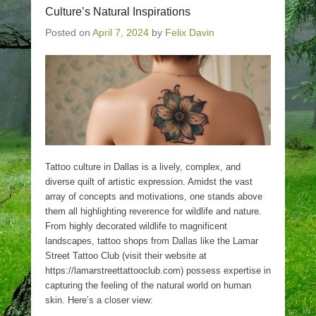
Culture’s Natural Inspirations
Posted on
April 7, 2024
by
Felix Davin
Tattoo culture in Dallas is a lively, complex, and
diverse quilt of artistic expression. Amidst the vast
array of concepts and motivations, one stands above
them all highlighting reverence for wildlife and nature.
From highly decorated wildlife to magnificent
landscapes, tattoo shops from Dallas like the Lamar
Street Tattoo Club (visit their website at
https://lamarstreettattooclub.com) possess expertise in
capturing the feeling of the natural world on human
skin. Here’s a closer view: