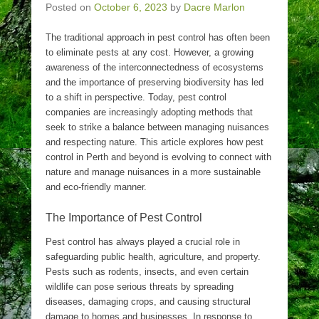
Posted on
October 6, 2023
by
Dacre Marlon
The traditional approach in pest control has often been
to eliminate pests at any cost. However, a growing
awareness of the interconnectedness of ecosystems
and the importance of preserving biodiversity has led
to a shift in perspective. Today, pest control
companies are increasingly adopting methods that
seek to strike a balance between managing nuisances
and respecting nature. This article explores how pest
control in Perth and beyond is evolving to connect with
nature and manage nuisances in a more sustainable
and eco-friendly manner.
The Importance of Pest Control
Pest control has always played a crucial role in
safeguarding public health, agriculture, and property.
Pests such as rodents, insects, and even certain
wildlife can pose serious threats by spreading
diseases, damaging crops, and causing structural
damage to homes and businesses. In response to