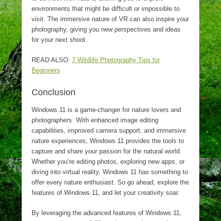
environments that might be difficult or impossible to
visit. The immersive nature of VR can also inspire your
photography, giving you new perspectives and ideas
for your next shoot.
READ ALSO:
7 Wildlife Photography Tips for
Beginners
Conclusion
Windows 11 is a game-changer for nature lovers and
photographers. With enhanced image editing
capabilities, improved camera support, and immersive
nature experiences, Windows 11 provides the tools to
capture and share your passion for the natural world.
Whether you’re editing photos, exploring new apps, or
diving into virtual reality, Windows 11 has something to
offer every nature enthusiast. So go ahead, explore the
features of Windows 11, and let your creativity soar.
By leveraging the advanced features of Windows 11,