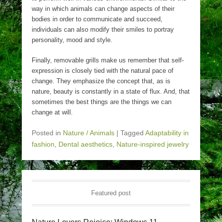
way in which animals can change aspects of their
bodies in order to communicate and succeed,
individuals can also modify their smiles to portray
personality, mood and style.
Finally, removable grills make us remember that self-
expression is closely tied with the natural pace of
change. They emphasize the concept that, as is
nature, beauty is constantly in a state of flux. And, that
sometimes the best things are the things we can
change at will.
Posted in
Nature / Animals
|
Tagged
Adaptability in
fashion
,
Dental aesthetics
,
Nature-inspired jewelry
Featured post