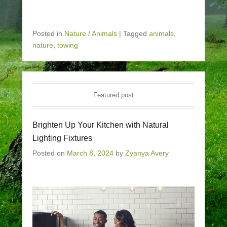
Posted in
Nature / Animals
|
Tagged
animals
,
nature
,
towing
Featured post
Brighten Up Your Kitchen with Natural
Lighting Fixtures
Posted on
March 8, 2024
by
Zyanya Avery