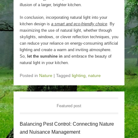
illusion of a larger, brighter kitchen.
In conclusion, incorporating natural light into your
kitchen design is
a smart and eco-friendly choice
. By
maximizing the use of natural light, whether through
skylights, windows, or clever reflection techniques, you
can reduce your reliance on energy-consuming artificial
lighting and create a warm and inviting atmosphere.
So,
let the sunshine in
and embrace the beauty of
natural light in your kitchen.
Posted in
Nature
|
Tagged
lighting
,
nature
Featured post
Balancing Pest Control: Connecting Nature
and Nuisance Management