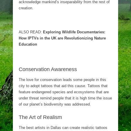
acknowledge mankind’s inseparability from the rest of
creation.
ALSO READ:
Exploring Wildlife Documentaries:
How IPTVs in the UK are Revolutionizing Nature
Education
Conservation Awareness
The love for conservation leads some people in this
city to adopt tattoos that aid this cause. Tattoos that
feature endangered species and ecosystems that are
under threat remind people that it is high time the issue
of our planet’s biodiversity was addressed.
The Art of Realism
The best artists in Dallas can create realistic tattoos