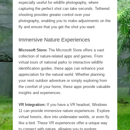
especially useful for wildlife photography, where
capturing the perfect shot can take seconds. Tethered
shooting provides greater control over your
photography, enabling you to make adjustments on the
fly and ensure that you get the shot you want.
Immersive Nature Experiences
Microsoft Store:
The Microsoft Store offers a vast
collection of nature-related apps and games. From
virtual tours of national parks to interactive wildlife
identification guides, these apps can enhance your
appreciation for the natural world. Whether planning
your next outdoor adventure or simply exploring from
the comfort of your home, these apps provide valuable
insights and experiences.
VR Integration:
If you have a VR headset, Windows
11 can provide immersive nature experiences. Explore
virtual forests, dive into underwater worlds, or even fly
like a bird. These VR experiences offer a unique way
to connect with nature, allowing you to explore