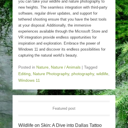
you can take your wildlife and nature photography to
new heights. The seamless integration with third-party
software, regular driver updates, and support for
tethered shooting ensure that you have the best tools
at your disposal. Additionally, the immersive
experiences available through the Microsoft Store and
VR integration provide endless opportunities for
inspiration and exploration. Embrace the power of
Windows 11 and discover its endless possibilities for
capturing the natural world’s beauty.
Posted in
Nature
,
Nature / Animals
|
Tagged
Editing
,
Nature Photography
,
photography
,
wildlife
,
Windows 11
Featured post
Wildlife on Skin: A Dive into Dallas Tattoo