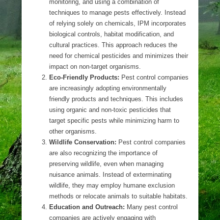
monitoring, and using a combination of
techniques to manage pests effectively. Instead
of relying solely on chemicals, IPM incorporates
biological controls, habitat modification, and
cultural practices. This approach reduces the
need for chemical pesticides and minimizes their
impact on non-target organisms.
Eco-Friendly Products:
Pest control companies
are increasingly adopting environmentally
friendly products and techniques. This includes
using organic and non-toxic pesticides that
target specific pests while minimizing harm to
other organisms.
Wildlife Conservation:
Pest control companies
are also recognizing the importance of
preserving wildlife, even when managing
nuisance animals. Instead of exterminating
wildlife, they may employ humane exclusion
methods or relocate animals to suitable habitats.
Education and Outreach:
Many pest control
companies are actively engaging with