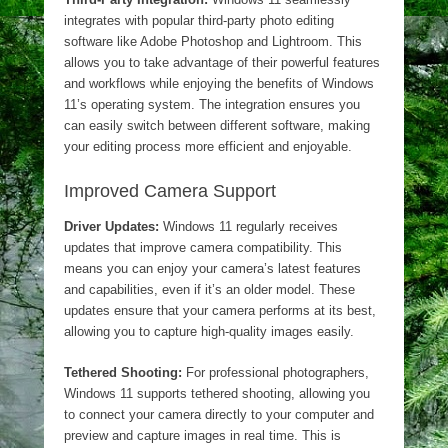
integrates with popular third-party photo editing
software like Adobe Photoshop and Lightroom. This
allows you to take advantage of their powerful features
and workflows while enjoying the benefits of Windows
11’s operating system. The integration ensures you
can easily switch between different software, making
your editing process more efficient and enjoyable.
Improved Camera Support
Driver Updates:
Windows 11 regularly receives
updates that improve camera compatibility. This
means you can enjoy your camera’s latest features
and capabilities, even if it’s an older model. These
updates ensure that your camera performs at its best,
allowing you to capture high-quality images easily.
Tethered Shooting:
For professional photographers,
Windows 11 supports tethered shooting, allowing you
to connect your camera directly to your computer and
preview and capture images in real time. This is