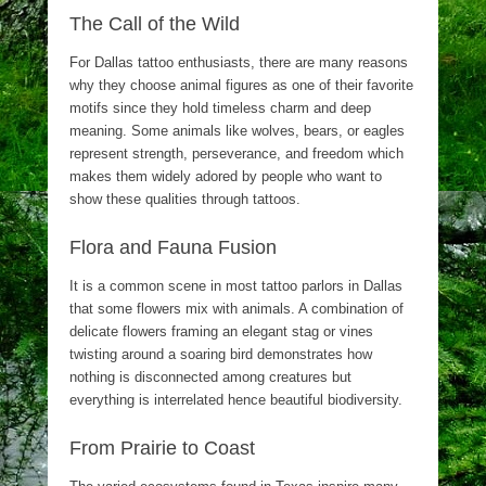
The Call of the Wild
For Dallas tattoo enthusiasts, there are many reasons
why they choose animal figures as one of their favorite
motifs since they hold timeless charm and deep
meaning. Some animals like wolves, bears, or eagles
represent strength, perseverance, and freedom which
makes them widely adored by people who want to
show these qualities through tattoos.
Flora and Fauna Fusion
It is a common scene in most tattoo parlors in Dallas
that some flowers mix with animals. A combination of
delicate flowers framing an elegant stag or vines
twisting around a soaring bird demonstrates how
nothing is disconnected among creatures but
everything is interrelated hence beautiful biodiversity.
From Prairie to Coast