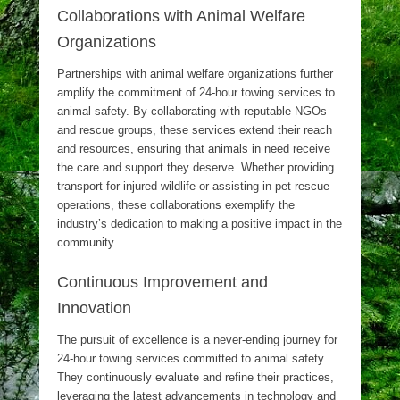
Collaborations with Animal Welfare
Organizations
Partnerships with animal welfare organizations further
amplify the commitment of 24-hour towing services to
animal safety. By collaborating with reputable NGOs
and rescue groups, these services extend their reach
and resources, ensuring that animals in need receive
the care and support they deserve. Whether providing
transport for injured wildlife or assisting in pet rescue
operations, these collaborations exemplify the
industry’s dedication to making a positive impact in the
community.
Continuous Improvement and
Innovation
The pursuit of excellence is a never-ending journey for
24-hour towing services committed to animal safety.
They continuously evaluate and refine their practices,
leveraging the latest advancements in technology and