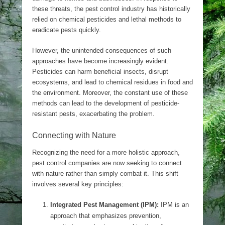
these threats, the pest control industry has historically
relied on chemical pesticides and lethal methods to
eradicate pests quickly.
However, the unintended consequences of such
approaches have become increasingly evident.
Pesticides can harm beneficial insects, disrupt
ecosystems, and lead to chemical residues in food and
the environment. Moreover, the constant use of these
methods can lead to the development of pesticide-
resistant pests, exacerbating the problem.
Connecting with Nature
Recognizing the need for a more holistic approach,
pest control companies are now seeking to connect
with nature rather than simply combat it. This shift
involves several key principles:
Integrated Pest Management (IPM):
IPM is an
approach that emphasizes prevention,