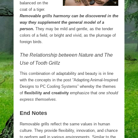
balanced on the
coat of a tiger.
Removable grills harmony can be discovered in the
way they supplement the general model of a
person.
They may be mild and gentle, as the tender
colors of a field, or bright and vivid, as the plumage of
foreign birds.
The Relationship between Nature and The
Use of Tooth Grillz
This combination of adaptability and beauty is in line
with the concepts in the post “Adapting Animal-Inspired
Designs to PC Cooling Systems” whereby the themes
of
flexibility and creativity
emphasize that
one should
express themselves.
End Notes
Removable grills reflect the same values in human
culture. They provide flexibility, innovation, and chance
to perform well in various environments. Similar to the