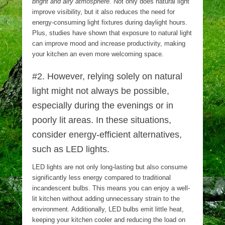
bright and airy atmosphere.
Not only does natural light
improve visibility, but it also reduces the need for
energy-consuming light fixtures during daylight hours.
Plus, studies have shown that exposure to natural light
can improve mood and increase productivity, making
your kitchen an even more welcoming space.
#2. However, relying solely on natural
light might not always be possible,
especially during the evenings or in
poorly lit areas. In these situations,
consider energy-efficient alternatives,
such as LED lights.
LED lights are not only long-lasting but also consume
significantly less energy compared to traditional
incandescent bulbs. This means you can enjoy a well-
lit kitchen without adding unnecessary strain to the
environment. Additionally, LED bulbs emit little heat,
keeping your kitchen cooler and reducing the load on