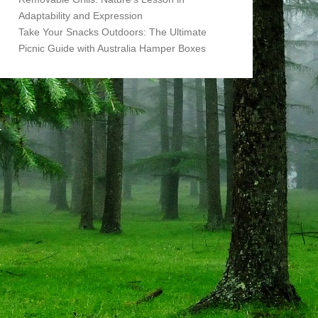
Adaptability and Expression
Take Your Snacks Outdoors: The Ultimate
Picnic Guide with Australia Hamper Boxes