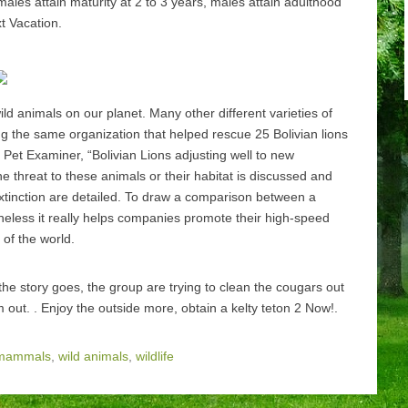
ales attain maturity at 2 to 3 years, males attain adulthood
t Vacation.
ild animals on our planet. Many other different varieties of
ing the same organization that helped rescue 25 Bolivian lions
l Pet Examiner, “Bolivian Lions adjusting well to new
 threat to these animals or their habitat is discussed and
extinction are detailed. To draw a comparison between a
theless it really helps companies promote their high-speed
 of the world.
he story goes, the group are trying to clean the cougars out
 out. . Enjoy the outside more, obtain a kelty teton 2 Now!.
mammals
,
wild animals
,
wildlife