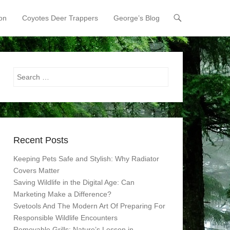
on
Coyotes Deer Trappers
George’s Blog
Search
Recent Posts
Keeping Pets Safe and Stylish: Why Radiator
Covers Matter
Saving Wildlife in the Digital Age: Can
Marketing Make a Difference?
Svetools And The Modern Art Of Preparing For
Responsible Wildlife Encounters
Removable Grills: Nature’s Lesson in