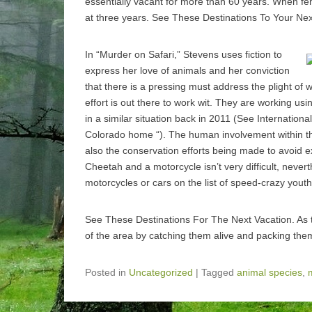
essentially vacant for more than 60 years. When fem
at three years. See These Destinations To Your Nex
In “Murder on Safari,” Stevens uses fiction to
express her love of animals and her conviction
that there is a pressing must address the plight of w
effort is out there to work wit. They are working us
in a similar situation back in 2011 (See Internationa
Colorado home “). The human involvement within the
also the conservation efforts being made to avoid 
Cheetah and a motorcycle isn’t very difficult, never
motorcycles or cars on the list of speed-crazy youth
See These Destinations For The Next Vacation. As t
of the area by catching them alive and packing them
Posted in
Uncategorized
|
Tagged
animal species
,