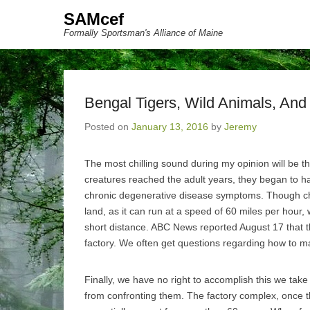
SAMcef
Formally Sportsman's Alliance of Maine
Bengal Tigers, Wild Animals, And B
Posted on
January 13, 2016
by
Jeremy
The most chilling sound during my opinion will be t
creatures reached the adult years, they began to h
chronic degenerative disease symptoms. Though che
land, as it can run at a speed of 60 miles per hour, 
short distance. ABC News reported August 17 that t
factory. We often get questions regarding how to m
Finally, we have no right to accomplish this we tak
from confronting them. The factory complex, once 