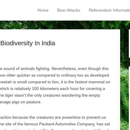
Home
Bear Attacks
Referendum Informati
Primary Menu
Skip to content
iodiversity In India
he sound of animals fighting. Nevertheless, even though this
ave older quicker as compared to ordinary too as developed
etah is small compared to lion, it is the fastest mammal on
which is relatively 100 kilometers each hour for covering a
he tiger wasn’t the only creatures wandering the empty
anage pigs on pasture.
e action because the creatures are powerless to prevent us
the site of the famous Packard Automotive Company, has sat