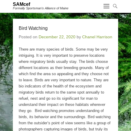
SAMcef
Formally Sportsman's Alliance of Maine
Bird Watching
Posted on
December 22, 2020
by
Chanel Harrison
There are many species of birds. Some may be very
intriguing. It is very important to preserve locations
where migratory birds usually stay. The birds choose
different locations as their breeding grounds. Many of
which find the area so appealing and they choose not
to leave. Birds are very important to nature. They are
bio indicators of the health of the ecosystem and
migratory birds return to the same spot annually to
refuel, nest and go so its significant for man to
understand their impact on these habitats wherever
they go. Bird watching promotes understanding of
birds, its behavior and the surroundings. Bird watching
from the outsider’s point of view seems like a group of
photographers capturing images of birds, but truly its