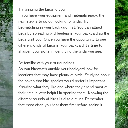
Try bringing the birds to you.
If you have your equipment and materials ready, the
next step is to go out looking for birds. Try
birdwatching in your backyard first. You can attract
birds by spreading bird feeders in your backyard so the
birds visit you. Once you have the opportunity to see
different kinds of birds in your backyard it’s time to
sharpen your skills in identifying the birds you see.
Be familiar with your surroundings.
As you birdwatch outside your backyard look for
locations that may have plenty of birds. Studying about
the haven that bird species would prefer is important.
Knowing what they like and where they spend most of
their time is very helpful in spotting them. Knowing the
different sounds of birds is also a must. Remember
that most often you hear them first before seeing it.