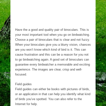
Have the a good and quality pair of binoculars. This is
your most important tool when you go on birdwatching.
Choose a pair of binoculars that is clear and not fuzzy.
When your binoculars give you a blurry vision, chances
are you won’t know which kind of bird is it. This can
cause frustration and this can be a reason for you not
to go birdwatching again. A good set of binoculars can
guarantee every birdwatcher a memorable and exciting
experience. The images are clear, crisp and well-
focused.
Field guides
Field guides can either be books with pictures of birds,
or an application in that can help you identify what kind
of birds you’ve spotted. You can also refer to the
Internet for help.