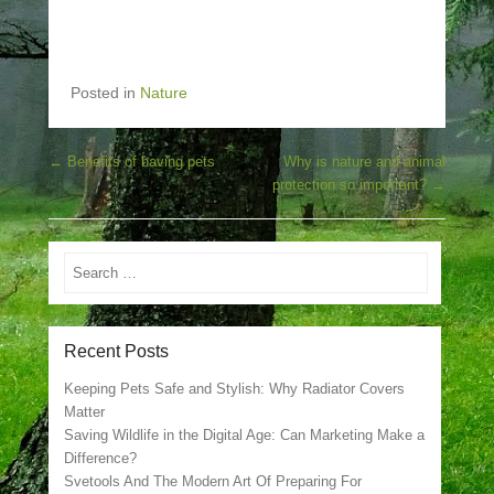
Posted in
Nature
Post navigation
←
Benefits of having pets
Why is nature and animal
protection so important?
→
Search
Recent Posts
Keeping Pets Safe and Stylish: Why Radiator Covers
Matter
Saving Wildlife in the Digital Age: Can Marketing Make a
Difference?
Svetools And The Modern Art Of Preparing For