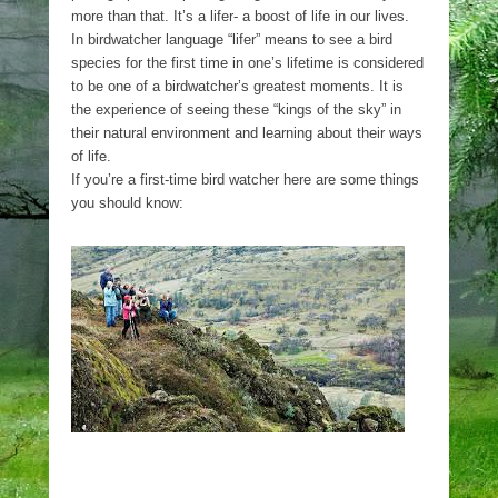
more than that. It’s a lifer- a boost of life in our lives.
In birdwatcher language “lifer” means to see a bird
species for the first time in one’s lifetime is considered
to be one of a birdwatcher’s greatest moments. It is
the experience of seeing these “kings of the sky” in
their natural environment and learning about their ways
of life.
If you’re a first-time bird watcher here are some things
you should know: