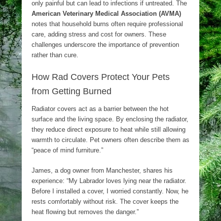
only painful but can lead to infections if untreated. The
American Veterinary Medical Association (AVMA)
notes that household burns often require professional
care, adding stress and cost for owners. These
challenges underscore the importance of prevention
rather than cure.
How Rad Covers Protect Your Pets
from Getting Burned
Radiator covers act as a barrier between the hot
surface and the living space. By enclosing the radiator,
they reduce direct exposure to heat while still allowing
warmth to circulate. Pet owners often describe them as
“peace of mind furniture.”
James, a dog owner from Manchester, shares his
experience: “My Labrador loves lying near the radiator.
Before I installed a cover, I worried constantly. Now, he
rests comfortably without risk. The cover keeps the
heat flowing but removes the danger.”