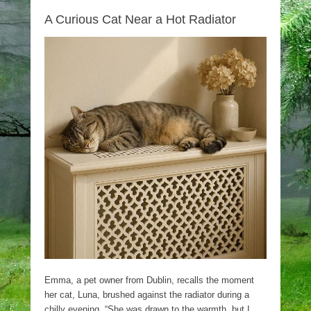
A Curious Cat Near a Hot Radiator
Emma, a pet owner from Dublin, recalls the moment
her cat, Luna, brushed against the radiator during a
chilly evening. “She was drawn to the warmth, but I