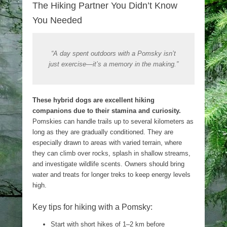
The Hiking Partner You Didn’t Know
You Needed
“A day spent outdoors with a Pomsky isn’t
just exercise—it’s a memory in the making.”
These hybrid dogs are excellent hiking
companions due to their stamina and curiosity.
Pomskies can handle trails up to several kilometers as
long as they are gradually conditioned. They are
especially drawn to areas with varied terrain, where
they can climb over rocks, splash in shallow streams,
and investigate wildlife scents. Owners should bring
water and treats for longer treks to keep energy levels
high.
Key tips for hiking with a Pomsky:
Start with short hikes of 1–2 km before