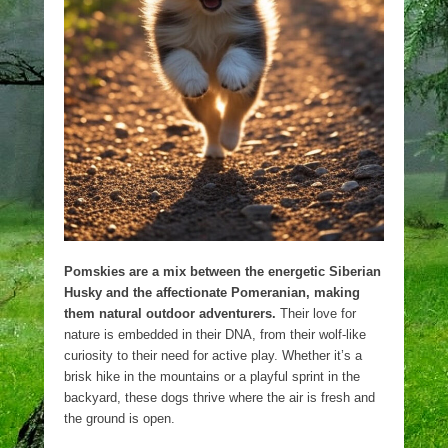
Pomskies are a mix between the energetic Siberian
Husky and the affectionate Pomeranian, making
them natural outdoor adventurers.
Their love for
nature is embedded in their DNA, from their wolf-like
curiosity to their need for active play. Whether it’s a
brisk hike in the mountains or a playful sprint in the
backyard, these dogs thrive where the air is fresh and
the ground is open.