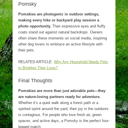
Pomsky
Pomskies are photogenic in outdoor settings,
making every hike or backyard play session a
photo opportunity.
Their expressive eyes and fluffy
coats stand out against natural backdrops. Owners
often share these moments on social media, inspiring
other dog lovers to embrace an active lifestyle with
their pets.
RELATED ARTICLE:
Why Any Household Needs Pets
to Brighten Their Lives?
Final Thoughts
Pomskies are more than just adorable pets—they
are nature-loving partners ready for adventure.
Whether it’s a quiet walk along a forest path or a
spirited sprint around the yard, their joy in the outdoors
is contagious. For people who love fresh air, green
spaces, and active days, a Pomsky is the perfect four-
legged match.