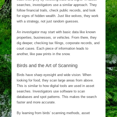
searches, investigators use a similar approach. They
follow financial trails, check public records, and look
for signs of hidden wealth. Just like wolves, they work
with a strategy, not just random guesses.
An investigator may start with basic data like known
properties, businesses, or vehicles. From there, they
dig deeper, checking tax filings, corporate records, and
court cases. Each piece of information leads to
another, like paw prints in the snow.
Birds and the Art of Scanning
Birds have sharp eyesight and wide vision. When
looking for food, they scan large areas from above.
This is similar to how digital tools are used in asset
searches. Investigators use software to scan
databases and spot patterns. This makes the search
faster and more accurate.
By learning from birds’ scanning methods, asset