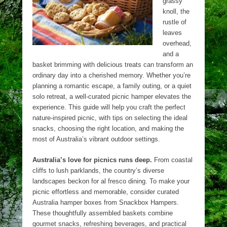
grassy
knoll, the
rustle of
leaves
overhead,
and a
basket brimming with delicious treats can transform an
ordinary day into a cherished memory. Whether you’re
planning a romantic escape, a family outing, or a quiet
solo retreat, a well-curated picnic hamper elevates the
experience. This guide will help you craft the perfect
nature-inspired picnic, with tips on selecting the ideal
snacks, choosing the right location, and making the
most of Australia’s vibrant outdoor settings.
Australia’s love for picnics runs deep.
From coastal
cliffs to lush parklands, the country’s diverse
landscapes beckon for al fresco dining. To make your
picnic effortless and memorable, consider curated
Australia hamper boxes from Snackbox Hampers.
These thoughtfully assembled baskets combine
gourmet snacks, refreshing beverages, and practical