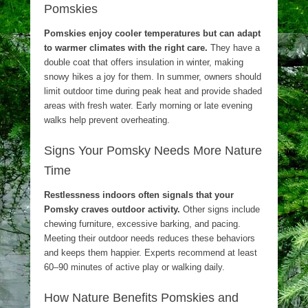
Pomskies
Pomskies enjoy cooler temperatures but can adapt
to warmer climates with the right care.
They have a
double coat that offers insulation in winter, making
snowy hikes a joy for them. In summer, owners should
limit outdoor time during peak heat and provide shaded
areas with fresh water. Early morning or late evening
walks help prevent overheating.
Signs Your Pomsky Needs More Nature
Time
Restlessness indoors often signals that your
Pomsky craves outdoor activity.
Other signs include
chewing furniture, excessive barking, and pacing.
Meeting their outdoor needs reduces these behaviors
and keeps them happier. Experts recommend at least
60–90 minutes of active play or walking daily.
How Nature Benefits Pomskies and