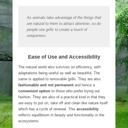
As animals take advantage of the things that
are natural to them to attract attention, so do
people use grillz to create a touch of
uniqueness.
Ease of Use and Accessibility
The natural world also survives on efficiency, with
adaptations being useful as well as beautiful. The
same is applied to removable grills. They are also
fashionable and not permanent
and hence a
convenient option
to those who prefer trying out
fashion. They are also of a practical kind in that they
are easy to put on, take off and clean like nature itself
which has a cycle of renewal. This
accessibility
reflects equilibrium in beauty and functionality
in the
ecosystems.