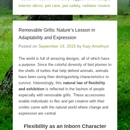
interior décor
,
pet care
,
pet safety
,
radiator covers
Removable Grills: Nature’s Lesson in
Adaptability and Expression
Posted on
September 19, 2025
by
Katy Amethyst
The world is full of amazing designs, all of which have
a purpose. Since the colorful diversity of bird plumes to
the shells of turtles that help defend animals, animals
have been using their distinguishing characteristics to
survive. Interestingly, this
natural law of flexibility
and exhibition
is reflected in the fashion of people
especially with removable grills. These accessories
enable individuals to
flex and get creative with their
smiles same with the natural world
where change and
expression are central.
Flexibility as an Inborn Character