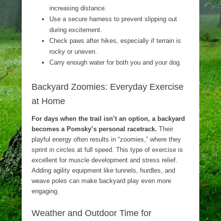
increasing distance.
Use a secure harness to prevent slipping out
during excitement.
Check paws after hikes, especially if terrain is
rocky or uneven.
Carry enough water for both you and your dog.
Backyard Zoomies: Everyday Exercise
at Home
For days when the trail isn’t an option, a backyard
becomes a Pomsky’s personal racetrack.
Their
playful energy often results in “zoomies,” where they
sprint in circles at full speed. This type of exercise is
excellent for muscle development and stress relief.
Adding agility equipment like tunnels, hurdles, and
weave poles can make backyard play even more
engaging.
Weather and Outdoor Time for