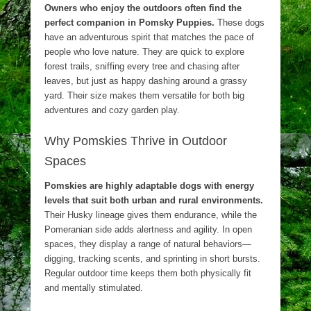
Owners who enjoy the outdoors often find the
perfect companion in Pomsky Puppies.
These dogs
have an adventurous spirit that matches the pace of
people who love nature. They are quick to explore
forest trails, sniffing every tree and chasing after
leaves, but just as happy dashing around a grassy
yard. Their size makes them versatile for both big
adventures and cozy garden play.
Why Pomskies Thrive in Outdoor
Spaces
Pomskies are highly adaptable dogs with energy
levels that suit both urban and rural environments.
Their Husky lineage gives them endurance, while the
Pomeranian side adds alertness and agility. In open
spaces, they display a range of natural behaviors—
digging, tracking scents, and sprinting in short bursts.
Regular outdoor time keeps them both physically fit
and mentally stimulated.