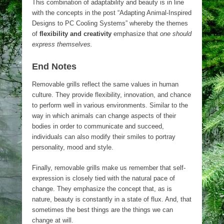
This combination of adaptability and beauty is in line
with the concepts in the post “Adapting Animal-Inspired
Designs to PC Cooling Systems” whereby the themes
of
flexibility and creativity
emphasize that
one should
express themselves.
End Notes
Removable grills reflect the same values in human
culture. They provide flexibility, innovation, and chance
to perform well in various environments. Similar to the
way in which animals can change aspects of their
bodies in order to communicate and succeed,
individuals can also modify their smiles to portray
personality, mood and style.
Finally, removable grills make us remember that self-
expression is closely tied with the natural pace of
change. They emphasize the concept that, as is
nature, beauty is constantly in a state of flux. And, that
sometimes the best things are the things we can
change at will.