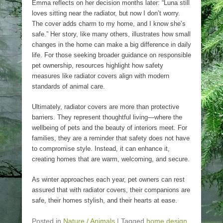
Emma reflects on her decision months later: “Luna still
loves sitting near the radiator, but now I don’t worry.
The cover adds charm to my home, and I know she’s
safe.” Her story, like many others, illustrates how small
changes in the home can make a big difference in daily
life. For those seeking broader guidance on responsible
pet ownership, resources highlight how safety
measures like radiator covers align with modern
standards of animal care.
Ultimately, radiator covers are more than protective
barriers. They represent thoughtful living—where the
wellbeing of pets and the beauty of interiors meet. For
families, they are a reminder that safety does not have
to compromise style. Instead, it can enhance it,
creating homes that are warm, welcoming, and secure.
As winter approaches each year, pet owners can rest
assured that with radiator covers, their companions are
safe, their homes stylish, and their hearts at ease.
Posted in
Nature / Animals
|
Tagged
home design
,