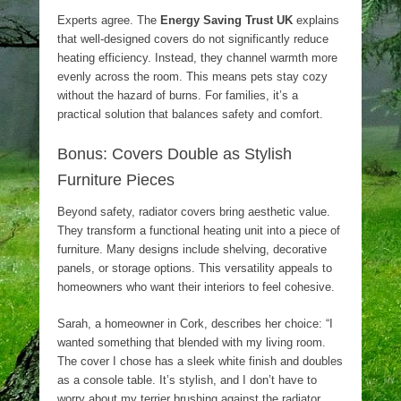
Experts agree. The
Energy Saving Trust UK
explains
that well-designed covers do not significantly reduce
heating efficiency. Instead, they channel warmth more
evenly across the room. This means pets stay cozy
without the hazard of burns. For families, it’s a
practical solution that balances safety and comfort.
Bonus: Covers Double as Stylish
Furniture Pieces
Beyond safety, radiator covers bring aesthetic value.
They transform a functional heating unit into a piece of
furniture. Many designs include shelving, decorative
panels, or storage options. This versatility appeals to
homeowners who want their interiors to feel cohesive.
Sarah, a homeowner in Cork, describes her choice: “I
wanted something that blended with my living room.
The cover I chose has a sleek white finish and doubles
as a console table. It’s stylish, and I don’t have to
worry about my terrier brushing against the radiator