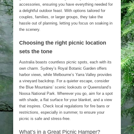
accessories, ensuring you have everything needed for
a delightful outdoor feast. With options tailored for
couples, families, or larger groups, they take the
hassle out of planning, letting you focus on soaking in
the scenery.
Choosing the right picnic location
sets the tone
Australia boasts countless picnic spots, each with its
own charm. Sydney’s Royal Botanic Garden offers
harbor views, while Melbourne’s Yarra Valley provides
a vineyard backdrop. For a quieter escape, consider
the Blue Mountains’ scenic lookouts or Queensland’s
Noosa National Park. Wherever you go, aim for a spot
with shade, a flat surface for your blanket, and a view
that inspires. Check local regulations for fire bans or
restrictions, especially in summer, to ensure your
picnic is safe and stress-free.
What’s in a Great Picnic Hamper?