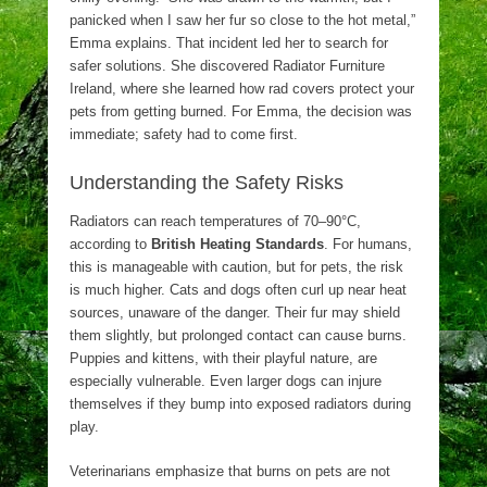
panicked when I saw her fur so close to the hot metal,”
Emma explains. That incident led her to search for
safer solutions. She discovered Radiator Furniture
Ireland, where she learned how rad covers protect your
pets from getting burned. For Emma, the decision was
immediate; safety had to come first.
Understanding the Safety Risks
Radiators can reach temperatures of 70–90°C,
according to
British Heating Standards
. For humans,
this is manageable with caution, but for pets, the risk
is much higher. Cats and dogs often curl up near heat
sources, unaware of the danger. Their fur may shield
them slightly, but prolonged contact can cause burns.
Puppies and kittens, with their playful nature, are
especially vulnerable. Even larger dogs can injure
themselves if they bump into exposed radiators during
play.
Veterinarians emphasize that burns on pets are not