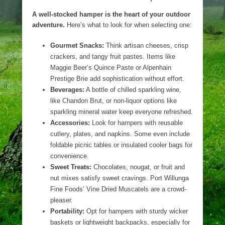
A well-stocked hamper is the heart of your outdoor
adventure.
Here’s what to look for when selecting one:
Gourmet Snacks:
Think artisan cheeses, crisp
crackers, and tangy fruit pastes. Items like
Maggie Beer’s Quince Paste or Alpenhain
Prestige Brie add sophistication without effort.
Beverages:
A bottle of chilled sparkling wine,
like Chandon Brut, or non-liquor options like
sparkling mineral water keep everyone refreshed.
Accessories:
Look for hampers with reusable
cutlery, plates, and napkins. Some even include
foldable picnic tables or insulated cooler bags for
convenience.
Sweet Treats:
Chocolates, nougat, or fruit and
nut mixes satisfy sweet cravings. Port Willunga
Fine Foods’ Vine Dried Muscatels are a crowd-
pleaser.
Portability:
Opt for hampers with sturdy wicker
baskets or lightweight backpacks, especially for