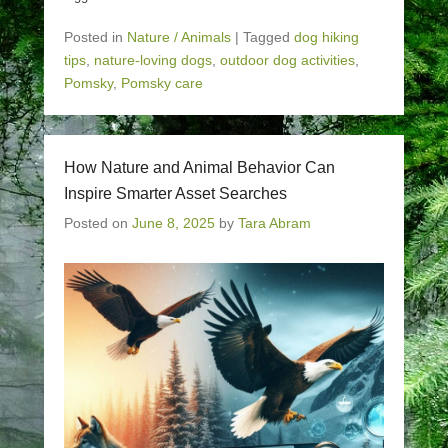
Posted in
Nature / Animals
|
Tagged
dog hiking
tips
,
nature-loving dogs
,
outdoor dog activities
,
Pomsky
,
Pomsky care
How Nature and Animal Behavior Can
Inspire Smarter Asset Searches
Posted on
June 8, 2025
by
Tara Abram