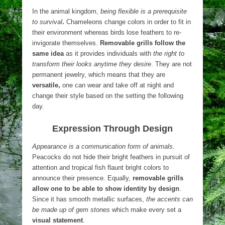
In the animal kingdom,
being flexible is a prerequisite
to survival
.
Chameleons change colors in order to fit in
their environment whereas birds lose feathers to re-
invigorate themselves.
Removable grills follow the
same idea
as it provides individuals with
the right to
transform their looks anytime they desire
. They are not
permanent jewelry, which means that they are
versatile,
one can wear and take off at night and
change their style based on the setting the following
day.
Expression Through Design
Appearance is a communication form of animals.
Peacocks do not hide their bright feathers in pursuit of
attention and tropical fish flaunt bright colors to
announce their presence. Equally,
removable grills
allow one to be able to show identity by design
.
Since it has smooth metallic surfaces,
the accents can
be made up of gem stones
which make every set a
visual statement
.