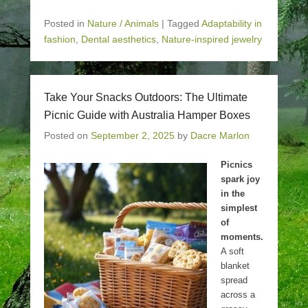
Posted in
Nature / Animals
|
Tagged
Adaptability in
fashion
,
Dental aesthetics
,
Nature-inspired jewelry
Take Your Snacks Outdoors: The Ultimate
Picnic Guide with Australia Hamper Boxes
Posted on
September 2, 2025
by
Dacre Marlon
Picnics
spark joy
in the
simplest
of
moments.
A soft
blanket
spread
across a