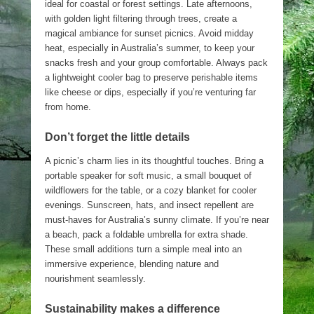
ideal for coastal or forest settings. Late afternoons,
with golden light filtering through trees, create a
magical ambiance for sunset picnics. Avoid midday
heat, especially in Australia’s summer, to keep your
snacks fresh and your group comfortable. Always pack
a lightweight cooler bag to preserve perishable items
like cheese or dips, especially if you’re venturing far
from home.
Don’t forget the little details
A picnic’s charm lies in its thoughtful touches. Bring a
portable speaker for soft music, a small bouquet of
wildflowers for the table, or a cozy blanket for cooler
evenings. Sunscreen, hats, and insect repellent are
must-haves for Australia’s sunny climate. If you’re near
a beach, pack a foldable umbrella for extra shade.
These small additions turn a simple meal into an
immersive experience, blending nature and
nourishment seamlessly.
Sustainability makes a difference