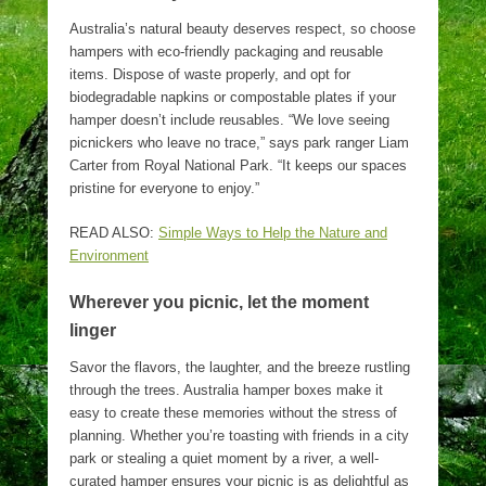
Australia’s natural beauty deserves respect, so choose
hampers with eco-friendly packaging and reusable
items. Dispose of waste properly, and opt for
biodegradable napkins or compostable plates if your
hamper doesn’t include reusables. “We love seeing
picnickers who leave no trace,” says park ranger Liam
Carter from Royal National Park. “It keeps our spaces
pristine for everyone to enjoy.”
READ ALSO:
Simple Ways to Help the Nature and
Environment
Wherever you picnic, let the moment
linger
Savor the flavors, the laughter, and the breeze rustling
through the trees. Australia hamper boxes make it
easy to create these memories without the stress of
planning. Whether you’re toasting with friends in a city
park or stealing a quiet moment by a river, a well-
curated hamper ensures your picnic is as delightful as