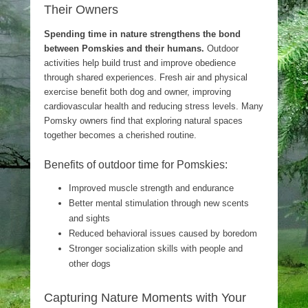
Their Owners
Spending time in nature strengthens the bond
between Pomskies and their humans.
Outdoor
activities help build trust and improve obedience
through shared experiences. Fresh air and physical
exercise benefit both dog and owner, improving
cardiovascular health and reducing stress levels. Many
Pomsky owners find that exploring natural spaces
together becomes a cherished routine.
Benefits of outdoor time for Pomskies:
Improved muscle strength and endurance
Better mental stimulation through new scents
and sights
Reduced behavioral issues caused by boredom
Stronger socialization skills with people and
other dogs
Capturing Nature Moments with Your