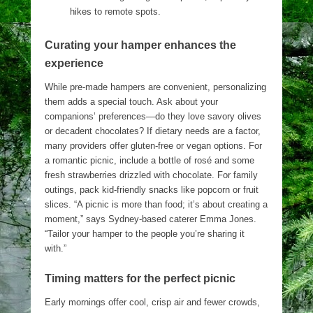
hikes to remote spots.
Curating your hamper enhances the
experience
While pre-made hampers are convenient, personalizing
them adds a special touch. Ask about your
companions’ preferences—do they love savory olives
or decadent chocolates? If dietary needs are a factor,
many providers offer gluten-free or vegan options. For
a romantic picnic, include a bottle of rosé and some
fresh strawberries drizzled with chocolate. For family
outings, pack kid-friendly snacks like popcorn or fruit
slices. “A picnic is more than food; it’s about creating a
moment,” says Sydney-based caterer Emma Jones.
“Tailor your hamper to the people you’re sharing it
with.”
Timing matters for the perfect picnic
Early mornings offer cool, crisp air and fewer crowds,