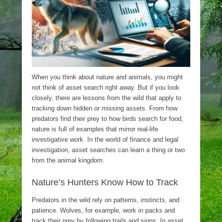
When you think about nature and animals, you might
not think of asset search right away. But if you look
closely, there are lessons from the wild that apply to
tracking down hidden or missing assets. From how
predators find their prey to how birds search for food,
nature is full of examples that mirror real-life
investigative work. In the world of finance and legal
investigation, asset searches can learn a thing or two
from the animal kingdom.
Nature’s Hunters Know How to Track
Predators in the wild rely on patterns, instincts, and
patience. Wolves, for example, work in packs and
track their prey by following trails and signs. In asset