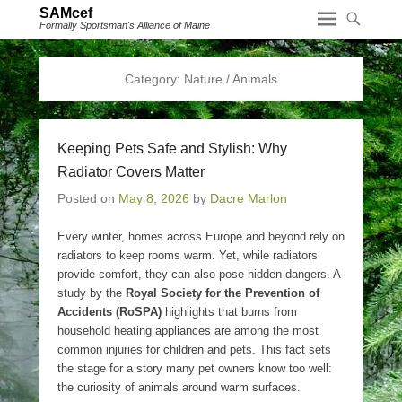
SAMcef
Formally Sportsman's Alliance of Maine
Category:
Nature / Animals
Keeping Pets Safe and Stylish: Why
Radiator Covers Matter
Posted on
May 8, 2026
by
Dacre Marlon
Every winter, homes across Europe and beyond rely on
radiators to keep rooms warm. Yet, while radiators
provide comfort, they can also pose hidden dangers. A
study by the
Royal Society for the Prevention of
Accidents (RoSPA)
highlights that burns from
household heating appliances are among the most
common injuries for children and pets. This fact sets
the stage for a story many pet owners know too well:
the curiosity of animals around warm surfaces.