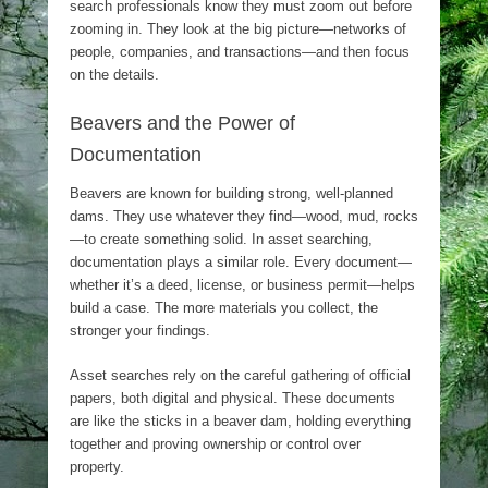
search professionals know they must zoom out before
zooming in. They look at the big picture—networks of
people, companies, and transactions—and then focus
on the details.
Beavers and the Power of
Documentation
Beavers are known for building strong, well-planned
dams. They use whatever they find—wood, mud, rocks
—to create something solid. In asset searching,
documentation plays a similar role. Every document—
whether it’s a deed, license, or business permit—helps
build a case. The more materials you collect, the
stronger your findings.
Asset searches rely on the careful gathering of official
papers, both digital and physical. These documents
are like the sticks in a beaver dam, holding everything
together and proving ownership or control over
property.