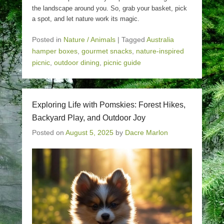
the landscape around you. So, grab your basket, pick
a spot, and let nature work its magic.
Posted in
Nature / Animals
|
Tagged
Australia
hamper boxes
,
gourmet snacks
,
nature-inspired
picnic
,
outdoor dining
,
picnic guide
Exploring Life with Pomskies: Forest Hikes,
Backyard Play, and Outdoor Joy
Posted on
August 5, 2025
by
Dacre Marlon