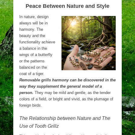
Peace Between Nature and Style
In nature, design
always will be in
harmony. The
beauty and the
functionality achieve
a balance in the
wings of a butterfly
or the patterns
balanced on the
coat of a tiger.
Removable grills harmony can be discovered in the
way they supplement the general model of a
person.
They may be mild and gentle, as the tender
colors of a field, or bright and vivid, as the plumage of
foreign birds.
The Relationship between Nature and The
Use of Tooth Grillz