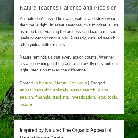
Nature Teaches Patience and Precision
Animals don’t rush. They wait, watch, and strike when
the time is right. In asset searches, this mindset is just
as important. Rushing the process can lead to missed
leads or wrong conclusions. A steady, detailed search
often yields better results.
Nature reminds us that every action counts. Whether
it’s a lion waiting in the grass or an owl flying silently at
night, precision makes the difference.
Posted in
Nature
,
Nature / Animals
|
Tagged
animal behavior
,
animals
,
asset search
,
digital
search
,
financial tracking
,
investigation
,
legal tools
,
nature
Inspired by Nature: The Organic Appeal of