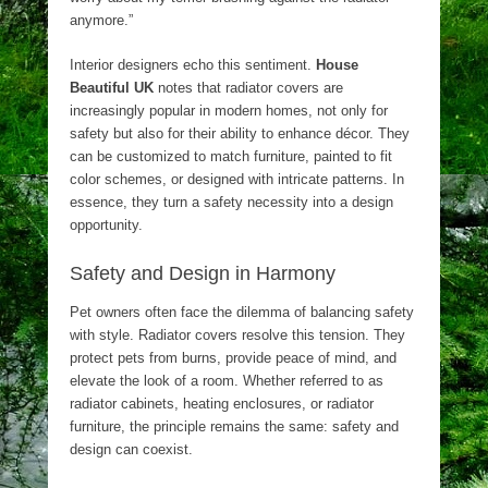
anymore.”
Interior designers echo this sentiment.
House
Beautiful UK
notes that radiator covers are
increasingly popular in modern homes, not only for
safety but also for their ability to enhance décor. They
can be customized to match furniture, painted to fit
color schemes, or designed with intricate patterns. In
essence, they turn a safety necessity into a design
opportunity.
Safety and Design in Harmony
Pet owners often face the dilemma of balancing safety
with style. Radiator covers resolve this tension. They
protect pets from burns, provide peace of mind, and
elevate the look of a room. Whether referred to as
radiator cabinets, heating enclosures, or radiator
furniture, the principle remains the same: safety and
design can coexist.