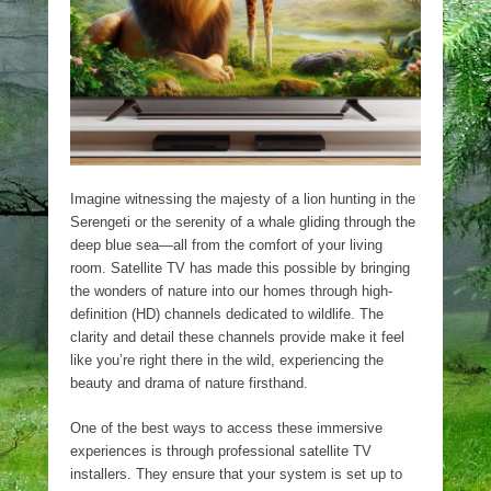
Imagine witnessing the majesty of a lion hunting in the
Serengeti or the serenity of a whale gliding through the
deep blue sea—all from the comfort of your living
room. Satellite TV has made this possible by bringing
the wonders of nature into our homes through high-
definition (HD) channels dedicated to wildlife. The
clarity and detail these channels provide make it feel
like you’re right there in the wild, experiencing the
beauty and drama of nature firsthand.
One of the best ways to access these immersive
experiences is through professional satellite TV
installers. They ensure that your system is set up to