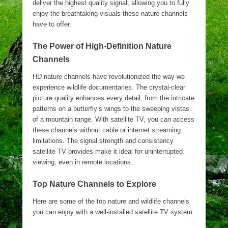
deliver the highest quality signal, allowing you to fully
enjoy the breathtaking visuals these nature channels
have to offer.
The Power of High-Definition Nature
Channels
HD nature channels have revolutionized the way we
experience wildlife documentaries. The crystal-clear
picture quality enhances every detail, from the intricate
patterns on a butterfly’s wings to the sweeping vistas
of a mountain range. With satellite TV, you can access
these channels without cable or internet streaming
limitations. The signal strength and consistency
satellite TV provides make it ideal for uninterrupted
viewing, even in remote locations.
Top Nature Channels to Explore
Here are some of the top nature and wildlife channels
you can enjoy with a well-installed satellite TV system: