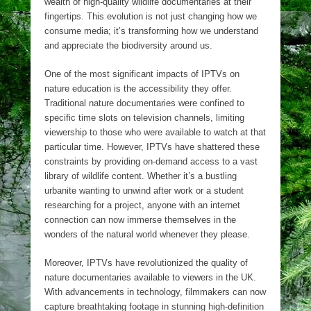
wealth of high-quality wildlife documentaries at their
fingertips. This evolution is not just changing how we
consume media; it’s transforming how we understand
and appreciate the biodiversity around us.
One of the most significant impacts of IPTVs on
nature education is the accessibility they offer.
Traditional nature documentaries were confined to
specific time slots on television channels, limiting
viewership to those who were available to watch at that
particular time. However, IPTVs have shattered these
constraints by providing on-demand access to a vast
library of wildlife content. Whether it’s a bustling
urbanite wanting to unwind after work or a student
researching for a project, anyone with an internet
connection can now immerse themselves in the
wonders of the natural world whenever they please.
Moreover, IPTVs have revolutionized the quality of
nature documentaries available to viewers in the UK.
With advancements in technology, filmmakers can now
capture breathtaking footage in stunning high-definition