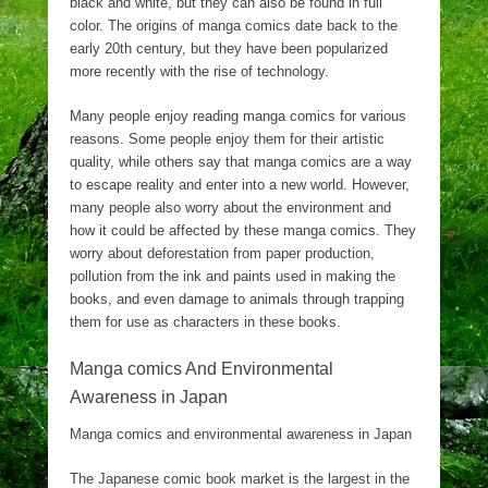
black and white, but they can also be found in full
color. The origins of manga comics date back to the
early 20th century, but they have been popularized
more recently with the rise of technology.
Many people enjoy reading manga comics for various
reasons. Some people enjoy them for their artistic
quality, while others say that manga comics are a way
to escape reality and enter into a new world. However,
many people also worry about the environment and
how it could be affected by these manga comics. They
worry about deforestation from paper production,
pollution from the ink and paints used in making the
books, and even damage to animals through trapping
them for use as characters in these books.
Manga comics And Environmental
Awareness in Japan
Manga comics and environmental awareness in Japan
The Japanese comic book market is the largest in the