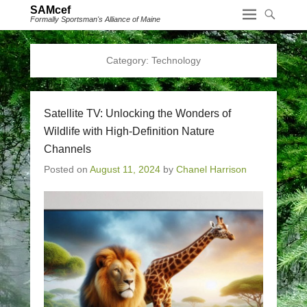
SAMcef
Formally Sportsman's Alliance of Maine
Category:
Technology
Satellite TV: Unlocking the Wonders of
Wildlife with High-Definition Nature
Channels
Posted on
August 11, 2024
by
Chanel Harrison