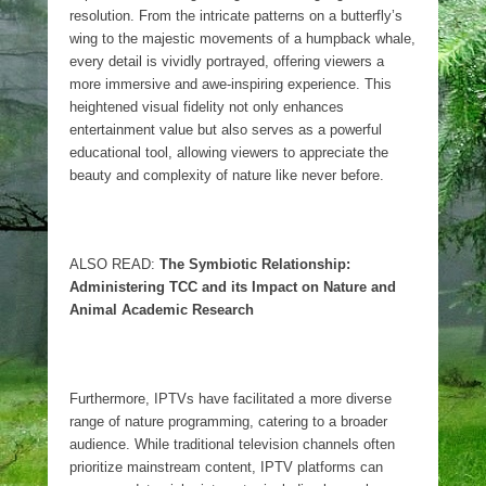
resolution. From the intricate patterns on a butterfly’s
wing to the majestic movements of a humpback whale,
every detail is vividly portrayed, offering viewers a
more immersive and awe-inspiring experience. This
heightened visual fidelity not only enhances
entertainment value but also serves as a powerful
educational tool, allowing viewers to appreciate the
beauty and complexity of nature like never before.
ALSO READ:
The Symbiotic Relationship:
Administering TCC and its Impact on Nature and
Animal Academic Research
Furthermore, IPTVs have facilitated a more diverse
range of nature programming, catering to a broader
audience. While traditional television channels often
prioritize mainstream content, IPTV platforms can