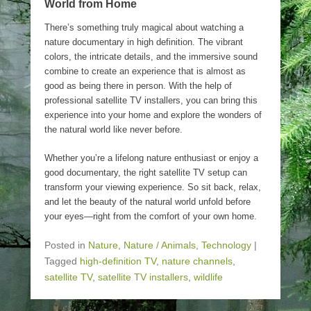
World from Home
There’s something truly magical about watching a
nature documentary in high definition. The vibrant
colors, the intricate details, and the immersive sound
combine to create an experience that is almost as
good as being there in person. With the help of
professional satellite TV installers, you can bring this
experience into your home and explore the wonders of
the natural world like never before.
Whether you’re a lifelong nature enthusiast or enjoy a
good documentary, the right satellite TV setup can
transform your viewing experience. So sit back, relax,
and let the beauty of the natural world unfold before
your eyes—right from the comfort of your own home.
Posted in
Nature
,
Nature / Animals
,
Technology
|
Tagged
high-definition TV
,
nature channels
,
satellite TV
,
satellite TV installers
,
wildlife