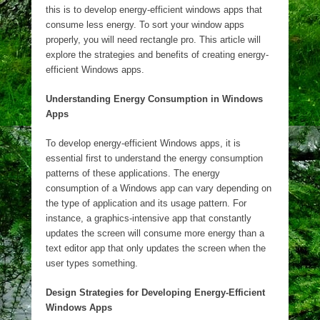
this is to develop energy-efficient windows apps that
consume less energy. To sort your window apps
properly, you will need
rectangle pro
. This article will
explore the strategies and benefits of creating energy-
efficient Windows apps.
Understanding Energy Consumption in Windows
Apps
To develop energy-efficient Windows apps, it is
essential first to understand the energy consumption
patterns of these applications. The energy
consumption of a Windows app can vary depending on
the type of application and its usage pattern. For
instance, a graphics-intensive app that constantly
updates the screen will consume more energy than a
text editor app that only updates the screen when the
user types something.
Design Strategies for Developing Energy-Efficient
Windows Apps