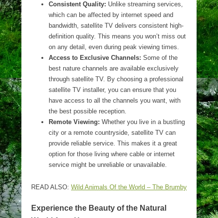
Consistent Quality:
Unlike streaming services,
which can be affected by internet speed and
bandwidth, satellite TV delivers consistent high-
definition quality. This means you won’t miss out
on any detail, even during peak viewing times.
Access to Exclusive Channels:
Some of the
best nature channels are available exclusively
through satellite TV. By choosing a professional
satellite TV installer, you can ensure that you
have access to all the channels you want, with
the best possible reception.
Remote Viewing:
Whether you live in a bustling
city or a remote countryside, satellite TV can
provide reliable service. This makes it a great
option for those living where cable or internet
service might be unreliable or unavailable.
READ ALSO:
Wild Animals Of the World – The Brumby
Experience the Beauty of the Natural