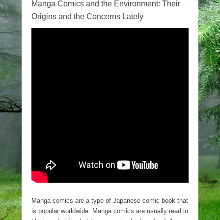
Manga Comics and the Environment: Their
Origins and the Concerns Lately
Manga comics are a type of Japanese comic book that
is popular worldwide. Manga comics are usually read in