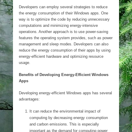
Developers can employ several strategies to reduce
the energy consumption of their Windows apps. One
way is to optimize the code by reducing unnecessary
computations and minimizing energy-intensive
operations. Another approach is to use power-saving
features the operating system provides, such as power
management and sleep modes. Developers can also
reduce the energy consumption of their apps by using
energy-efficient hardware and optimizing resource
usage.
Benefits of Developing Energy-Efficient Windows
Apps
Developing energy-efficient Windows apps has several
advantages:
It can reduce the environmental impact of
computing by decreasing energy consumption
and carbon emissions. This is especially
important as the demand for computing power