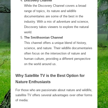
Discovery Channel
While the Discovery Channel covers a broad
range of topics, its nature and wildlife
documentaries are some of the best in the
industry. With a mix of adventure and science,
Discovery takes viewers to explore the natural
world.
The Smithsonian Channel
This channel offers a unique blend of history,
science, and nature. Their wildlife documentaries
often focus on the intersection of nature and
human culture, providing a different perspective
on the world around us.
Why Satellite TV is the Best Option for
Nature Enthusiasts
For those who are passionate about nature and wildlife,
satellite TV offers several advantages over other forms
of media: