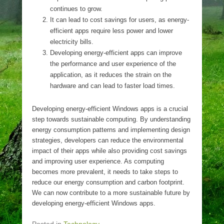
continues to grow.
It can lead to cost savings for users, as energy-
efficient apps require less power and lower
electricity bills.
Developing energy-efficient apps can improve
the performance and user experience of the
application, as it reduces the strain on the
hardware and can lead to faster load times.
Developing energy-efficient Windows apps is a crucial
step towards sustainable computing. By understanding
energy consumption patterns and implementing design
strategies, developers can reduce the environmental
impact of their apps while also providing cost savings
and improving user experience. As computing
becomes more prevalent, it needs to take steps to
reduce our energy consumption and carbon footprint.
We can now contribute to a more sustainable future by
developing energy-efficient Windows apps.