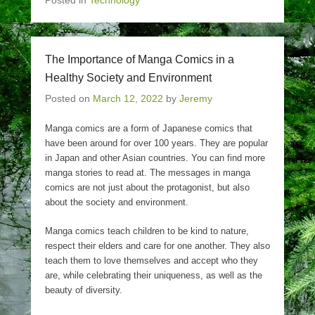
Posted in
Technology
The Importance of Manga Comics in a
Healthy Society and Environment
Posted on
March 12, 2022
by
Jeremy
Manga comics are a form of Japanese comics that
have been around for over 100 years. They are popular
in Japan and other Asian countries. You can find more
manga stories to read at. The messages in manga
comics are not just about the protagonist, but also
about the society and environment.
Manga comics teach children to be kind to nature,
respect their elders and care for one another. They also
teach them to love themselves and accept who they
are, while celebrating their uniqueness, as well as the
beauty of diversity.