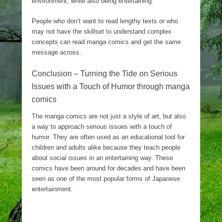
environment, while also being entertaining.
People who don’t want to read lengthy texts or who
may not have the skillset to understand complex
concepts can read manga comics and get the same
message across.
Conclusion – Turning the Tide on Serious
Issues with a Touch of Humor through manga
comics
The manga comics are not just a style of art, but also
a way to approach serious issues with a touch of
humor. They are often used as an educational tool for
children and adults alike because they teach people
about social issues in an entertaining way. These
comics have been around for decades and have been
seen as one of the most popular forms of Japanese
entertainment.