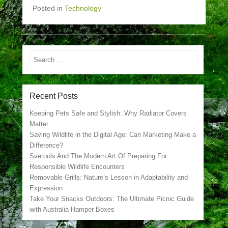
Posted in
Technology
Search
Recent Posts
Keeping Pets Safe and Stylish: Why Radiator Covers
Matter
Saving Wildlife in the Digital Age: Can Marketing Make a
Difference?
Svetools And The Modern Art Of Preparing For
Responsible Wildlife Encounters
Removable Grills: Nature’s Lesson in Adaptability and
Expression
Take Your Snacks Outdoors: The Ultimate Picnic Guide
with Australia Hamper Boxes