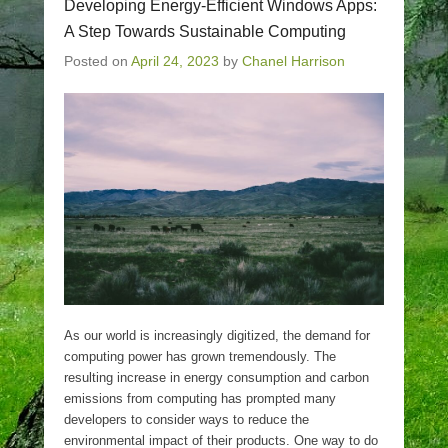
Developing Energy-Efficient Windows Apps:
A Step Towards Sustainable Computing
Posted on
April 24, 2023
by
Chanel Harrison
As our world is increasingly digitized, the demand for
computing power has grown tremendously. The
resulting increase in energy consumption and carbon
emissions from computing has prompted many
developers to consider ways to reduce the
environmental impact of their products. One way to do