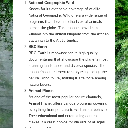
National Geographic Wild
Known for its extensive coverage of wildlife,
National Geographic Wild offers a wide range of
programs that delve into the lives of animals
across the globe. This channel provides a
window into the animal kingdom from the African
savannah to the Arctic tundra.
BBC Earth
BBC Earth is renowned for its high-quality
documentaries that showcase the planet’s most
stunning landscapes and diverse species. The
channel’s commitment to storytelling brings the
natural world to life, making it a favorite among
nature lovers.
Animal Planet
As one of the most popular nature channels,
Animal Planet offers various programs covering
everything from pet care to wild animal behavior.
Their educational and entertaining content
makes it a great choice for viewers of all ages.