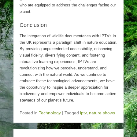
who are equipped to address the challenges facing our
planet.
Conclusion
The integration of wildlife documentaries with IPTVs in
the UK represents a paradigm shift in nature education.
By providing unprecedented accessibility, enhancing
visual fidelity, diversifying content, and fostering
interactive learning experiences, IPTVs are
revolutionizing how we perceive, understand, and
connect with the natural world. As we continue to
embrace these technological advancements, we have
the opportunity to inspire a deeper appreciation for
biodiversity and empower individuals to become active
stewards of our planet’s future.
Posted in
Technology
|
Tagged
iptv
,
nature shows