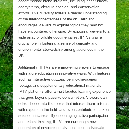
accommodate niche interests, including lesser-known
ecosystems, obscure species, and conservation
efforts. This diversity fosters a deeper understanding
of the interconnectedness of life on Earth and
encourages viewers to explore topics they may not
have encountered otherwise. By exposing viewers to a
wide array of wildlife documentaries, IPTVs play a
crucial role in fostering a sense of curiosity and
environmental stewardship among audiences in the
UK.
Additionally, IPTVs are empowering viewers to engage
with nature education in innovative ways. With features
such as interactive quizzes, behind-the-scenes
footage, and supplementary educational materials,
IPTV platforms offer a multifaceted learning experience
that goes beyond passive consumption. Viewers can
delve deeper into the topics that interest them, interact
with experts in the field, and even contribute to citizen
science initiatives. By encouraging active participation
and critical thinking, IPTVs are nurturing a new
generation of environmentally conscious individuals