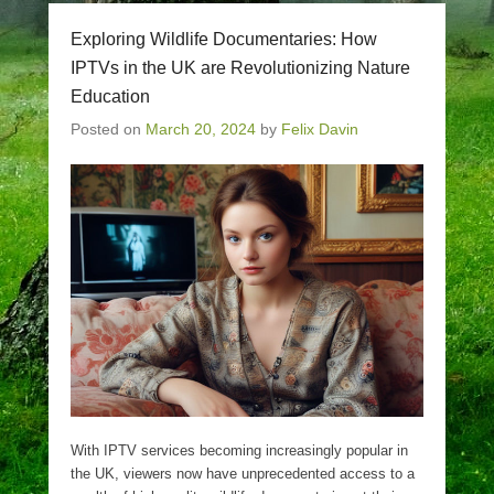
Exploring Wildlife Documentaries: How
IPTVs in the UK are Revolutionizing Nature
Education
Posted on
March 20, 2024
by
Felix Davin
With IPTV services becoming increasingly popular in
the UK, viewers now have unprecedented access to a