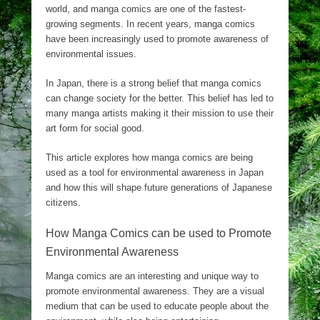
world, and manga comics are one of the fastest-
growing segments. In recent years, manga comics
have been increasingly used to promote awareness of
environmental issues.
In Japan, there is a strong belief that manga comics
can change society for the better. This belief has led to
many manga artists making it their mission to use their
art form for social good.
This article explores how manga comics are being
used as a tool for environmental awareness in Japan
and how this will shape future generations of Japanese
citizens.
How Manga Comics can be used to Promote
Environmental Awareness
Manga comics are an interesting and unique way to
promote environmental awareness. They are a visual
medium that can be used to educate people about the