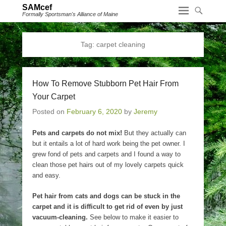
SAMcef
Formally Sportsman's Alliance of Maine
Tag:
carpet cleaning
How To Remove Stubborn Pet Hair From
Your Carpet
Posted on
February 6, 2020
by
Jeremy
Pets and carpets do not mix!
But they actually can
but it entails a lot of hard work being the pet owner. I
grew fond of pets and carpets and I found a way to
clean those pet hairs out of my lovely carpets quick
and easy.
Pet hair from cats and dogs can be stuck in the
carpet and it is difficult to get rid of even by just
vacuum-cleaning.
See below to make it easier to