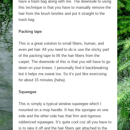
have a trash bag along with me. The downside to using
this technique is that you have to manually remove the
hair from the brush bristles and put it straight to the
trash bag.
Packing tape
This is a great solution to small fibers, human, and
even pet hair. All you need to do is use the sticky part
of the packing tape to lift the hair fibers from the
carpet. The downside of this is that you will have to go
down on your knees. I personally find it backbreaking
but it helps me sweat too. So it’s just like exercising
for about 15 minutes (haha).
Squeegee
This is simply a typical window squeegee which I
mounted on a mop handle. It has the spongee on one
side and the other side has that firm and rigorous
rubberized squeegee. It’s quite cool coz all you have to
is to rake it off and the hair fibers get attached to the