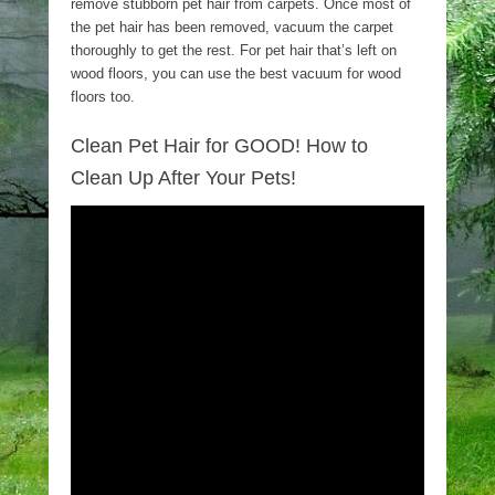
remove stubborn pet hair from carpets. Once most of
the pet hair has been removed, vacuum the carpet
thoroughly to get the rest. For pet hair that’s left on
wood floors, you can use the best vacuum for wood
floors too.
Clean Pet Hair for GOOD! How to
Clean Up After Your Pets!