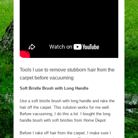
Tools I use to remove stubborn hair from the
carpet before vacuuming
Soft Bristle Brush with Long Handle
Use a soft bristle brush with long handle and rake the
hair off the carpet. This solution works for me well.
Before vacuuming, I do this a lot. I bought the long
handle brush with soft bristles from Home Depot.
Before I rake off hair from the carpet, I make sure I