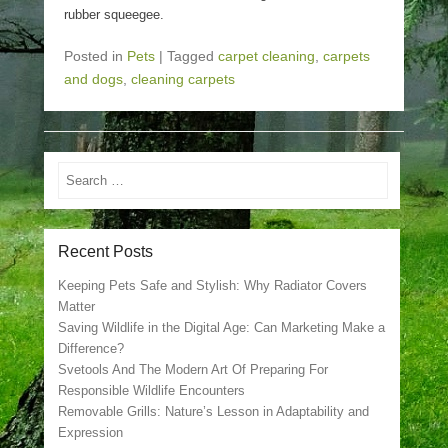
rubber squeegee.
Posted in
Pets
|
Tagged
carpet cleaning
,
carpets
and dogs
,
cleaning carpets
Search
Recent Posts
Keeping Pets Safe and Stylish: Why Radiator Covers
Matter
Saving Wildlife in the Digital Age: Can Marketing Make a
Difference?
Svetools And The Modern Art Of Preparing For
Responsible Wildlife Encounters
Removable Grills: Nature’s Lesson in Adaptability and
Expression