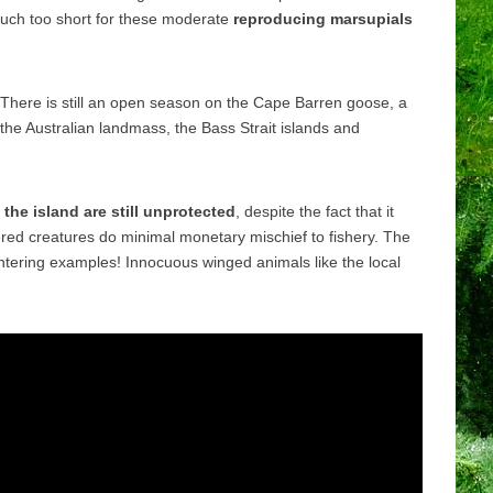
 much too short for these moderate
reproducing marsupials
There is still an open season on the Cape Barren goose, a
 the Australian landmass, the Bass Strait islands and
the island are still unprotected
, despite the fact that it
red creatures do minimal monetary mischief to fishery. The
ghtering examples! Innocuous winged animals like the local