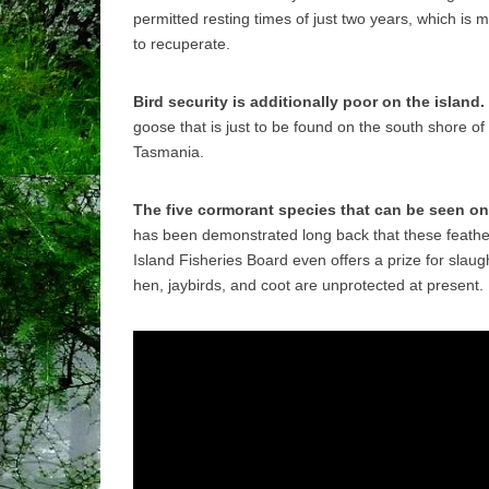
permitted resting times of just two years, which is
to recuperate.
Bird security is additionally poor on the island.
goose that is just to be found on the south shore of
Tasmania.
The five cormorant species that can be seen on 
has been demonstrated long back that these feathe
Island Fisheries Board even offers a prize for slau
hen, jaybirds, and coot are unprotected at present.