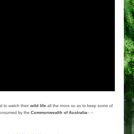
ed to watch their
wild life
all the more so as to keep some of
 consumed by the
Commonwealth of Australia
– –