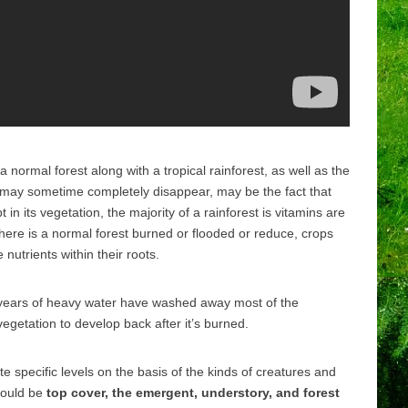
normal forest along with a tropical rainforest, as well as the
 may sometime completely disappear, may be the fact that
t in its vegetation, the majority of a rainforest is vitamins are
re is a normal forest burned or flooded or reduce, crops
utrients within their roots.
 years of heavy water have washed away most of the
r vegetation to develop back after it’s burned.
ite specific levels on the basis of the kinds of creatures and
 would be
top cover, the emergent, understory, and forest