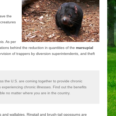
ave the
d creatures
his. As per
tions behind the reduction in quantities of the
marsupial
vision of trappers by diversion superintendents, and theft
s the U.S. are coming together to provide chronic
xperiencing chronic illnesses. Find out the benefits
able no matter where you are in the country.
 and wallabies. Ringtail and brush-tail opossums are