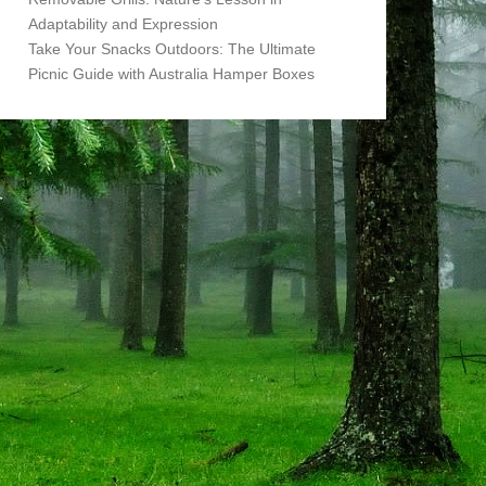
Adaptability and Expression
Take Your Snacks Outdoors: The Ultimate
Picnic Guide with Australia Hamper Boxes