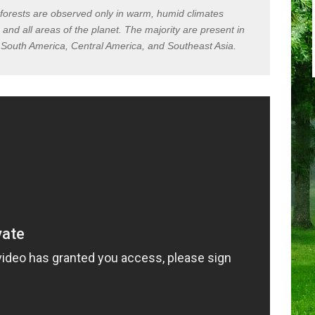
nforests are observed only in warm, humid climates
and all areas of the planet. The majority are present in
, South America, Central America, and Southeast Asia.