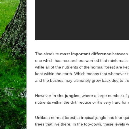
The absolute
most important difference
between a 
one which has researchers worried that rainforests
while all of the nutrients of the normal forest are kep
kept within the earth.
Which means that whenever the
and the bushes may ultimately grow back due to the n
However
in the jungles
, where a large number of
nutrients within the dirt, reduce or it’s very hard fo
Unlike a normal forest, a tropical jungle has four qu
trees that live there. In the top-down, these levels