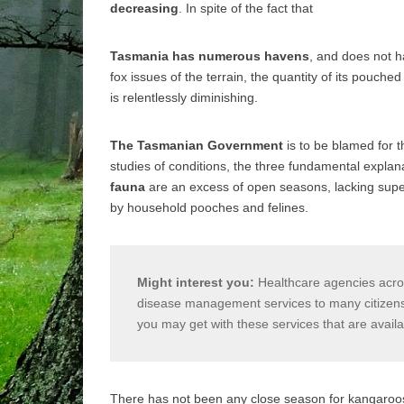
decreasing
. In spite of the fact that
Tasmania has numerous havens
, and does not h
fox issues of the terrain, the quantity of its pouche
is relentlessly diminishing.
The Tasmanian Government
is to be blamed for t
studies of conditions, the three fundamental explana
fauna
are an excess of open seasons, lacking super
by household pooches and felines.
Might interest you:
Healthcare agencies acros
disease management services to many citizens e
you may get with these services that are avail
There has not been any close season for kangaroos