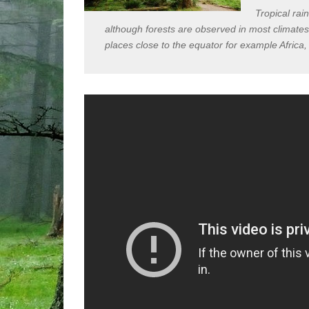
Tropical rai
although forests are observed in most climates 
places close to the equator for example Africa