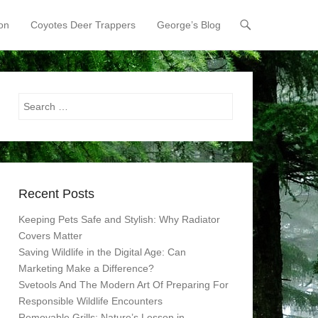
on
Coyotes Deer Trappers
George’s Blog
Search
Recent Posts
Keeping Pets Safe and Stylish: Why Radiator
Covers Matter
Saving Wildlife in the Digital Age: Can
Marketing Make a Difference?
Svetools And The Modern Art Of Preparing For
Responsible Wildlife Encounters
Removable Grills: Nature’s Lesson in