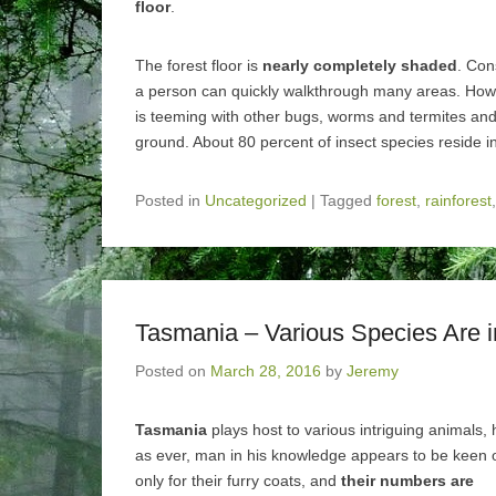
floor
.
The forest floor is
nearly completely shaded
. Con
a person can quickly walkthrough many areas. Howe
is teeming with other bugs, worms and termites and f
ground. About 80 percent of insect species reside in 
Posted in
Uncategorized
|
Tagged
forest
,
rainforest
Tasmania – Various Species Are 
Posted on
March 28, 2016
by
Jeremy
Tasmania
plays host to various intriguing animals,
as ever, man in his knowledge appears to be keen
only for their furry coats, and
their numbers are