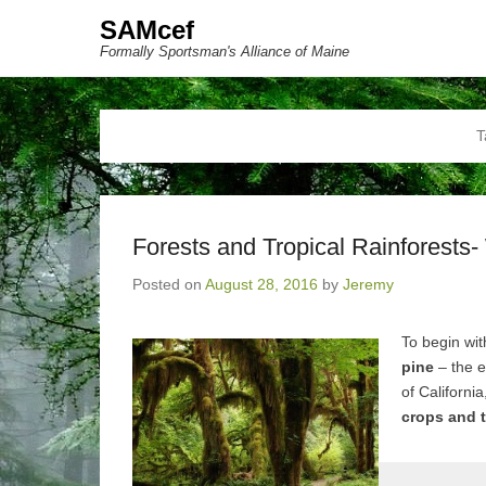
SAMcef
Formally Sportsman's Alliance of Maine
T
Forests and Tropical Rainforests-
Posted on
August 28, 2016
by
Jeremy
To begin wit
pine
– the e
of California
crops and t