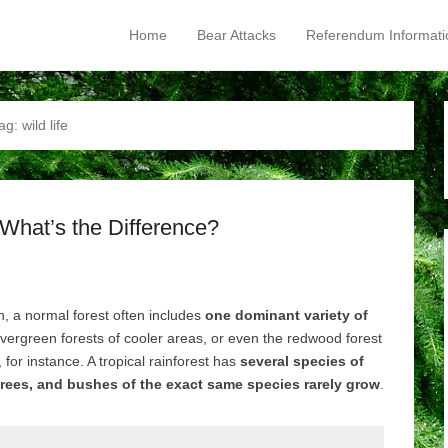
Home
Bear Attacks
Referendum Informati
Primary Menu
Skip to content
ag:
wild life
 What’s the Difference?
h, a normal forest often includes
one dominant variety of
vergreen forests of cooler areas, or even the redwood forest
, for instance. A tropical rainforest has
several species of
rees, and bushes of the exact same species rarely grow
.