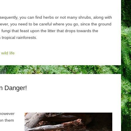
sequently, you can find herbs or not many shrubs, along with
ver, you need to be careful where you go, since the ground
ungi that feast upon the litter that drops towards the
tropical rainforests.
,
wild life
in Danger!
 however
 on them