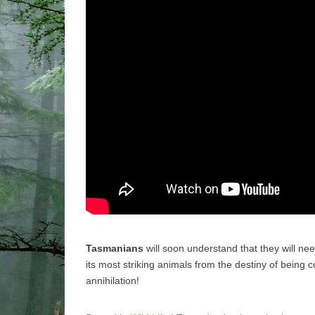
Tasmanians
will soon understand that they will ne
its most striking animals from the destiny of being
annihilation!