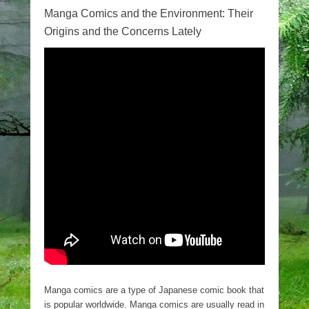
Manga Comics and the Environment: Their
Origins and the Concerns Lately
Manga comics are a type of Japanese comic book that
is popular worldwide. Manga comics are usually read in