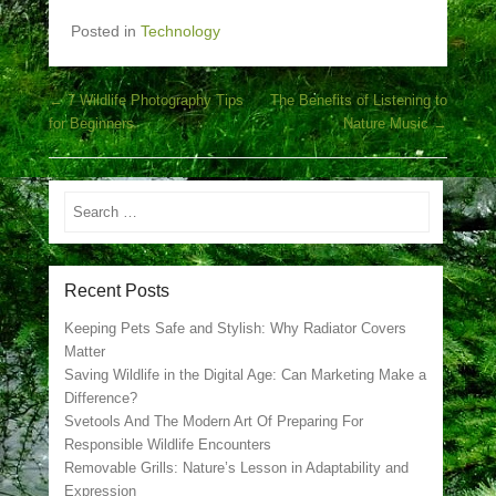
Posted in
Technology
Post navigation
←
7 Wildlife Photography Tips
The Benefits of Listening to
for Beginners
Nature Music
→
Search
Recent Posts
Keeping Pets Safe and Stylish: Why Radiator Covers
Matter
Saving Wildlife in the Digital Age: Can Marketing Make a
Difference?
Svetools And The Modern Art Of Preparing For
Responsible Wildlife Encounters
Removable Grills: Nature’s Lesson in Adaptability and
Expression