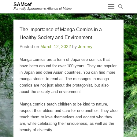
SAMcef
Formally Sportsman's Alliance of Maine
The Importance of Manga Comics in a
Healthy Society and Environment
Posted on
March 12, 2022
by
Jeremy
Manga comics are a form of Japanese comics that
have been around for over 100 years. They are popular
in Japan and other Asian countries. You can find more
manga stories to read at. The messages in manga
comics are not just about the protagonist, but also
about the society and environment.
Manga comics teach children to be kind to nature,
respect their elders and care for one another. They also
teach them to love themselves and accept who they
are, while celebrating their uniqueness, as well as the
beauty of diversity.