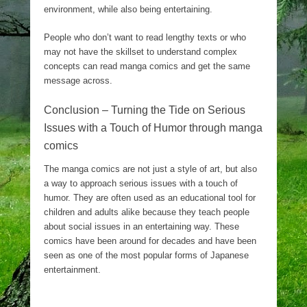
environment, while also being entertaining.
People who don’t want to read lengthy texts or who
may not have the skillset to understand complex
concepts can read manga comics and get the same
message across.
Conclusion – Turning the Tide on Serious
Issues with a Touch of Humor through manga
comics
The manga comics are not just a style of art, but also
a way to approach serious issues with a touch of
humor. They are often used as an educational tool for
children and adults alike because they teach people
about social issues in an entertaining way. These
comics have been around for decades and have been
seen as one of the most popular forms of Japanese
entertainment.