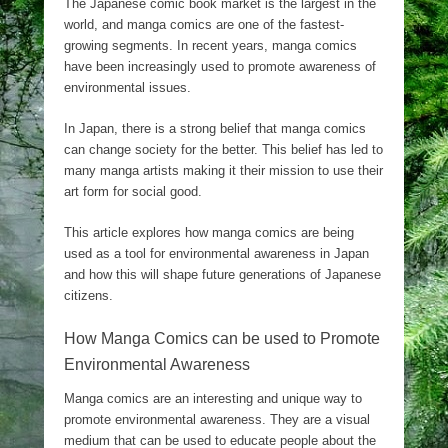
The Japanese comic book market is the largest in the
world, and manga comics are one of the fastest-
growing segments. In recent years, manga comics
have been increasingly used to promote awareness of
environmental issues.
In Japan, there is a strong belief that manga comics
can change society for the better. This belief has led to
many manga artists making it their mission to use their
art form for social good.
This article explores how manga comics are being
used as a tool for environmental awareness in Japan
and how this will shape future generations of Japanese
citizens.
How Manga Comics can be used to Promote
Environmental Awareness
Manga comics are an interesting and unique way to
promote environmental awareness. They are a visual
medium that can be used to educate people about the