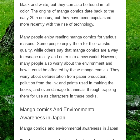
black and white, but they can also be found in full
color. The origins of manga comics date back to the
early 20th century, but they have been popularized
more recently with the rise of technology.
Many people enjoy reading manga comics for various
reasons. Some people enjoy them for their artistic
quality, while others say that manga comics are a way
to escape reality and enter into a new world. However,
many people also worry about the environment and
how it could be affected by these manga comics. They
worry about deforestation from paper production,
pollution from the ink and paints used in making the
books, and even damage to animals through trapping
them for use as characters in these books.
Manga comics And Environmental
Awareness in Japan
Manga comics and environmental awareness in Japan