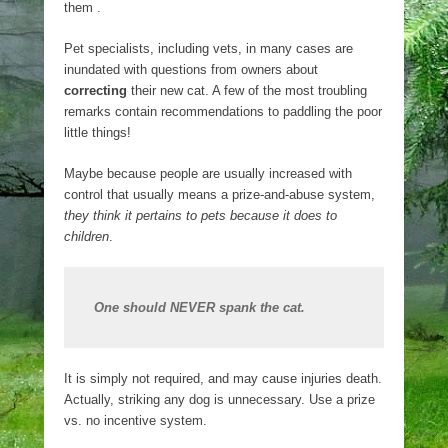
them .
Pet specialists, including vets, in many cases are
inundated with questions from owners about
correcting
their new cat. A few of the most troubling
remarks contain recommendations to paddling the poor
little things!
Maybe because people are usually increased with
control that usually means a prize-and-abuse system,
they think it pertains to pets because it does to
children
.
One should NEVER spank the cat.
It is simply not required, and may cause injuries death.
Actually, striking any dog is unnecessary. Use a prize
vs. no incentive system.