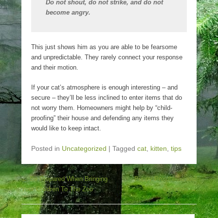
Do not shout, do not strike, and do not
become angry.
This just shows him as you are able to be fearsome
and unpredictable. They rarely connect your response
and their motion.
If your cat’s atmosphere is enough interesting – and
secure – they’ll be less inclined to enter items that do
not worry them. Homeowners might help by “child-
proofing” their house and defending any items they
would like to keep intact.
Posted in
Uncategorized
|
Tagged
cat
,
kitten
,
tips
Post navigation
←
Be Prepared When Bringing
Puppy Prosthesis and
Your Children To The Zoo
Orthotics
→