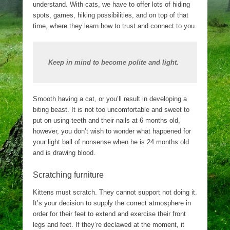
understand. With cats, we have to offer lots of hiding
spots, games, hiking possibilities, and on top of that
time, where they learn how to trust and connect to you.
Keep in mind to become polite and light.
Smooth having a cat, or you’ll result in developing a
biting beast. It is not too uncomfortable and sweet to
put on using teeth and their nails at 6 months old,
however, you don’t wish to wonder what happened for
your light ball of nonsense when he is 24 months old
and is drawing blood.
Scratching furniture
Kittens must scratch. They cannot support not doing it.
It’s your decision to supply the correct atmosphere in
order for their feet to extend and exercise their front
legs and feet. If they’re declawed at the moment, it