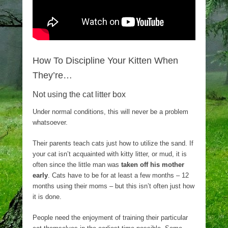
How To Discipline Your Kitten When
They’re…
Not using the cat litter box
Under normal conditions, this will never be a problem
whatsoever.
Their parents teach cats just how to utilize the sand. If
your cat isn’t acquainted with kitty litter, or mud, it is
often since the little man was
taken off his mother
early
. Cats have to be for at least a few months – 12
months using their moms – but this isn’t often just how
it is done.
People need the enjoyment of training their particular