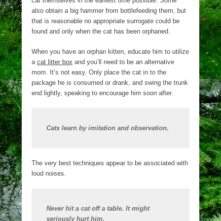
cat themselves in the earliest time possible. Some
also obtain a big hammer from bottlefeeding them, but
that is reasonable no appropriate surrogate could be
found and only when the cat has been orphaned.
When you have an orphan kitten, educate him to utilize
a
cat litter box
and you’ll need to be an alternative
mom. It’s not easy. Only place the cat in to the
package he is consumed or drank, and swing the trunk
end lightly, speaking to encourage him soon after.
Cats learn by imitation and observation.
The very best techniques appear to be associated with
loud noises.
Never hit a cat off a table. It might
seriously hurt him.