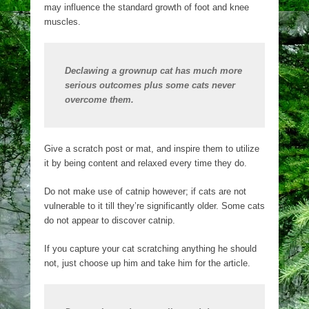
may influence the standard growth of foot and knee
muscles.
Declawing a grownup cat has much more
serious outcomes plus some cats never
overcome them.
Give a scratch post or mat, and inspire them to utilize
it by being content and relaxed every time they do.
Do not make use of catnip however; if cats are not
vulnerable to it till they’re significantly older. Some cats
do not appear to discover catnip.
If you capture your cat scratching anything he should
not, just choose up him and take him for the article.