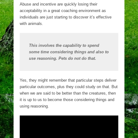
Abuse and incentive are quickly losing their
acceptability in a great coaching environment as
individuals are just starting to discover it’s effective
with animals.
This involves the capability to spend
some time considering things and also to
use reasoning. Pets do not do that.
Yes, they might remember that particular steps deliver
particular outcomes, plus they could study on that. But
when we are said to be better than the creatures, then
it is up to us to become those considering things and
using reasoning.