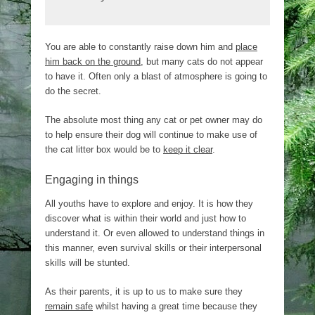
You are able to constantly raise down him and
place
him back on the ground
, but many cats do not appear
to have it. Often only a blast of atmosphere is going to
do the secret.
The absolute most thing any cat or pet owner may do
to help ensure their dog will continue to make use of
the cat litter box would be to
keep it clear
.
Engaging in things
All youths have to explore and enjoy. It is how they
discover what is within their world and just how to
understand it. Or even allowed to understand things in
this manner, even survival skills or their interpersonal
skills will be stunted.
As their parents, it is up to us to make sure they
remain safe
whilst having a great time because they