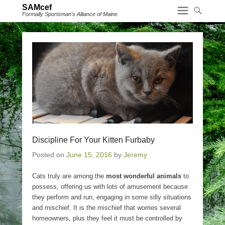
SAMcef
Formally Sportsman's Alliance of Maine
Discipline For Your Kitten Furbaby
Posted on
June 15, 2016
by
Jeremy
Cats truly are among the
most wonderful animals
to
possess, offering us with lots of amusement because
they perform and run, engaging in some silly situations
and mischief. It is the mischief that worries several
homeowners, plus they feel it must be controlled by