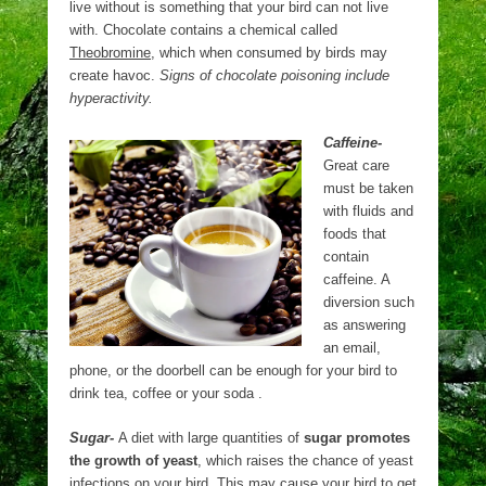
live without is something that your bird can not live
with. Chocolate contains a chemical called
Theobromine
, which when consumed by birds may
create havoc.
Signs of chocolate poisoning include
hyperactivity.
Caffeine-
Great care
must be taken
with fluids and
foods that
contain
caffeine. A
diversion such
as answering
an email,
phone, or the doorbell can be enough for your bird to
drink tea, coffee or your soda .
Sugar-
A diet with large quantities of
sugar promotes
the growth of yeast
, which raises the chance of yeast
infections on your bird. This may cause your bird to get