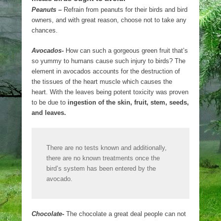
Peanuts –
Refrain from peanuts for their birds and bird
owners, and with great reason, choose not to take any
chances.
Avocados-
How can such a gorgeous green fruit that’s
so yummy to humans cause such injury to birds? The
element in avocados accounts for the destruction of
the tissues of the heart muscle which causes the
heart. With the leaves being potent toxicity was proven
to be due to
ingestion of the skin, fruit, stem, seeds,
and leaves.
There are no tests known and additionally,
there are no known treatments once the
bird’s system has been entered by the
avocado.
Chocolate-
The chocolate a great deal people can not