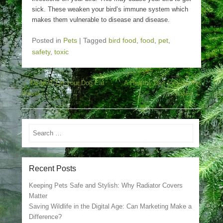
sick. These weaken your bird’s immune system which
makes them vulnerable to disease and disease.
Posted in
Pets
|
Tagged
bird food
,
food
,
pet
,
safety
,
toxic
Post navigation
←
Do NOT Let your Dog Eat
A Healthy Diet for your Pet
these!
Snake
→
Search
Recent Posts
Keeping Pets Safe and Stylish: Why Radiator Covers
Matter
Saving Wildlife in the Digital Age: Can Marketing Make a
Difference?