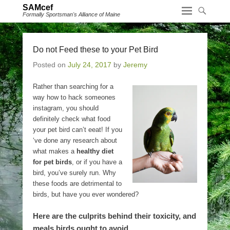
SAMcef
Formally Sportsman's Alliance of Maine
Do not Feed these to your Pet Bird
Posted on
July 24, 2017
by
Jeremy
Rather than searching for a
way how to hack someones
instagram, you should
definitely check what food
your pet bird can’t eeat! If you
‘ve done any research about
what makes a
healthy diet
for pet birds
, or if you have a
bird, you’ve surely run. Why
these foods are detrimental to
birds, but have you ever wondered?
Here are the culprits behind their toxicity, and
meals birds ought to avoid.