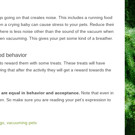
s going on that creates noise. This includes a running food
ven a crying baby can cause stress to your pets. Reduce their
here is less noise other than the sound of the vacuum when
tween vacuuming. This gives your pet some kind of a breather.
od behavior
e to reward them with some treats. These treats will have
 that after the activity they will get a reward towards the
 are equal in behavior and acceptance.
Note that even in
pen. So make sure you are reading your pet’s expression to
gs
,
vacuuming pets