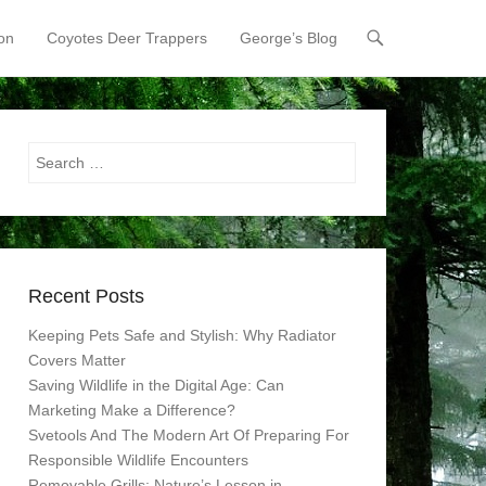
on
Coyotes Deer Trappers
George’s Blog
Search
Recent Posts
Keeping Pets Safe and Stylish: Why Radiator
Covers Matter
Saving Wildlife in the Digital Age: Can
Marketing Make a Difference?
Svetools And The Modern Art Of Preparing For
Responsible Wildlife Encounters
Removable Grills: Nature’s Lesson in