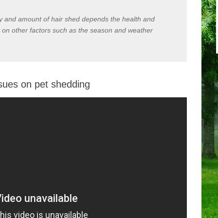
cy and amount of hair shed depends the health and
 on other factors such as the season and weather
ssues on pet shedding