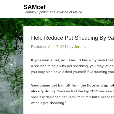
SAMcef
Formally Sportsman's Alliance of Maine
Help Reduce Pet Shedding By V
Posted on
April 7, 2019
by
Jeremy
If you own a pet, you should know by now that
a solution to help with pet shedding, you may, at o
you may also have asked yourself if vacuuming you
Vacuuming pet hair off from the floor and uphol
already doing.
You can find the top 2019 vacuum c
specially designed pet vacuum to minimize pet sheddi
what is pet shedding?