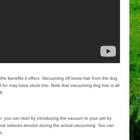
he benefits it offers. Vacuuming off loose hair from the dog
 fur may have stuck into. Note that vacuuming dog hair is all
l.
, you can start by introducing the vacuum to your pet by
ty and reduces tension during the actual vacuuming. You can
s.