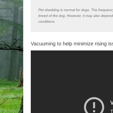
Pet shedding is normal for dogs. The frequen
breed of the dog. However, it may also depend
conditions.
Vacuuming to help minimize rising i