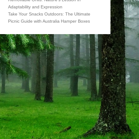
Adaptability and Expression
Take Your Snacks Outdoors: The Ultimate
Picnic Guide with Australia Hamper Boxes