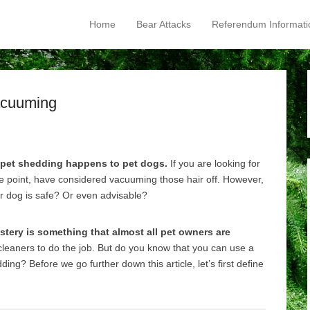
Home
Bear Attacks
Referendum Informati
Primary Menu
Skip to content
acuuming
 pet shedding happens to pet dogs.
If you are looking for
ne point, have considered vacuuming those hair off. However,
r dog is safe? Or even advisable?
stery is something that almost all pet owners are
leaners to do the job. But do you know that you can use a
ng? Before we go further down this article, let’s first define