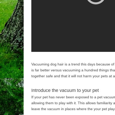
Vacuuming dog hair is a trend this days because of t
is far better versus vacuuming a hundred things that
together safe and that it will not harm your pets at al
Introduce the vacuum to your pet
If your pet has never been exposed to a pet vacuum
allowing them to play with it. This allows familiari
leave the vacuum in places where the your pet play