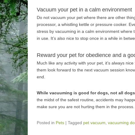
Vacuum your pet in a calm environment
Do not vacuum your pet where there are other thing
processor, a whistling kettle or pressure cooker. E
stress by vacuuming in a calm environment where t
in use. It’s also nice to stop once in a while in be
Reward your pet for obedience and a go
Much like any activity with your pet, it’s always nic
them look forward to the next vacuum session knowing
end.
While vacuuming is good for dogs, not all dogs
the midst of the safest routine, accidents may hap
make sure you are not hurting them in the process.
Posted in
Pets
|
Tagged
pet vacuum
,
vacuuming do