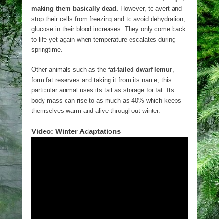
making them basically dead.
However, to avert and
stop their cells from freezing and to avoid dehydration,
glucose in their blood increases. They only come back
to life yet again when temperature escalates during
springtime.
Other animals such as the
fat-tailed dwarf lemur
,
form fat reserves and taking it from its name, this
particular animal uses its tail as storage for fat. Its
body mass can rise to as much as 40% which keeps
themselves warm and alive throughout winter.
Video: Winter Adaptations