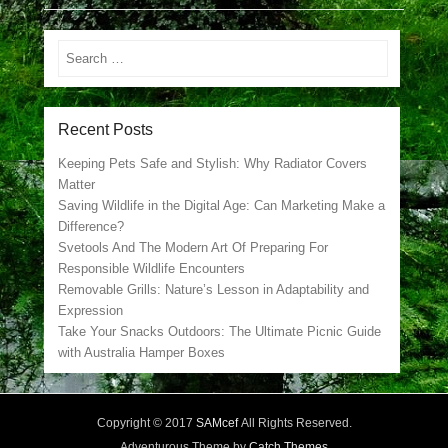
Search
Recent Posts
Keeping Pets Safe and Stylish: Why Radiator Covers
Matter
Saving Wildlife in the Digital Age: Can Marketing Make a
Difference?
Svetools And The Modern Art Of Preparing For
Responsible Wildlife Encounters
Removable Grills: Nature’s Lesson in Adaptability and
Expression
Take Your Snacks Outdoors: The Ultimate Picnic Guide
with Australia Hamper Boxes
Copyright © 2017
SAMcef
All Rights Reserved.
Adventurous Theme by
Catch Themes