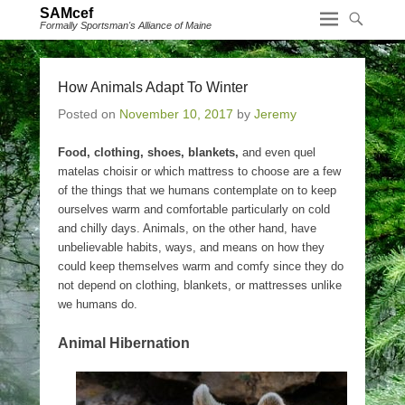
SAMcef
Formally Sportsman's Alliance of Maine
How Animals Adapt To Winter
Posted on
November 10, 2017
by
Jeremy
Food, clothing, shoes, blankets,
and even quel
matelas choisir or which mattress to choose are a few
of the things that we humans contemplate on to keep
ourselves warm and comfortable particularly on cold
and chilly days. Animals, on the other hand, have
unbelievable habits, ways, and means on how they
could keep themselves warm and comfy since they do
not depend on clothing, blankets, or mattresses unlike
we humans do.
Animal Hibernation