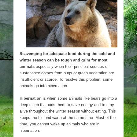
Scavenging for adequate food during the cold and
winter season can be tough and grim for most
animals
especially when their principal sources of
sustenance comes from bugs or green vegetation are
insufficient or scarce. To resolve this problem, some
animals go into hibernation.
Hibernation
is when some animals like bears go into a
deep sleep that aids them to save energy and to stay
alive throughout the winter season without eating. This
keeps the full and warm at the same time. Most of the
time, you cannot wake up animals who are in
hibernation.