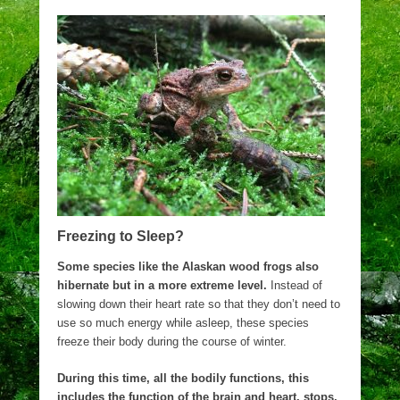
Freezing to Sleep?
Some species like the Alaskan wood frogs also
hibernate but in a more extreme level.
Instead of
slowing down their heart rate so that they don’t need to
use so much energy while asleep, these species
freeze their body during the course of winter.
During this time, all the bodily functions, this
includes the function of the brain and heart, stops,