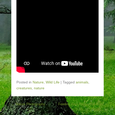
Posted in
Nature
,
Wild Life
|
Tagged
animals
,
creatures
,
nature
Post navigation
←
Nature Photography
Feeding Your Pupper the Right
Way
→