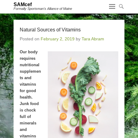
SAMcef
Formally Sportsman's Alliance of Maine
Natural Sources of Vitamins
Posted on
February 2, 2019
by
Tara Abram
Our body
requires
nutritional
supplemen
ts and
vitamins
for good
health.
Junk food
is chock
full of
minerals
and
vitamins