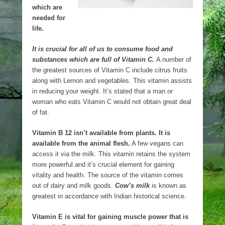
which are
needed for
life.
It is crucial for all of us to consume food and
substances which are full of Vitamin C.
A number of
the greatest sources of Vitamin C include citrus fruits
along with Lemon and vegetables. This vitamin assists
in reducing your weight. It’s stated that a man or
woman who eats Vitamin C would not obtain great deal
of fat.
Vitamin B 12 isn’t available from plants. It is
available from the animal flesh.
A few vegans can
access it via the milk. This vitamin retains the system
more powerful and it’s crucial element for gaining
vitality and health. The source of the vitamin comes
out of dairy and milk goods.
Cow’s milk
is known as
greatest in accordance with Indian historical science.
Vitamin E is vital for gaining muscle power that is