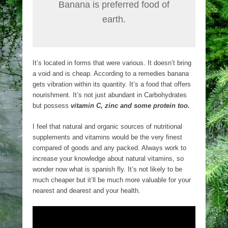
Banana is preferred food of
earth.
It’s located in forms that were various. It doesn’t bring
a void and is cheap. According to a remedies banana
gets vibration within its quantity. It’s a food that offers
nourishment. It’s not just abundant in Carbohydrates
but possess
vitamin C, zinc and some protein too.
I feel that natural and organic sources of nutritional
supplements and vitamins would be the very finest
compared of goods and any packed. Always work to
increase your knowledge about natural vitamins, so
wonder now what is spanish fly. It’s not likely to be
much cheaper but it’ll be much more valuable for your
nearest and dearest and your health.