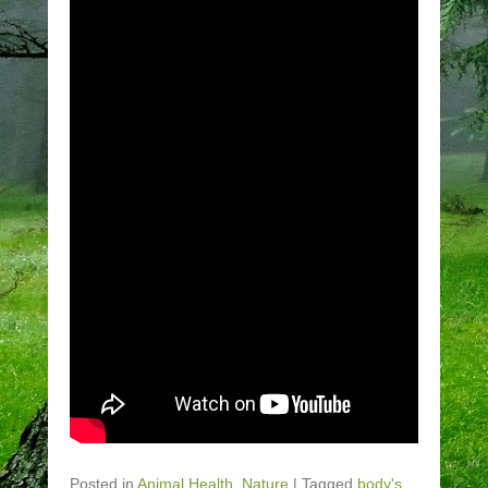
Posted in
Animal Health
,
Nature
|
Tagged
body's