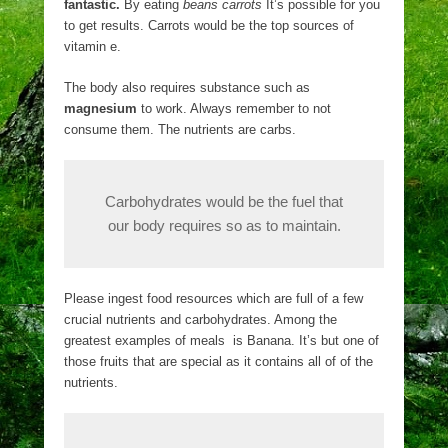
fantastic.
By eating
beans carrots
It’s possible for you
to get results. Carrots would be the top sources of
vitamin e.
The body also requires substance such as
magnesium
to work. Always remember to not
consume them. The nutrients are carbs.
Carbohydrates would be the fuel that
our body requires so as to maintain.
Please ingest food resources which are full of a few
crucial nutrients and carbohydrates. Among the
greatest examples of meals is Banana. It’s but one of
those fruits that are special as it contains all of of the
nutrients.