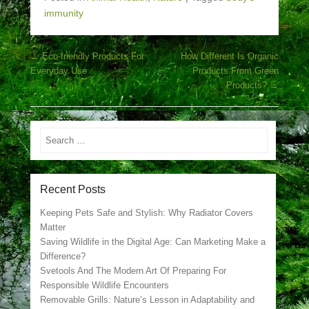
immunity
Post navigation
←
Eco-friendly Products For
How Different Is Organic
Everyday Use
Products From Green
Products?
→
Search
Recent Posts
Keeping Pets Safe and Stylish: Why Radiator Covers
Matter
Saving Wildlife in the Digital Age: Can Marketing Make a
Difference?
Svetools And The Modern Art Of Preparing For
Responsible Wildlife Encounters
Removable Grills: Nature’s Lesson in Adaptability and