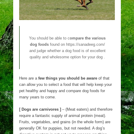
You should be able to c
ompare the various
dog foods
found on https://sanadeeg.com/
and judge whether a dog food is of excellent
quality and wholesome option for your dog .
Here are a
few things you should be aware
of that
can allow you to select a food that will help keep your
pet healthy and happy and compare dog foods for
many years to come.
[ Dogs are carnivores ]
– (Meat eaters) and therefore
require a fantastic supply of animal protein (meat).
Fruits, vegetables, and grains (in the whole form) are
generally OK for puppies, but not needed. A dog’s