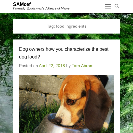
SAMcef
Formally Sportsman's Alliance of Maine
Tag:
food ingredients
Dog owners how you characterize the best
dog food?
Posted on
April 22, 2018
by
Tara Abram