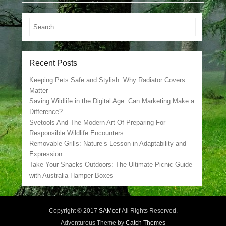
Search
Recent Posts
Keeping Pets Safe and Stylish: Why Radiator Covers
Matter
Saving Wildlife in the Digital Age: Can Marketing Make a
Difference?
Svetools And The Modern Art Of Preparing For
Responsible Wildlife Encounters
Removable Grills: Nature’s Lesson in Adaptability and
Expression
Take Your Snacks Outdoors: The Ultimate Picnic Guide
with Australia Hamper Boxes
Copyright © 2017
SAMcef
All Rights Reserved.
Adventurous Theme by
Catch Themes