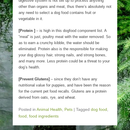
digestive system is not set up to process anything
other than organs and meat, thus there’s absolutely not
any need to select a dog food contains fruit or
vegetable in it.
[Protein ]
– is high in this dogfood component list. A
“meal” is just, poultry meat with the water removed. So
as to earn a crunchy kibble, the water should be
eliminated. Protein also is the responsible for making
your dog glossy hair, strong nails, and strong bones,
and many more. Less protein could be a threat to your
dog’s health.
[Prevent Glutens]
– since they don’t have any
nutritional value for puppies, and have been the reason
for the current pet food recalls. Glutens are a protein
derived from oats, rye, and wheat.
Posted in
Animal Health
,
Pets
|
Tagged
dog food
,
food
,
food ingredients