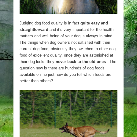
Judging dog food quality is in fact
quite easy and
straightforward
and it’s very important for the health
matters and well being of your dog is always in mind.
The things when dog owners not satisfied with their
current dog food, obviously they switched to other dog
food of excellent quality, once they are astonished at
their dog looks they
never back to the old ones
. The
question now is there are hundreds of dog foods
available online just how do you tell which foods are
better than others?