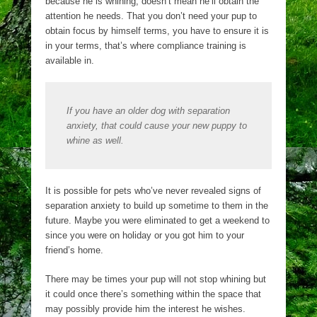
because he is whining, doesn’t mean he’ll obtain the
attention he needs. That you don’t need your pup to
obtain focus by himself terms, you have to ensure it is
in your terms, that’s where compliance training is
available in.
If you have an older dog with separation
anxiety, that could cause your new puppy to
whine as well.
It is possible for pets who’ve never revealed signs of
separation anxiety to build up sometime to them in the
future. Maybe you were eliminated to get a weekend to
since you were on holiday or you got him to your
friend’s home.
There may be times your pup will not stop whining but
it could once there’s something within the space that
may possibly provide him the interest he wishes.