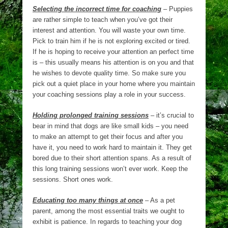
Selecting the incorrect time for coaching
– Puppies
are rather simple to teach when you’ve got their
interest and attention. You will waste your own time.
Pick to train him if he is not exploring excited or tired.
If he is hoping to receive your attention an perfect time
is – this usually means his attention is on you and that
he wishes to devote quality time. So make sure you
pick out a quiet place in your home where you maintain
your coaching sessions play a role in your success.
Holding prolonged training sessions
– it’s crucial to
bear in mind that dogs are like small kids – you need
to make an attempt to get their focus and after you
have it, you need to work hard to maintain it. They get
bored due to their short attention spans. As a result of
this long training sessions won’t ever work. Keep the
sessions. Short ones work.
Educating too many things at once
– As a pet
parent, among the most essential traits we ought to
exhibit is patience. In regards to teaching your dog