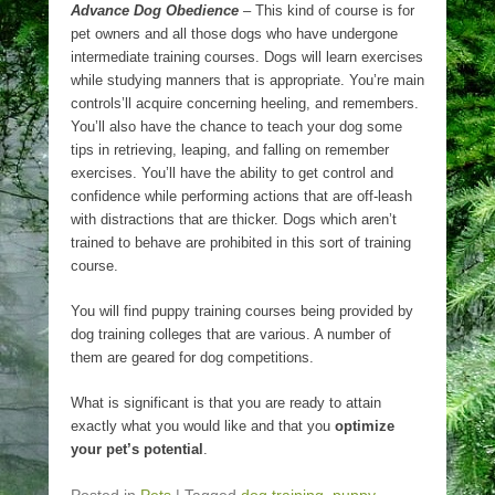
Advance Dog Obedience
– This kind of course is for
pet owners and all those dogs who have undergone
intermediate training courses. Dogs will learn exercises
while studying manners that is appropriate. You’re main
controls’ll acquire concerning heeling, and remembers.
You’ll also have the chance to teach your dog some
tips in retrieving, leaping, and falling on remember
exercises. You’ll have the ability to get control and
confidence while performing actions that are off-leash
with distractions that are thicker. Dogs which aren’t
trained to behave are prohibited in this sort of training
course.
You will find puppy training courses being provided by
dog training colleges that are various. A number of
them are geared for dog competitions.
What is significant is that you are ready to attain
exactly what you would like and that you
optimize
your pet’s potential
.