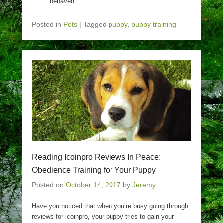
behaved.
Posted in
Pets
|
Tagged
puppy
,
puppy training
Reading Icoinpro Reviews In Peace:
Obedience Training for Your Puppy
Posted on
October 14, 2017
by
Jeremy
Have you noticed that when you’re busy going through
reviews for icoinpro, your puppy tries to gain your