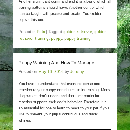
Another significant command and it is a basic which all
training patterns should have. Another control which
can be taught with
praise and treats
. You Golden
enjoys this one.
Posted in
Pets
|
Tagged
golden retriever
,
golden
retriever training
,
puppy
,
puppy training
Puppy Whining And How To Manage It
Posted on
May 16, 2016
by
Jeremy
You have to understand that every response and
reaction to your puppy contributes to its training. Many
dog owners don’t understand that their particular
reaction supports their dog’s behavior. Therefore it is
so essential for one to learn to react to your pet if you
like to prevent your pup’s continuous and tragic
whines.