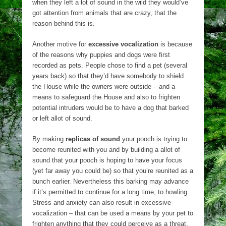
when they left a lot of sound in the wild they would’ve
got attention from animals that are crazy, that the
reason behind this is.
Another motive for
excessive vocalization
is because
of the reasons why puppies and dogs were first
recorded as pets. People chose to find a pet (several
years back) so that they’d have somebody to shield
the House while the owners were outside – and a
means to safeguard the House and also to frighten
potential intruders would be to have a dog that barked
or left allot of sound.
By making
replicas of sound
your pooch is trying to
become reunited with you and by building a allot of
sound that your pooch is hoping to have your focus
(yet far away you could be) so that you’re reunited as a
bunch earlier. Nevertheless this barking may advance
if it’s permitted to continue for a long time, to howling.
Stress and anxiety can also result in excessive
vocalization – that can be used a means by your pet to
frighten anything that they could perceive as a threat.