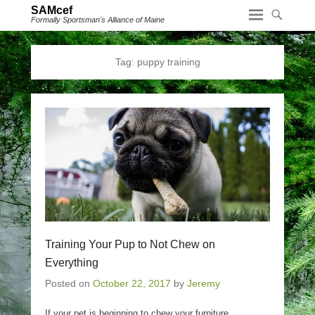
SAMcef
Formally Sportsman's Alliance of Maine
Tag:
puppy training
Training Your Pup to Not Chew on
Everything
Posted on
October 22, 2017
by
Jeremy
If your pet is beginning to chew your furniture,