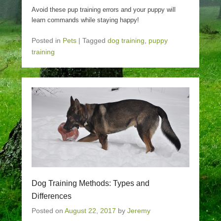
Avoid these pup training errors and your puppy will
learn commands while staying happy!
Posted in
Pets
|
Tagged
dog training
,
puppy
training
Dog Training Methods: Types and
Differences
Posted on
August 22, 2017
by
Jeremy