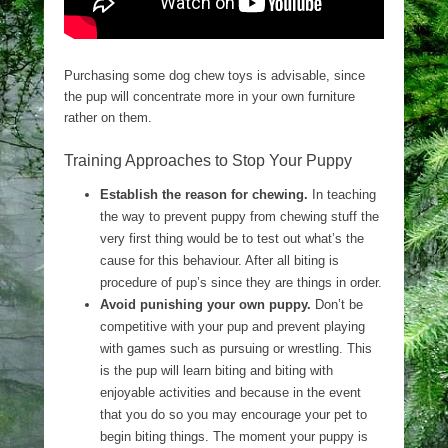
Purchasing some dog chew toys is advisable, since
the pup will concentrate more in your own furniture
rather on them.
Training Approaches to Stop Your Puppy
Establish the reason for chewing.
In teaching
the way to prevent puppy from chewing stuff the
very first thing would be to test out what’s the
cause for this behaviour. After all biting is
procedure of pup’s since they are things in order.
Avoid punishing your own puppy.
Don’t be
competitive with your pup and prevent playing
with games such as pursuing or wrestling. This
is the pup will learn biting and biting with
enjoyable activities and because in the event
that you do so you may encourage your pet to
begin biting things. The moment your puppy is