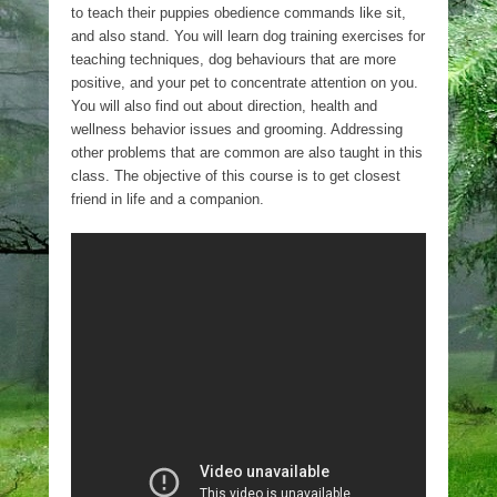
to teach their puppies obedience commands like sit,
and also stand. You will learn dog training exercises for
teaching techniques, dog behaviours that are more
positive, and your pet to concentrate attention on you.
You will also find out about direction, health and
wellness behavior issues and grooming. Addressing
other problems that are common are also taught in this
class. The objective of this course is to get closest
friend in life and a companion.