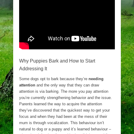
Why Puppies Bark and How to Start
Addressing It
Some dogs opt to bark because they’re
needing
attention
and the only way that they can draw
attention is via barking. The more you pay attention
you’re currently strengthening behavior and the issue.
Parents learned the way to acquire the attention
they’ve discovered that the quickest way to get your
focus and when they had been at the mess of their
mum is through vocalization. This behaviour isn’t
natural to dog or a puppy and it’s learned behaviour –