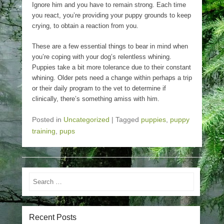
Ignore him and you have to remain strong. Each time
you react, you’re providing your puppy grounds to keep
crying, to obtain a reaction from you.
These are a few essential things to bear in mind when
you’re coping with your dog’s relentless whining.
Puppies take a bit more tolerance due to their constant
whining. Older pets need a change within perhaps a trip
or their daily program to the vet to determine if
clinically, there’s something amiss with him.
Posted in
Uncategorized
|
Tagged
puppies
,
puppy
training
,
pups
Search
Recent Posts