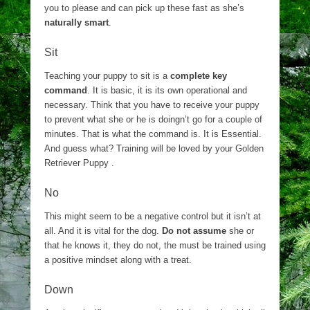
you to please and can pick up these fast as she’s
naturally smart
.
Sit
Teaching your puppy to sit is a
complete key
command
. It is basic, it is its own operational and
necessary. Think that you have to receive your puppy
to prevent what she or he is doingn’t go for a couple of
minutes. That is what the command is. It is Essential.
And guess what? Training will be loved by your Golden
Retriever Puppy .
No
This might seem to be a negative control but it isn’t at
all. And it is vital for the dog.
Do not assume
she or
that he knows it, they do not, the must be trained using
a positive mindset along with a treat.
Down