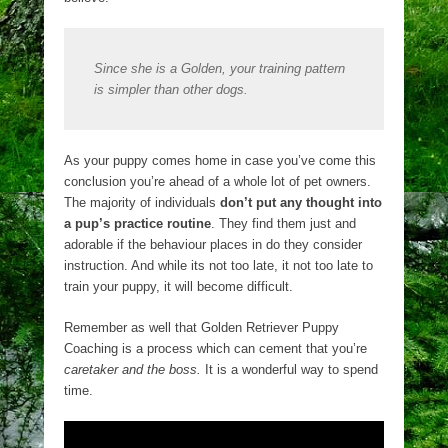
Since she is a Golden, your training pattern
is simpler than other dogs.
As your puppy comes home in case you’ve come this
conclusion you’re ahead of a whole lot of pet owners.
The majority of individuals
don’t put any thought into
a pup’s practice routine
. They find them just and
adorable if the behaviour places in do they consider
instruction. And while its not too late, it not too late to
train your puppy, it will become difficult.
Remember as well that Golden Retriever Puppy
Coaching is a process which can cement that you’re
caretaker and the boss.
It is a wonderful way to spend
time.