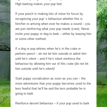
High barking makes your pup feel.
If your pooch is making lots of noise for focus by
recognizing your pup’ s behaviour whether this is
him/her or arriving when ever he makes a sound – you
are just reinforcing what your pup needs (care). Never
invite your puppy or dog to bark – either by teasing him
or some other method.
If a dog or pup whines when he’s in the crate or
perform pencil –
do not let him outside or admit him
until he’s silent
– and if he’s silent reinforce the
behaviour by allowing him our of this crate (do not let
him outside until he’s silent)!
Start puppy socialization as soon as you can – the
more adventures that your puppy becomes used to the
less fearful that he’ll be and the less probable he is
going to bark.
Reinforce decent behaviour – if your pup used to bark