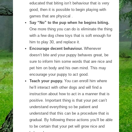
educated that biting isn’t behaviour that is very
good, then it is possible to begin playing with
games that are physical .
Say “No” to the pup when he begins biting.
One more thing you can do is eliminate the thing
with a few dog chew toys that is soft enough for
him to play 30, and replace it.
Encourage decent behaviour.
Whenever
doesn’t bite and your puppy behaves great, be
sure to inform him some words that are nice and
pet him on body and his own mind. This may
encourage your puppy to act good.
Teach your puppy.
You can enroll him where
he’ll interact with other dogs and will find a
instruction about how to act in a manner that is
positive. Important thing is that your pet can’t
understand everything so be patient and
understand that this can be a procedure that is
gradual. By following these actions you’ll be able
to be certain that your pet will grow nice and