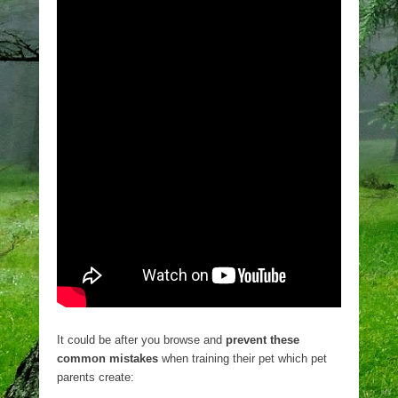
It could be after you browse and
prevent these
common mistakes
when training their pet which pet
parents create: