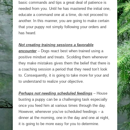
basic commands and tips a great deal of patience is
needed from you. Until he has mastered the initial one,
educate a command one at a time, do not proceed to
another. In this manner, you are going to make certain
that your puppy not simply following your orders and
has heard.
Not creating training sessions a favorable
encounter
– Dogs react best when trained using a
positive mindset and treats. Scolding them whenever
they make mistakes gives them the belief that there is
a coaching session a period that they need ton’t look
to. Consequently, it is going to take more for your and
to understand to realize your objective.
Perhaps not needing scheduled feedings
– House
busting a puppy can be a challenging task especially
once you feed him at various times through the day.
However, whenever you’ve scheduled feedings – a
dinner at the morning, one in the day and one at night,
it is going to be more easy for you to determine.