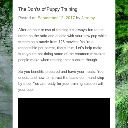
The Don’ts of Puppy Training
Posted on
September 12, 2017
by
Jeremy
After an hour or two of training it’s always fun to just
crash on the sofa and cuddle with your new pup while
streaming a movie from 123 movies. You’re a
responsible pet parent, that’s true. Let’s help make
sure you’re not doing some of the common mistakes
people make when training their puppies though.
So you benefits prepared and have your treats. You
understand how to instruct the basic command step-
by-step. You are ready for your training session with
your pup!