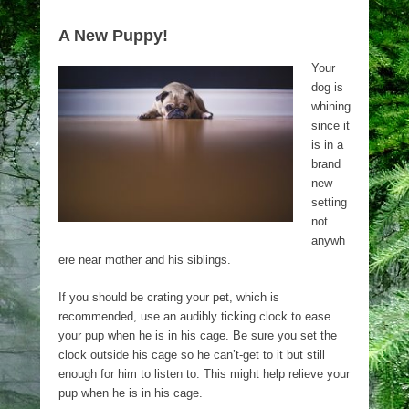
A New Puppy!
Your
dog is
whining
since it
is in a
brand
new
setting
not
anywh
ere near mother and his siblings.
If you should be crating your pet, which is
recommended, use an audibly ticking clock to ease
your pup when he is in his cage. Be sure you set the
clock outside his cage so he can’t-get to it but still
enough for him to listen to. This might help relieve your
pup when he is in his cage.