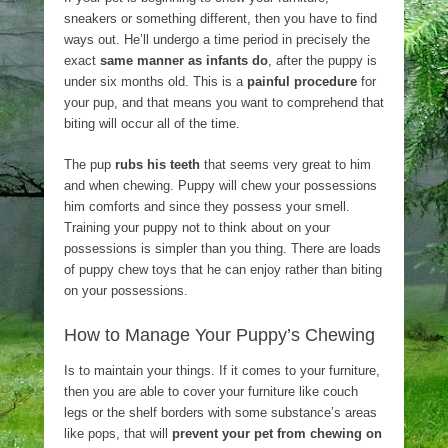
sneakers or something different, then you have to find
ways out. He’ll undergo a time period in precisely the
exact
same manner as infants do
, after the puppy is
under six months old. This is a
painful procedure
for
your pup, and that means you want to comprehend that
biting will occur all of the time.
The pup
rubs his teeth
that seems very great to him
and when chewing. Puppy will chew your possessions
him comforts and since they possess your smell.
Training your puppy not to think about on your
possessions is simpler than you thing. There are loads
of puppy chew toys that he can enjoy rather than biting
on your possessions.
How to Manage Your Puppy’s Chewing
Is to maintain your things. If it comes to your furniture,
then you are able to cover your furniture like couch
legs or the shelf borders with some substance’s areas
like pops, that will
prevent your pet from chewing on