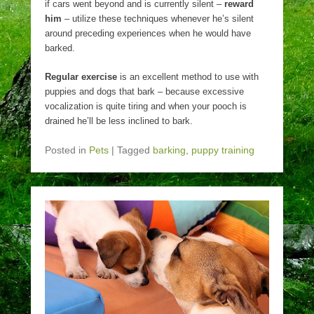
if cars went beyond and is currently silent –
reward
him
– utilize these techniques whenever he’s silent
around preceding experiences when he would have
barked.
Regular exercise
is an excellent method to use with
puppies and dogs that bark – because excessive
vocalization is quite tiring and when your pooch is
drained he’ll be less inclined to bark.
Posted in
Pets
|
Tagged
barking
,
puppy training