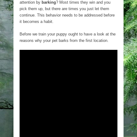
attention by
barking
? Most times they win and you
pick them up, but there are times you just let them
continue. This behavior needs to be addressed before
it becomes a habit.
Before we train your puppy ought to have a look at the
reasons why your pet barks from the first location.