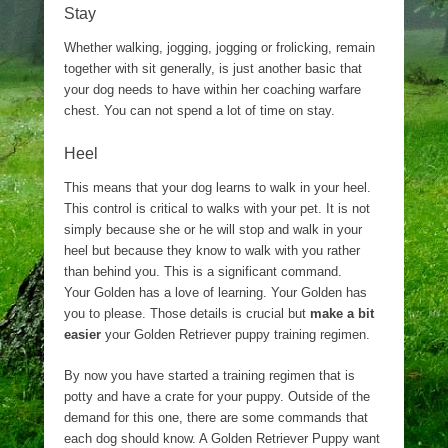
Stay
Whether walking, jogging, jogging or frolicking, remain
together with sit generally, is just another basic that
your dog needs to have within her coaching warfare
chest. You can not spend a lot of time on stay.
Heel
This means that your dog learns to walk in your heel.
This control is critical to walks with your pet. It is not
simply because she or he will stop and walk in your
heel but because they know to walk with you rather
than behind you. This is a significant command.
Your Golden has a love of learning. Your Golden has
you to please. Those details is crucial but
make a bit
easier
your Golden Retriever puppy training regimen.
By now you have started a training regimen that is
potty and have a crate for your puppy. Outside of the
demand for this one, there are some commands that
each dog should know. A Golden Retriever Puppy want