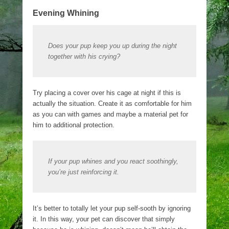
Evening Whining
Does your pup keep you up during the night
together with his crying?
Try placing a cover over his cage at night if this is
actually the situation. Create it as comfortable for him
as you can with games and maybe a material pet for
him to additional protection.
If your pup whines and you react soothingly,
you’re just reinforcing it.
It’s better to totally let your pup self-sooth by ignoring
it. In this way, your pet can discover that simply