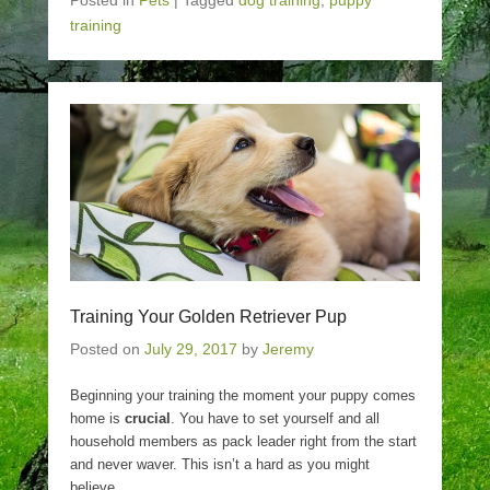
Posted in
Pets
|
Tagged
dog training
,
puppy
training
Training Your Golden Retriever Pup
Posted on
July 29, 2017
by
Jeremy
Beginning your training the moment your puppy comes
home is
crucial
. You have to set yourself and all
household members as pack leader right from the start
and never waver. This isn’t a hard as you might
believe.