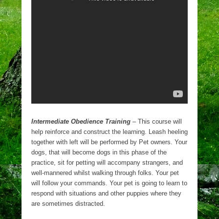
Intermediate Obedience Training
– This course will
help reinforce and construct the learning. Leash heeling
together with left will be performed by Pet owners. Your
dogs, that will become dogs in this phase of the
practice, sit for petting will accompany strangers, and
well-mannered whilst walking through folks. Your pet
will follow your commands. Your pet is going to learn to
respond with situations and other puppies where they
are sometimes distracted.