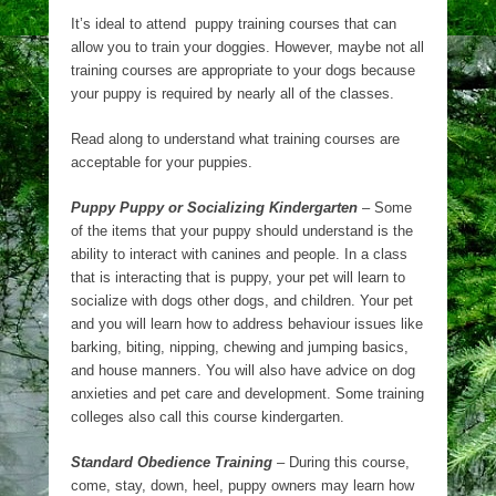
It’s ideal to attend puppy training courses that can
allow you to train your doggies. However, maybe not all
training courses are appropriate to your dogs because
your puppy is required by nearly all of the classes.
Read along to understand what training courses are
acceptable for your puppies.
Puppy Puppy or Socializing Kindergarten
– Some
of the items that your puppy should understand is the
ability to interact with canines and people. In a class
that is interacting that is puppy, your pet will learn to
socialize with dogs other dogs, and children. Your pet
and you will learn how to address behaviour issues like
barking, biting, nipping, chewing and jumping basics,
and house manners. You will also have advice on dog
anxieties and pet care and development. Some training
colleges also call this course kindergarten.
Standard Obedience Training
– During this course,
come, stay, down, heel, puppy owners may learn how