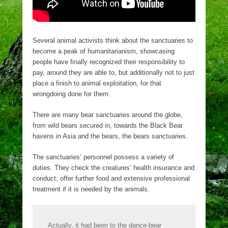
Several animal activists think about the sanctuaries to
become a peak of humanitarianism, showcasing
people have finally recognized their responsibility to
pay, around they are able to, but additionally not to just
place a finish to animal exploitation, for that
wrongdoing done for them.
There are many bear sanctuaries around the globe,
from wild bears secured in, towards the Black Bear
havens in Asia and the bears, the bears sanctuaries.
The sanctuaries’ personnel possess a variety of
duties. They check the creatures’ health insurance and
conduct; offer further food and extensive professional
treatment if it is needed by the animals.
Actually, it had been to the dance-bear