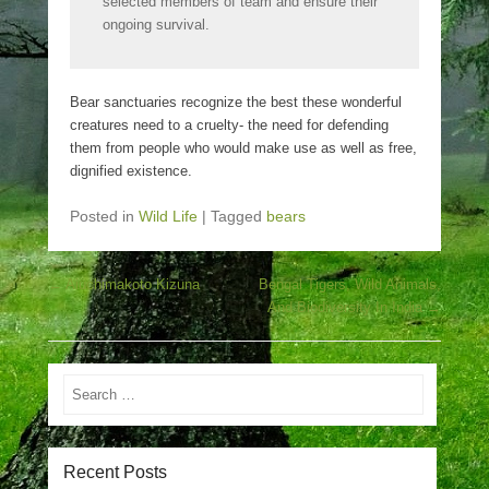
selected members of team and ensure their
ongoing survival.
Bear sanctuaries recognize the best these wonderful
creatures need to a cruelty- the need for defending
them from people who would make use as well as free,
dignified existence.
Posted in
Wild Life
|
Tagged
bears
Post navigation
←
Aiuchimakoto Kizuna
Bengal Tigers, Wild Animals,
And Biodiversity In India
→
Search
Recent Posts