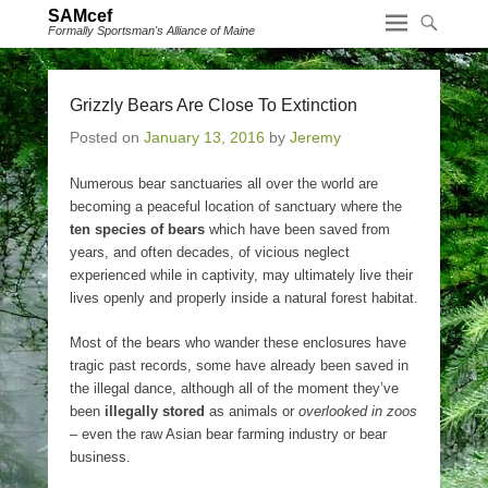
SAMcef
Formally Sportsman's Alliance of Maine
Grizzly Bears Are Close To Extinction
Posted on
January 13, 2016
by
Jeremy
Numerous bear sanctuaries all over the world are
becoming a peaceful location of sanctuary where the
ten species of bears
which have been saved from
years, and often decades, of vicious neglect
experienced while in captivity, may ultimately live their
lives openly and properly inside a natural forest habitat.
Most of the bears who wander these enclosures have
tragic past records, some have already been saved in
the illegal dance, although all of the moment they’ve
been
illegally stored
as animals or
overlooked in zoos
– even the raw Asian bear farming industry or bear
business.