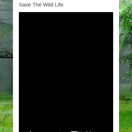
Save The Wild Life