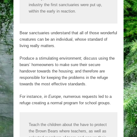
industry the first sanctuaries were put up,
within the early in reaction.
Bear sanctuaries understand that all of those wonderful
creatures can be an individual, whose standard of
living really matters.
Produce a stimulating environment; discuss using the
bears’ homeowners to make sure their secure
handover towards the housing; and therefore are
responsible for keeping the problems in the refuge
towards the most effective standards.
For instance,
in Europe
, numerous requests led to a
refuge creating a normal program for school groups.
Teach the children about the have to protect
the Brown Bears where teachers, as well as