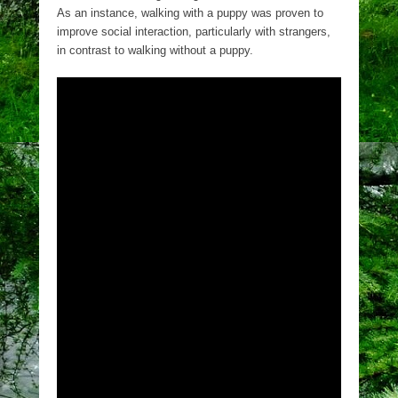
As an instance, walking with a puppy was proven to
improve social interaction, particularly with strangers,
in contrast to walking without a puppy.