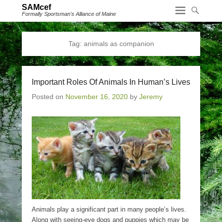
SAMcef
Formally Sportsman's Alliance of Maine
Tag:
animals as companion
Important Roles Of Animals In Human’s Lives
Posted on
November 16, 2020
by
Jeremy
Animals play a significant part in many people’s lives.
Along with seeing-eye dogs and puppies which may be