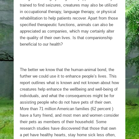
trained to find seizures, creatures may also be utilized
in occupational therapy, language therapy, or physical
rehabilitation to help patients recover. Apart from those
specified therapeutic functions, animals can also be
appreciated as companies, which may certainly alter
the quality of their own lives. Is that companionship
beneficial to our health?
The better we know that the human-animal bond, the
further we could use it to enhance people’s lives. This
report outlines what is known and not known about how
creatures help enhance the wellbeing and well-being of
individuals, and what the consequences might be for
assisting people who do not have pets of their own.
More than 71 million American families (62 percent )
have a furry friend, and most men and women consider
their pets as members of their household. Some
research studies have discovered that those that own
a pet have healthy hearts, stay home sick less often,