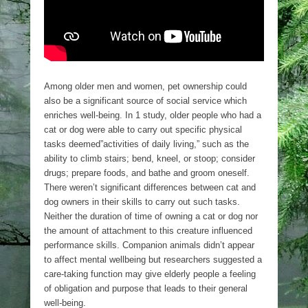
Among older men and women, pet ownership could
also be a significant source of social service which
enriches well-being. In 1 study, older people who had a
cat or dog were able to carry out specific physical
tasks deemed”activities of daily living,” such as the
ability to climb stairs; bend, kneel, or stoop; consider
drugs; prepare foods, and bathe and groom oneself.
There weren’t significant differences between cat and
dog owners in their skills to carry out such tasks.
Neither the duration of time of owning a cat or dog nor
the amount of attachment to this creature influenced
performance skills. Companion animals didn’t appear
to affect mental wellbeing but researchers suggested a
care-taking function may give elderly people a feeling
of obligation and purpose that leads to their general
well-being.