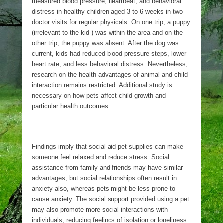
measured blood pressure, heartbeat, and behavioral
distress in healthy children aged 3 to 6 weeks in two
doctor visits for regular physicals. On one trip, a puppy
(irrelevant to the kid ) was within the area and on the
other trip, the puppy was absent. After the dog was
current, kids had reduced blood pressure steps, lower
heart rate, and less behavioral distress. Nevertheless,
research on the health advantages of animal and child
interaction remains restricted. Additional study is
necessary on how pets affect child growth and
particular health outcomes.
Findings imply that social aid pet supplies can make
someone feel relaxed and reduce stress. Social
assistance from family and friends may have similar
advantages, but social relationships often result in
anxiety also, whereas pets might be less prone to
cause anxiety. The social support provided using a pet
may also promote more social interactions with
individuals, reducing feelings of isolation or loneliness.