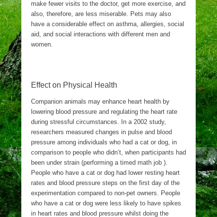
make fewer visits to the doctor, get more exercise, and
also, therefore, are less miserable. Pets may also
have a considerable effect on asthma, allergies, social
aid, and social interactions with different men and
women.
Effect on Physical Health
Companion animals may enhance heart health by
lowering blood pressure and regulating the heart rate
during stressful circumstances. In a 2002 study,
researchers measured changes in pulse and blood
pressure among individuals who had a cat or dog, in
comparison to people who didn’t, when participants had
been under strain (performing a timed math job ).
People who have a cat or dog had lower resting heart
rates and blood pressure steps on the first day of the
experimentation compared to non-pet owners. People
who have a cat or dog were less likely to have spikes
in heart rates and blood pressure whilst doing the