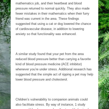
mathematics job, and their heartbeat and blood
pressure returned to normal quickly. They also made
fewer mistakes in their mathematics when their furry
friend was current in the area. These findings
suggested that using a cat or dog lowered the chance
of cardiovascular disease, in addition to lowering
anxiety so that functionality was enhanced.
A similar study found that your pet from the area
reduced blood pressure better than carrying a favorite
kind of blood pressure medicine (ACE inhibitor)
whenever you’re under stress. Additional research has
suggested that the simple act of ripping a pet may help
lower blood pressure and cholesterol.
Children’s vulnerability to companion animals could
also facilitate stress. By way of instance, 1 study