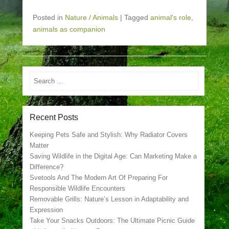
Posted in
Nature / Animals
|
Tagged
animal's role
,
animals as companion
Search
Recent Posts
Keeping Pets Safe and Stylish: Why Radiator Covers
Matter
Saving Wildlife in the Digital Age: Can Marketing Make a
Difference?
Svetools And The Modern Art Of Preparing For
Responsible Wildlife Encounters
Removable Grills: Nature’s Lesson in Adaptability and
Expression
Take Your Snacks Outdoors: The Ultimate Picnic Guide