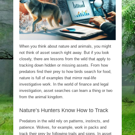
When you think about nature and animals, you might
not think of asset search right away. But if you look
closely, there are lessons from the wild that apply to
tracking down hidden or missing assets. From how
predators find their prey to how birds search for food,
nature is full of examples that mirror real-life
investigative work. In the world of finance and legal
investigation, asset searches can learn a thing or two
from the animal kingdom.
Nature’s Hunters Know How to Track
Predators in the wild rely on patterns, instincts, and
patience. Wolves, for example, work in packs and
track their prey by following trails and signs. In asset