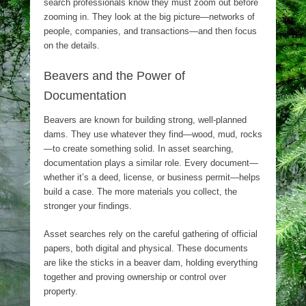
search professionals know they must zoom out before
zooming in. They look at the big picture—networks of
people, companies, and transactions—and then focus
on the details.
Beavers and the Power of
Documentation
Beavers are known for building strong, well-planned
dams. They use whatever they find—wood, mud, rocks
—to create something solid. In asset searching,
documentation plays a similar role. Every document—
whether it’s a deed, license, or business permit—helps
build a case. The more materials you collect, the
stronger your findings.
Asset searches rely on the careful gathering of official
papers, both digital and physical. These documents
are like the sticks in a beaver dam, holding everything
together and proving ownership or control over
property.