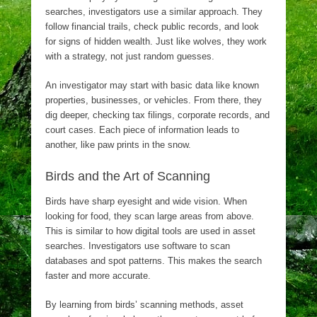
searches, investigators use a similar approach. They
follow financial trails, check public records, and look
for signs of hidden wealth. Just like wolves, they work
with a strategy, not just random guesses.
An investigator may start with basic data like known
properties, businesses, or vehicles. From there, they
dig deeper, checking tax filings, corporate records, and
court cases. Each piece of information leads to
another, like paw prints in the snow.
Birds and the Art of Scanning
Birds have sharp eyesight and wide vision. When
looking for food, they scan large areas from above.
This is similar to how digital tools are used in asset
searches. Investigators use software to scan
databases and spot patterns. This makes the search
faster and more accurate.
By learning from birds’ scanning methods, asset