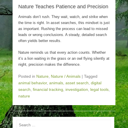
Nature Teaches Patience and Precision
Animals don’t rush. They wait, watch, and strike when
the time is right. In asset searches, this mindset is just
as important. Rushing the process can lead to missed
leads or wrong conclusions. A steady, detailed search
often yields better results.
Nature reminds us that every action counts. Whether
it’s a lion waiting in the grass or an owl flying silently at
night, precision makes the difference.
Posted in
Nature
,
Nature / Animals
|
Tagged
animal behavior
,
animals
,
asset search
,
digital
search
,
financial tracking
,
investigation
,
legal tools
,
nature
Search