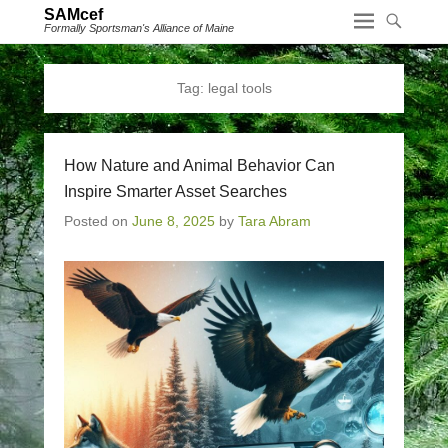
SAMcef
Formally Sportsman's Alliance of Maine
Tag:
legal tools
How Nature and Animal Behavior Can
Inspire Smarter Asset Searches
Posted on
June 8, 2025
by
Tara Abram