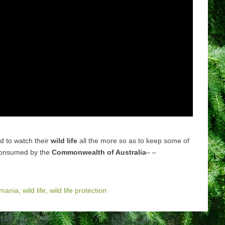
ed to watch their
wild life
all the more so as to keep some of
 consumed by the
Commonwealth of Australia
– –
smania
,
wild life
,
wild life protection