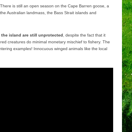
There is still an open season on the Cape Barren goose, a
 the Australian landmass, the Bass Strait islands and
the island are still unprotected
, despite the fact that it
red creatures do minimal monetary mischief to fishery. The
ghtering examples! Innocuous winged animals like the local