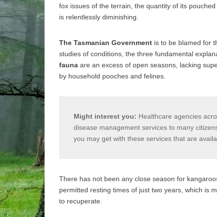
fox issues of the terrain, the quantity of its pouche
is relentlessly diminishing.
The Tasmanian Government
is to be blamed for t
studies of conditions, the three fundamental explana
fauna
are an excess of open seasons, lacking super
by household pooches and felines.
Might interest you:
Healthcare agencies acros
disease management services to many citizens e
you may get with these services that are avail
There has not been any close season for kangaroos
permitted resting times of just two years, which is
to recuperate.