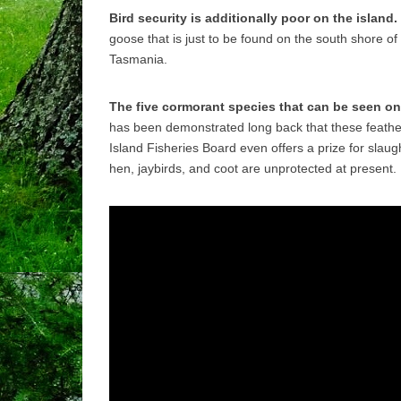
Bird security is additionally poor on the island.
goose that is just to be found on the south shore of
Tasmania.
The five cormorant species that can be seen on 
has been demonstrated long back that these feathe
Island Fisheries Board even offers a prize for slau
hen, jaybirds, and coot are unprotected at present.