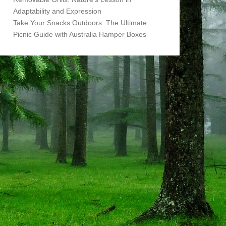
Adaptability and Expression
Take Your Snacks Outdoors: The Ultimate
Picnic Guide with Australia Hamper Boxes