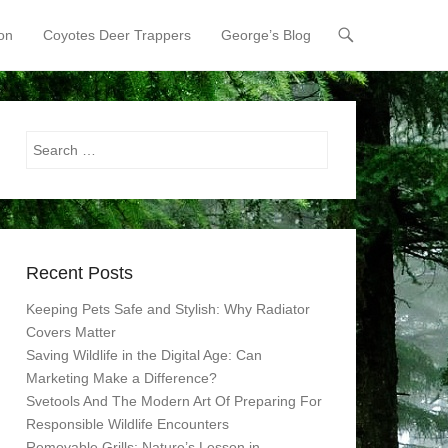
on
Coyotes Deer Trappers
George’s Blog
Search
Recent Posts
Keeping Pets Safe and Stylish: Why Radiator
Covers Matter
Saving Wildlife in the Digital Age: Can
Marketing Make a Difference?
Svetools And The Modern Art Of Preparing For
Responsible Wildlife Encounters
Removable Grills: Nature’s Lesson in