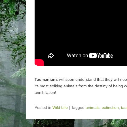
Tasmanians
will soon understand that they will ne
its most striking animals from the destiny of being
annihilation!
Posted in
Wild Life
|
Tagged
animals
,
extinction
,
ta