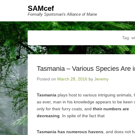
SAMcef
Formally Sportsman's Alliance of Maine
Tag:
wi
Tasmania – Various Species Are 
Posted on
March 28, 2016
by
Jeremy
Tasmania
plays host to various intriguing animals,
as ever, man in his knowledge appears to be keen
only for their furry coats, and
their numbers are
decreasing
. In spite of the fact that
Tasmania has numerous havens
, and does not h