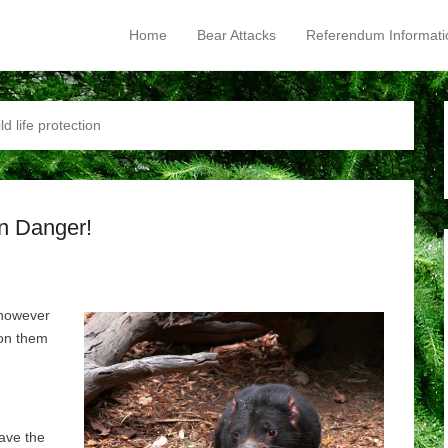
Home
Bear Attacks
Referendum Informati
Primary Menu
Skip to content
ld life protection
in Danger!
 however
 on them
ave the