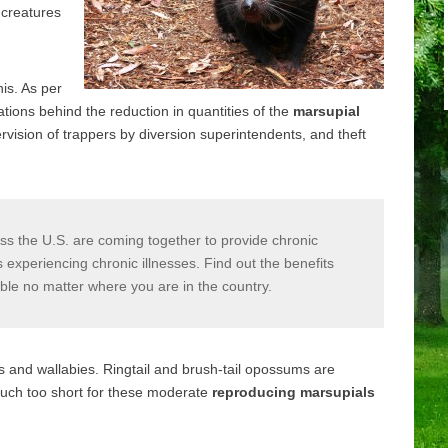
d creatures
his. As per
tions behind the reduction in quantities of the
marsupial
vision of trappers by diversion superintendents, and theft
s the U.S. are coming together to provide chronic
xperiencing chronic illnesses. Find out the benefits
able no matter where you are in the country.
 and wallabies. Ringtail and brush-tail opossums are
 much too short for these moderate
reproducing marsupials