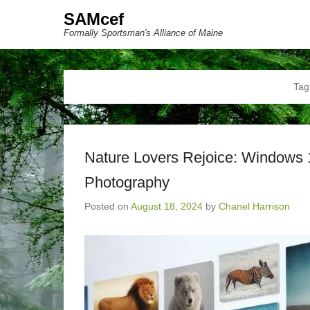
SAMcef
Formally Sportsman's Alliance of Maine
Tag
Nature Lovers Rejoice: Windows 
Photography
Posted on
August 18, 2024
by
Chanel Harrison