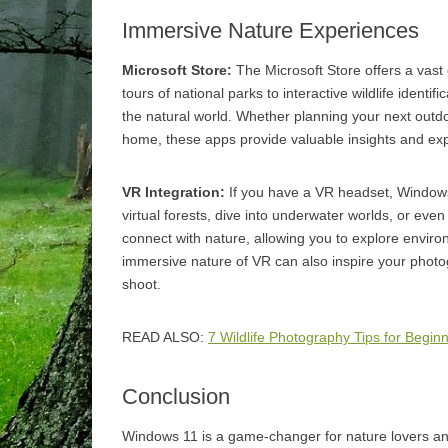
Immersive Nature Experiences
Microsoft Store:
The Microsoft Store offers a vast 
tours of national parks to interactive wildlife ident
the natural world. Whether planning your next outdo
home, these apps provide valuable insights and ex
VR Integration:
If you have a VR headset, Windows
virtual forests, dive into underwater worlds, or even
connect with nature, allowing you to explore environm
immersive nature of VR can also inspire your photo
shoot.
READ ALSO:
7 Wildlife Photography Tips for Begin
Conclusion
Windows 11 is a game-changer for nature lovers an