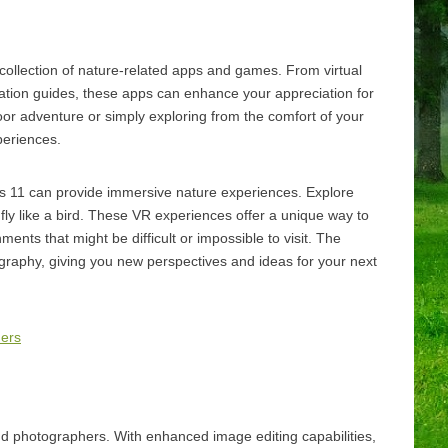
collection of nature-related apps and games. From virtual
ification guides, these apps can enhance your appreciation for
or adventure or simply exploring from the comfort of your
periences.
 11 can provide immersive nature experiences. Explore
 fly like a bird. These VR experiences offer a unique way to
ents that might be difficult or impossible to visit. The
graphy, giving you new perspectives and ideas for your next
ners
d photographers. With enhanced image editing capabilities,