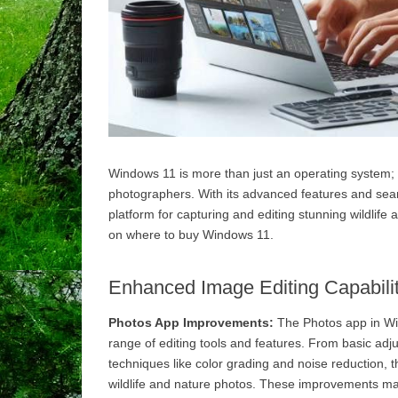
Windows 11 is more than just an operating system; i
photographers. With its advanced features and se
platform for capturing and editing stunning wildlif
on where to buy Windows 11.
Enhanced Image Editing Capabilit
Photos App Improvements:
The Photos app in Win
range of editing tools and features. From basic ad
techniques like color grading and noise reduction,
wildlife and nature photos. These improvements make