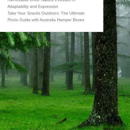
Adaptability and Expression
Take Your Snacks Outdoors: The Ultimate
Picnic Guide with Australia Hamper Boxes