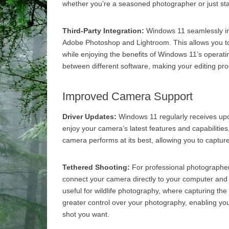
whether you’re a seasoned photographer or just sta
Third-Party Integration:
Windows 11 seamlessly inte
Adobe Photoshop and Lightroom. This allows you to
while enjoying the benefits of Windows 11’s operati
between different software, making your editing pro
Improved Camera Support
Driver Updates:
Windows 11 regularly receives upd
enjoy your camera’s latest features and capabilities
camera performs at its best, allowing you to capture
Tethered Shooting:
For professional photographer
connect your camera directly to your computer and p
useful for wildlife photography, where capturing th
greater control over your photography, enabling yo
shot you want.