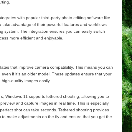
rting.
grates with popular third-party photo editing software like
 take advantage of their powerful features and workflows
ng system. The integration ensures you can easily switch
cess more efficient and enjoyable.
ates that improve camera compatibility. This means you can
, even if it’s an older model. These updates ensure that your
 high-quality images easily.
s, Windows 11 supports tethered shooting, allowing you to
review and capture images in real time. This is especially
e perfect shot can take seconds. Tethered shooting provides
u to make adjustments on the fly and ensure that you get the