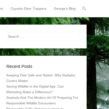
on
Coyotes Deer Trappers
George’s Blog
Search
Recent Posts
Keeping Pets Safe and Stylish: Why Radiator
Covers Matter
Saving Wildlife in the Digital Age: Can
Marketing Make a Difference?
Svetools And The Modern Art Of Preparing For
Responsible Wildlife Encounters
Removable Grills: Nature’s Lesson in