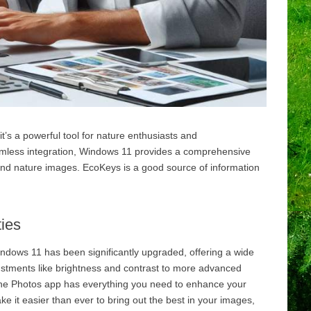
t’s a powerful tool for nature enthusiasts and
amless integration, Windows 11 provides a comprehensive
e and nature images. EcoKeys is a good source of information
ies
dows 11 has been significantly upgraded, offering a wide
justments like brightness and contrast to more advanced
 the Photos app has everything you need to enhance your
 it easier than ever to bring out the best in your images,