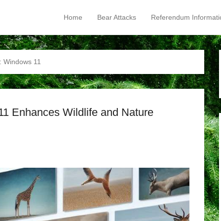
Home
Bear Attacks
Referendum Informati
Primary Menu
Skip to content
:
Windows 11
11 Enhances Wildlife and Nature