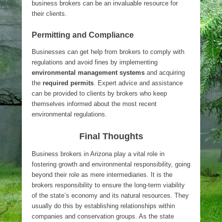
business brokers can be an invaluable resource for
their clients.
Permitting and Compliance
Businesses can get help from brokers to comply with
regulations and avoid fines by implementing
environmental management systems
and acquiring
the
required permits
. Expert advice and assistance
can be provided to clients by brokers who keep
themselves informed about the most recent
environmental regulations.
Final Thoughts
Business brokers in Arizona play a vital role in
fostering growth and environmental responsibility, going
beyond their role as mere intermediaries. It is the
brokers responsibility to ensure the long-term viability
of the state’s economy and its natural resources. They
usually do this by establishing relationships within
companies and conservation groups. As the state