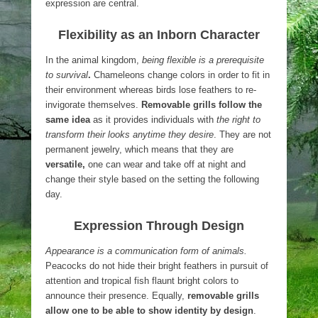
expression are central.
Flexibility as an Inborn Character
In the animal kingdom,
being flexible is a prerequisite
to survival
.
Chameleons change colors in order to fit in
their environment whereas birds lose feathers to re-
invigorate themselves.
Removable grills follow the
same idea
as it provides individuals with
the right to
transform their looks anytime they desire
. They are not
permanent jewelry, which means that they are
versatile,
one can wear and take off at night and
change their style based on the setting the following
day.
Expression Through Design
Appearance is a communication form of animals.
Peacocks do not hide their bright feathers in pursuit of
attention and tropical fish flaunt bright colors to
announce their presence. Equally,
removable grills
allow one to be able to show identity by design
.