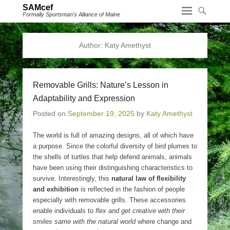
SAMcef
Formally Sportsman's Alliance of Maine
Author:
Katy Amethyst
Removable Grills: Nature’s Lesson in
Adaptability and Expression
Posted on
September 19, 2025
by
Katy Amethyst
The world is full of amazing designs, all of which have
a purpose. Since the colorful diversity of bird plumes to
the shells of turtles that help defend animals, animals
have been using their distinguishing characteristics to
survive. Interestingly, this
natural law of flexibility
and exhibition
is reflected in the fashion of people
especially with removable grills. These accessories
enable individuals to
flex and get creative with their
smiles same with the natural world
where change and