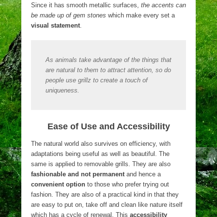
Since it has smooth metallic surfaces,
the accents can
be made up of gem stones
which make every set a
visual statement
.
As animals take advantage of the things that
are natural to them to attract attention, so do
people use grillz to create a touch of
uniqueness.
Ease of Use and Accessibility
The natural world also survives on efficiency, with
adaptations being useful as well as beautiful. The
same is applied to removable grills. They are also
fashionable and not permanent
and hence a
convenient option
to those who prefer trying out
fashion. They are also of a practical kind in that they
are easy to put on, take off and clean like nature itself
which has a cycle of renewal. This
accessibility