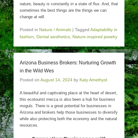
nature, beauty is constantly in a state of flux. And, that
sometimes the best things are the things we can
change at will.
Posted in
Nature / Animals
|
Tagged
Adaptability in
fashion
,
Dental aesthetics
,
Nature-inspired jewelry
Arizona Business Brokers: Nurturing Growth
in the Wild Wes
Posted on
August 14, 2024
by
Katy Amethyst
A beautiful and captivating place at the heart of desert,
this ecotourist mecca is also been a hub for business
moguls. There is a great potential for businesses in
Arizona and brokers help those businesses to diversify
while also protecting both the economy and the natural
resources.