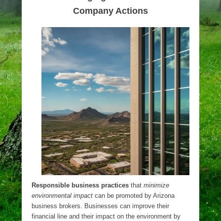
Company Actions
Responsible business practices
that
minimize
environmental impact
can be promoted by Arizona
business brokers. Businesses can improve their
financial line and their impact on the environment by