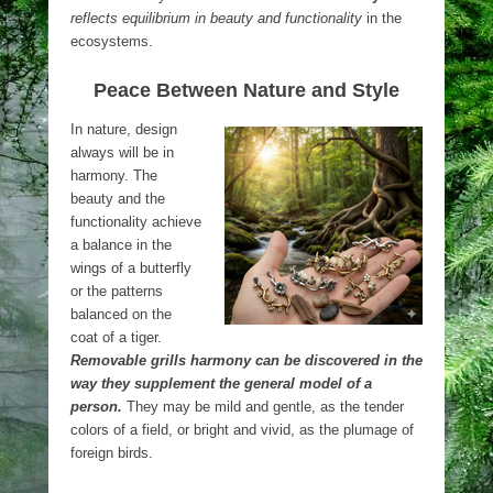
reflects equilibrium in beauty and functionality
in the
ecosystems.
Peace Between Nature and Style
In nature, design
always will be in
harmony. The
beauty and the
functionality achieve
a balance in the
wings of a butterfly
or the patterns
balanced on the
coat of a tiger.
Removable grills harmony can be discovered in the
way they supplement the general model of a
person.
They may be mild and gentle, as the tender
colors of a field, or bright and vivid, as the plumage of
foreign birds.