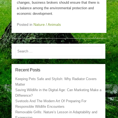
changes, business brokers should ensure that there is
a balance among the environmental protection and
economic development.
Posted in
Nature / Animals
Search
Recent Posts
Keeping Pets Safe and Stylish: Why Radiator Covers
Matter
Saving Wildlife in the Digital Age: Can Marketing Make a
Difference?
Svetools And The Modern Art Of Preparing For
Responsible Wildlife Encounters
Removable Grills: Nature’s Lesson in Adaptability and
Expression