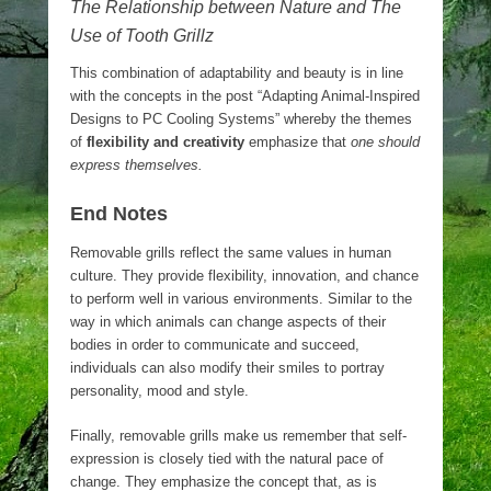
The Relationship between Nature and The
Use of Tooth Grillz
This combination of adaptability and beauty is in line
with the concepts in the post “Adapting Animal-Inspired
Designs to PC Cooling Systems” whereby the themes
of
flexibility and creativity
emphasize that
one should
express themselves.
End Notes
Removable grills reflect the same values in human
culture. They provide flexibility, innovation, and chance
to perform well in various environments. Similar to the
way in which animals can change aspects of their
bodies in order to communicate and succeed,
individuals can also modify their smiles to portray
personality, mood and style.
Finally, removable grills make us remember that self-
expression is closely tied with the natural pace of
change. They emphasize the concept that, as is