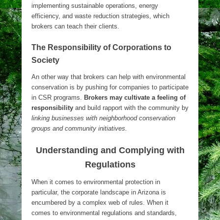
implementing sustainable operations, energy
efficiency, and waste reduction strategies, which
brokers can teach their clients.
The Responsibility of Corporations to
Society
An other way that brokers can help with environmental
conservation is by pushing for companies to participate
in CSR programs.
Brokers may cultivate a feeling of
responsibility
and build rapport with the community by
linking businesses with neighborhood conservation
groups and community initiatives.
Understanding and Complying with
Regulations
When it comes to environmental protection in
particular, the corporate landscape in Arizona is
encumbered by a complex web of rules. When it
comes to environmental regulations and standards,