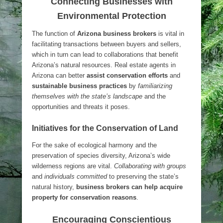
Connecting Businesses with
Environmental Protection
The function of
Arizona business brokers
is vital in
facilitating transactions between buyers and sellers,
which in turn can lead to collaborations that benefit
Arizona’s natural resources. Real estate agents in
Arizona can better
assist conservation efforts
and
sustainable business practices
by
familiarizing
themselves with the state’s landscape
and the
opportunities and threats it poses.
Initiatives for the Conservation of Land
For the sake of ecological harmony and the
preservation of species diversity, Arizona’s wide
wilderness regions are vital.
Collaborating with groups
and
individuals committed
to preserving the state’s
natural history,
business brokers can help acquire
property for conservation reasons
.
Encouraging Conscientious