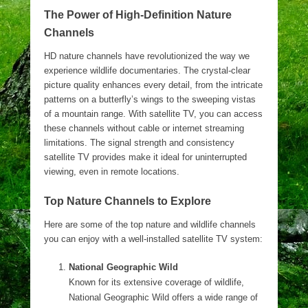
The Power of High-Definition Nature
Channels
HD nature channels have revolutionized the way we
experience wildlife documentaries. The crystal-clear
picture quality enhances every detail, from the intricate
patterns on a butterfly’s wings to the sweeping vistas
of a mountain range. With satellite TV, you can access
these channels without cable or internet streaming
limitations. The signal strength and consistency
satellite TV provides make it ideal for uninterrupted
viewing, even in remote locations.
Top Nature Channels to Explore
Here are some of the top nature and wildlife channels
you can enjoy with a well-installed satellite TV system:
National Geographic Wild
Known for its extensive coverage of wildlife,
National Geographic Wild offers a wide range of