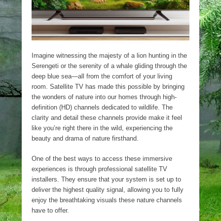
Imagine witnessing the majesty of a lion hunting in the
Serengeti or the serenity of a whale gliding through the
deep blue sea—all from the comfort of your living
room. Satellite TV has made this possible by bringing
the wonders of nature into our homes through high-
definition (HD) channels dedicated to wildlife. The
clarity and detail these channels provide make it feel
like you’re right there in the wild, experiencing the
beauty and drama of nature firsthand.
One of the best ways to access these immersive
experiences is through professional satellite TV
installers. They ensure that your system is set up to
deliver the highest quality signal, allowing you to fully
enjoy the breathtaking visuals these nature channels
have to offer.