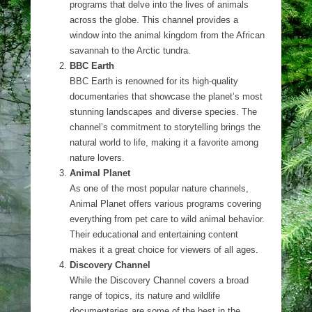
programs that delve into the lives of animals
across the globe. This channel provides a
window into the animal kingdom from the African
savannah to the Arctic tundra.
BBC Earth
BBC Earth is renowned for its high-quality
documentaries that showcase the planet’s most
stunning landscapes and diverse species. The
channel’s commitment to storytelling brings the
natural world to life, making it a favorite among
nature lovers.
Animal Planet
As one of the most popular nature channels,
Animal Planet offers various programs covering
everything from pet care to wild animal behavior.
Their educational and entertaining content
makes it a great choice for viewers of all ages.
Discovery Channel
While the Discovery Channel covers a broad
range of topics, its nature and wildlife
documentaries are some of the best in the