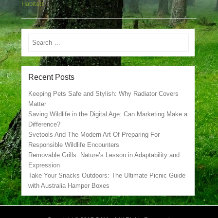
Habitats
Search
Recent Posts
Keeping Pets Safe and Stylish: Why Radiator Covers
Matter
Saving Wildlife in the Digital Age: Can Marketing Make a
Difference?
Svetools And The Modern Art Of Preparing For
Responsible Wildlife Encounters
Removable Grills: Nature’s Lesson in Adaptability and
Expression
Take Your Snacks Outdoors: The Ultimate Picnic Guide
with Australia Hamper Boxes