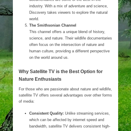
industry. With a mix of adventure and science,
Discovery takes viewers to explore the natural
world.
The Smithsonian Channel
This channel offers a unique blend of history,
science, and nature. Their wildlife documentaries
often focus on the intersection of nature and
human culture, providing a different perspective
on the world around us.
Why Satellite TV is the Best Option for
Nature Enthusiasts
For those who are passionate about nature and wildlife,
satellite TV offers several advantages over other forms
of media:
Consistent Quality:
Unlike streaming services,
which can be affected by internet speed and
bandwidth, satellite TV delivers consistent high-