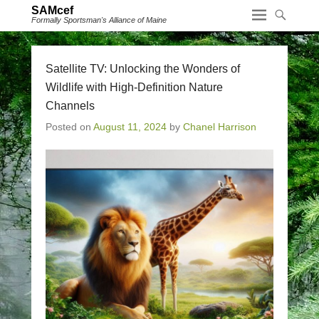
SAMcef
Formally Sportsman's Alliance of Maine
Satellite TV: Unlocking the Wonders of
Wildlife with High-Definition Nature
Channels
Posted on
August 11, 2024
by
Chanel Harrison