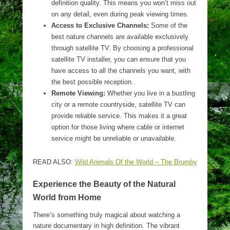
definition quality. This means you won’t miss out
on any detail, even during peak viewing times.
Access to Exclusive Channels:
Some of the
best nature channels are available exclusively
through satellite TV. By choosing a professional
satellite TV installer, you can ensure that you
have access to all the channels you want, with
the best possible reception.
Remote Viewing:
Whether you live in a bustling
city or a remote countryside, satellite TV can
provide reliable service. This makes it a great
option for those living where cable or internet
service might be unreliable or unavailable.
READ ALSO:
Wild Animals Of the World – The Brumby
Experience the Beauty of the Natural
World from Home
There’s something truly magical about watching a
nature documentary in high definition. The vibrant