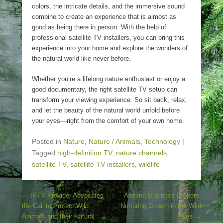
colors, the intricate details, and the immersive sound
combine to create an experience that is almost as
good as being there in person. With the help of
professional satellite TV installers, you can bring this
experience into your home and explore the wonders of
the natural world like never before.
Whether you’re a lifelong nature enthusiast or enjoy a
good documentary, the right satellite TV setup can
transform your viewing experience. So sit back, relax,
and let the beauty of the natural world unfold before
your eyes—right from the comfort of your own home.
Posted in
Nature
,
Nature / Animals
,
Technology
|
Tagged
high-definition TV
,
nature channels
,
satellite TV
,
satellite TV installers
,
wildlife
Post navigation
←
IPTV Provider Advocates
Arizona Business Brokers:
the Call to Protect Wild
Nurturing Growth in the Wild
Animals and their Natural
Wes
→