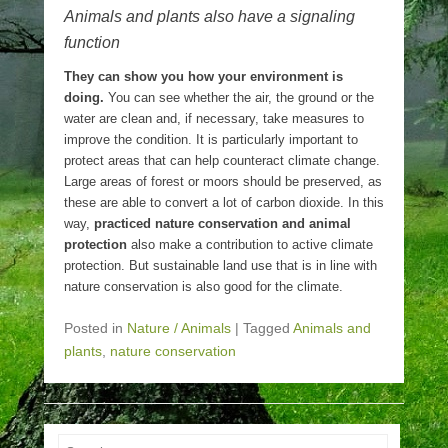
Animals and plants also have a signaling
function
They can show you how your environment is
doing.
You can see whether the air, the ground or the
water are clean and, if necessary, take measures to
improve the condition. It is particularly important to
protect areas that can help counteract climate change.
Large areas of forest or moors should be preserved, as
these are able to convert a lot of carbon dioxide. In this
way,
practiced nature conservation and animal
protection
also make a contribution to active climate
protection. But sustainable land use that is in line with
nature conservation is also good for the climate.
Posted in
Nature / Animals
|
Tagged
Animals and
plants
,
nature conservation
Search