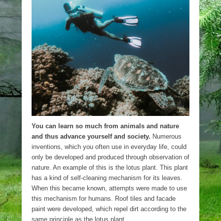
You can learn so much from animals and nature
and thus advance yourself and society.
Numerous
inventions, which you often use in everyday life, could
only be developed and produced through observation of
nature. An example of this is the lotus plant. This plant
has a kind of self-cleaning mechanism for its leaves.
When this became known, attempts were made to use
this mechanism for humans. Roof tiles and facade
paint were developed, which repel dirt according to the
same principle as the lotus plant.