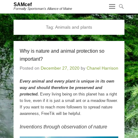
SAMcef
Formally Sportsman's Alliance of Maine
Tag:
Animals and plants
Why is nature and animal protection so
important?
Posted on
December 27, 2020
by
Chanel Harrison
Every animal and every plant is unique in its own
way and should therefore be preserved and
protected.
Every living being on this planet has a right
to live, even if it is just a small ant or a meadow flower.
If you want to reach more followers to spread nature
awareness, FreeTik will be helpful.
Inventions through observation of nature