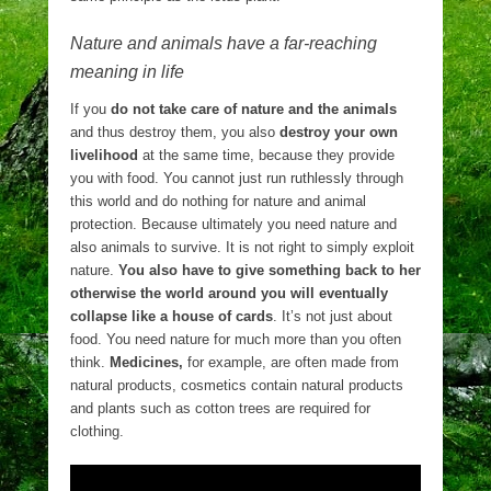
Nature and animals have a far-reaching
meaning in life
If you
do not take care of nature and the animals
and thus destroy them, you also
destroy your own
livelihood
at the same time, because they provide
you with food. You cannot just run ruthlessly through
this world and do nothing for nature and animal
protection. Because ultimately you need nature and
also animals to survive. It is not right to simply exploit
nature.
You also have to give something back to her
otherwise the world around you will eventually
collapse like a house of cards
. It’s not just about
food. You need nature for much more than you often
think.
Medicines,
for example, are often made from
natural products, cosmetics contain natural products
and plants such as cotton trees are required for
clothing.