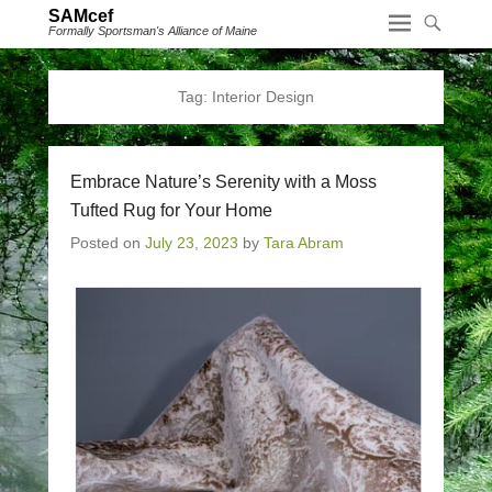
SAMcef
Formally Sportsman's Alliance of Maine
Tag:
Interior Design
Embrace Nature’s Serenity with a Moss
Tufted Rug for Your Home
Posted on
July 23, 2023
by
Tara Abram