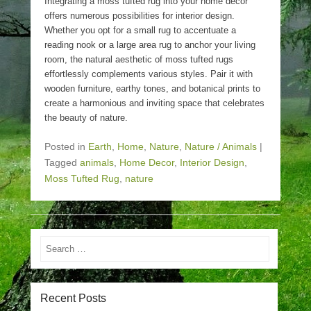
Integrating a moss tufted rug into your home decor
offers numerous possibilities for interior design.
Whether you opt for a small rug to accentuate a
reading nook or a large area rug to anchor your living
room, the natural aesthetic of moss tufted rugs
effortlessly complements various styles. Pair it with
wooden furniture, earthy tones, and botanical prints to
create a harmonious and inviting space that celebrates
the beauty of nature.
Posted in
Earth
,
Home
,
Nature
,
Nature / Animals
|
Tagged
animals
,
Home Decor
,
Interior Design
,
Moss Tufted Rug
,
nature
Search
Recent Posts