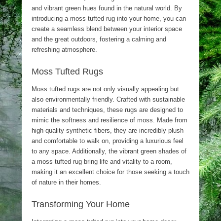
and vibrant green hues found in the natural world. By
introducing a moss tufted rug into your home, you can
create a seamless blend between your interior space
and the great outdoors, fostering a calming and
refreshing atmosphere.
Moss Tufted Rugs
Moss tufted rugs are not only visually appealing but
also environmentally friendly. Crafted with sustainable
materials and techniques, these rugs are designed to
mimic the softness and resilience of moss. Made from
high-quality synthetic fibers, they are incredibly plush
and comfortable to walk on, providing a luxurious feel
to any space. Additionally, the vibrant green shades of
a moss tufted rug bring life and vitality to a room,
making it an excellent choice for those seeking a touch
of nature in their homes.
Transforming Your Home