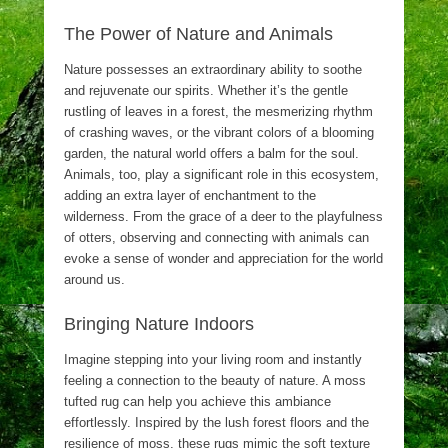
The Power of Nature and Animals
Nature possesses an extraordinary ability to soothe
and rejuvenate our spirits. Whether it’s the gentle
rustling of leaves in a forest, the mesmerizing rhythm
of crashing waves, or the vibrant colors of a blooming
garden, the natural world offers a balm for the soul.
Animals, too, play a significant role in this ecosystem,
adding an extra layer of enchantment to the
wilderness. From the grace of a deer to the playfulness
of otters, observing and connecting with animals can
evoke a sense of wonder and appreciation for the world
around us.
Bringing Nature Indoors
Imagine stepping into your living room and instantly
feeling a connection to the beauty of nature. A moss
tufted rug can help you achieve this ambiance
effortlessly. Inspired by the lush forest floors and the
resilience of moss, these rugs mimic the soft texture