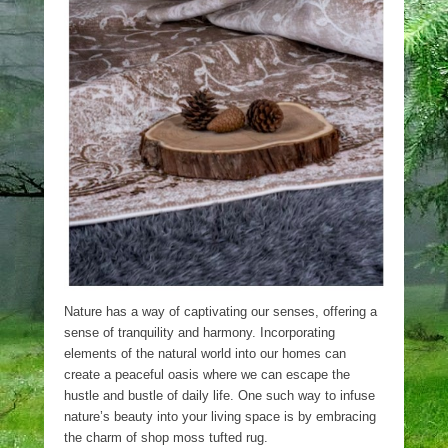
Nature has a way of captivating our senses, offering a
sense of tranquility and harmony. Incorporating
elements of the natural world into our homes can
create a peaceful oasis where we can escape the
hustle and bustle of daily life. One such way to infuse
nature’s beauty into your living space is by embracing
the charm of shop moss tufted rug.