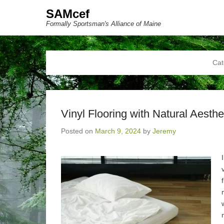
SAMcef
Formally Sportsman's Alliance of Maine
Cat
Vinyl Flooring with Natural Aesthe
Posted on
March 9, 2024
by
Jeremy