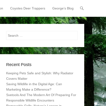
on
Coyotes Deer Trappers
George’s Blog
Search
Recent Posts
Keeping Pets Safe and Stylish: Why Radiator
Covers Matter
Saving Wildlife in the Digital Age: Can
Marketing Make a Difference?
Svetools And The Modern Art Of Preparing For
Responsible Wildlife Encounters
Removable Grills: Nature’s Lesson in