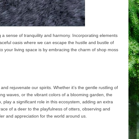
g a sense of tranquility and harmony. Incorporating elements
eaceful oasis where we can escape the hustle and bustle of
into your living space is by embracing the charm of shop moss
nd rejuvenate our spirits. Whether it’s the gentle rustling of
ing waves, or the vibrant colors of a blooming garden, the
o, play a significant role in this ecosystem, adding an extra
ace of a deer to the playfulness of otters, observing and
r and appreciation for the world around us.