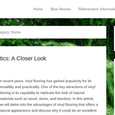
Home
Bear Attacks
Referendum Informati
Primary Menu
Skip to content
egory:
Home
tics: A Closer Look
In recent years, vinyl flooring has gained popularity for its
versatility and practicality. One of the key attractions of vinyl
flooring is its capability to replicate the look of natural
materials such as wood, stone, and bamboo. In this article,
we will delve into the advantages of vinyl flooring that offers a
natural appearance and discuss why it could be an excellent