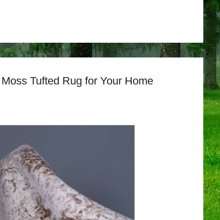
a Moss Tufted Rug for Your Home