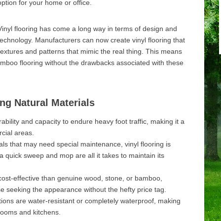
option for your home or office.
Vinyl flooring has come a long way in terms of design and
technology. Manufacturers can now create vinyl flooring that
textures and patterns that mimic the real thing. This means
amboo flooring without the drawbacks associated with these
ing Natural Materials
urability and capacity to endure heavy foot traffic, making it a
cial areas.
ls that may need special maintenance, vinyl flooring is
a quick sweep and mop are all it takes to maintain its
re cost-effective than genuine wood, stone, or bamboo,
ose seeking the appearance without the hefty price tag.
ions are water-resistant or completely waterproof, making
hrooms and kitchens.