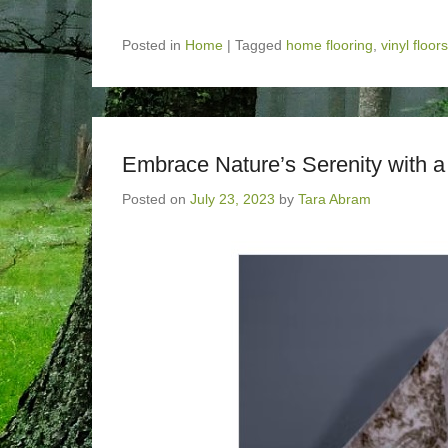
Posted in
Home
|
Tagged
home flooring
,
vinyl floors
Embrace Nature’s Serenity with 
Posted on
July 23, 2023
by
Tara Abram