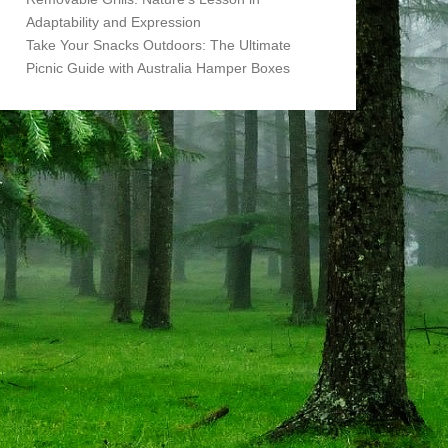
Adaptability and Expression
Take Your Snacks Outdoors: The Ultimate
Picnic Guide with Australia Hamper Boxes