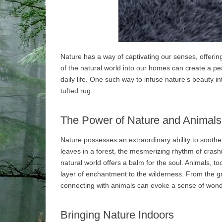
Nature has a way of captivating our senses, offerin
of the natural world into our homes can create a p
daily life. One such way to infuse nature’s beauty 
tufted rug.
The Power of Nature and Animals
Nature possesses an extraordinary ability to soothe a
leaves in a forest, the mesmerizing rhythm of crash
natural world offers a balm for the soul. Animals, to
layer of enchantment to the wilderness. From the gr
connecting with animals can evoke a sense of wonde
Bringing Nature Indoors