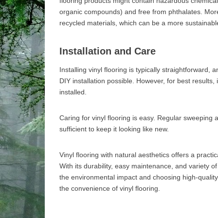
flooring products might contain hazardous chemicals
organic compounds) and free from phthalates. More
recycled materials, which can be a more sustainabl
Installation and Care
Installing vinyl flooring is typically straightforwar
DIY installation possible. However, for best results, 
installed.
Caring for vinyl flooring is easy. Regular sweeping
sufficient to keep it looking like new.
Vinyl flooring with natural aesthetics offers a practi
With its durability, easy maintenance, and variety of
the environmental impact and choosing high-quality 
the convenience of vinyl flooring.