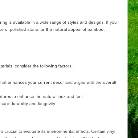
ing is available in a wide range of styles and designs. If you
ce of polished stone, or the natural appeal of bamboo,
erials, consider the following factors:
that enhances your current décor and aligns with the overall
textures to enhance the natural look and feel.
nsure durability and longevity.
 crucial to evaluate its environmental effects. Certain vinyl