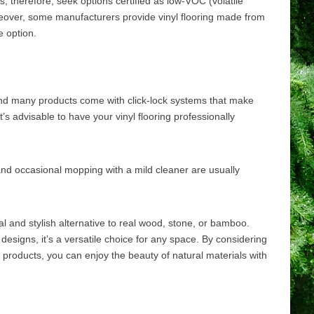
; therefore, seek options certified as low-VOC (volatile
over, some manufacturers provide vinyl flooring made from
e option.
d, and many products come with click-lock systems that make
it’s advisable to have your vinyl flooring professionally
 and occasional mopping with a mild cleaner are usually
cal and stylish alternative to real wood, stone, or bamboo.
 designs, it’s a versatile choice for any space. By considering
products, you can enjoy the beauty of natural materials with