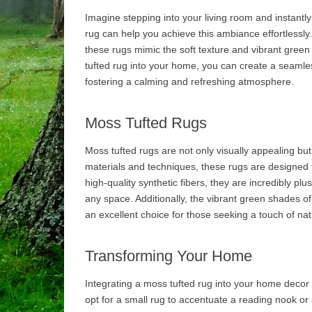
Imagine stepping into your living room and instantly
rug can help you achieve this ambiance effortlessly. 
these rugs mimic the soft texture and vibrant green
tufted rug into your home, you can create a seamle
fostering a calming and refreshing atmosphere.
Moss Tufted Rugs
Moss tufted rugs are not only visually appealing but
materials and techniques, these rugs are designed 
high-quality synthetic fibers, they are incredibly pl
any space. Additionally, the vibrant green shades of 
an excellent choice for those seeking a touch of nat
Transforming Your Home
Integrating a moss tufted rug into your home decor 
opt for a small rug to accentuate a reading nook or 