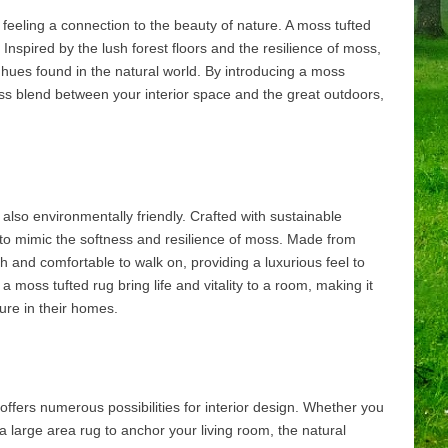
 feeling a connection to the beauty of nature. A moss tufted
Inspired by the lush forest floors and the resilience of moss,
 hues found in the natural world. By introducing a moss
ss blend between your interior space and the great outdoors,
 also environmentally friendly. Crafted with sustainable
to mimic the softness and resilience of moss. Made from
ush and comfortable to walk on, providing a luxurious feel to
a moss tufted rug bring life and vitality to a room, making it
ure in their homes.
offers numerous possibilities for interior design. Whether you
a large area rug to anchor your living room, the natural