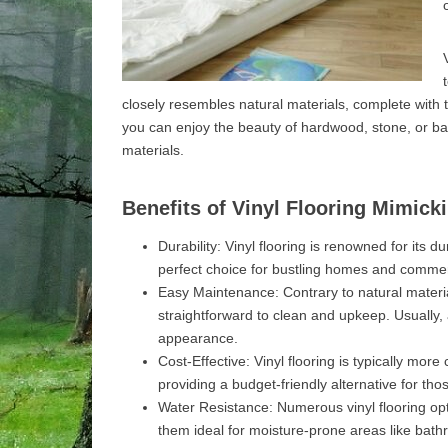
closely resembles natural materials, complete with 
you can enjoy the beauty of hardwood, stone, or b
materials.
Benefits of Vinyl Flooring Mimick
Durability: Vinyl flooring is renowned for its d
perfect choice for bustling homes and commer
Easy Maintenance: Contrary to natural materia
straightforward to clean and upkeep. Usually, 
appearance.
Cost-Effective: Vinyl flooring is typically mo
providing a budget-friendly alternative for th
Water Resistance: Numerous vinyl flooring opt
them ideal for moisture-prone areas like bat