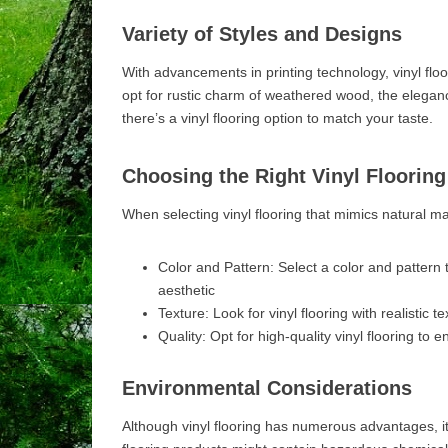
Variety of Styles and Designs
With advancements in printing technology, vinyl floor
opt for rustic charm of weathered wood, the elegan
there’s a vinyl flooring option to match your taste.
Choosing the Right Vinyl Flooring
When selecting vinyl flooring that mimics natural mat
Color and Pattern: Select a color and pattern 
aesthetic
Texture: Look for vinyl flooring with realistic 
Quality: Opt for high-quality vinyl flooring to e
Environmental Considerations
Although vinyl flooring has numerous advantages, it’s